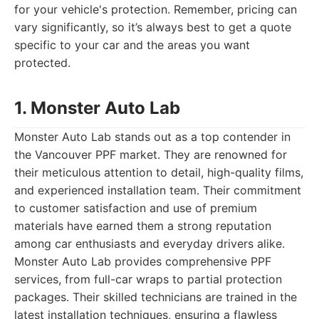
for your vehicle's protection. Remember, pricing can
vary significantly, so it’s always best to get a quote
specific to your car and the areas you want
protected.
1. Monster Auto Lab
Monster Auto Lab stands out as a top contender in
the Vancouver PPF market. They are renowned for
their meticulous attention to detail, high-quality films,
and experienced installation team. Their commitment
to customer satisfaction and use of premium
materials have earned them a strong reputation
among car enthusiasts and everyday drivers alike.
Monster Auto Lab provides comprehensive PPF
services, from full-car wraps to partial protection
packages. Their skilled technicians are trained in the
latest installation techniques, ensuring a flawless