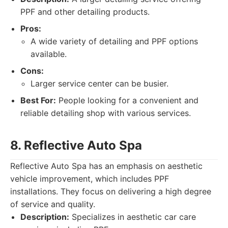
PPF and other detailing products.
Pros:
A wide variety of detailing and PPF options
available.
Cons:
Larger service center can be busier.
Best For:
People looking for a convenient and
reliable detailing shop with various services.
8. Reflective Auto Spa
Reflective Auto Spa has an emphasis on aesthetic
vehicle improvement, which includes PPF
installations. They focus on delivering a high degree
of service and quality.
Description:
Specializes in aesthetic car care