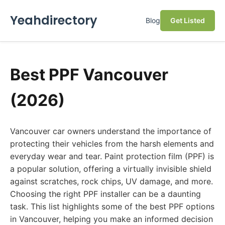
Yeahdirectory
Blog
Get Listed
Best PPF Vancouver
(2026)
Vancouver car owners understand the importance of
protecting their vehicles from the harsh elements and
everyday wear and tear. Paint protection film (PPF) is
a popular solution, offering a virtually invisible shield
against scratches, rock chips, UV damage, and more.
Choosing the right PPF installer can be a daunting
task. This list highlights some of the best PPF options
in Vancouver, helping you make an informed decision