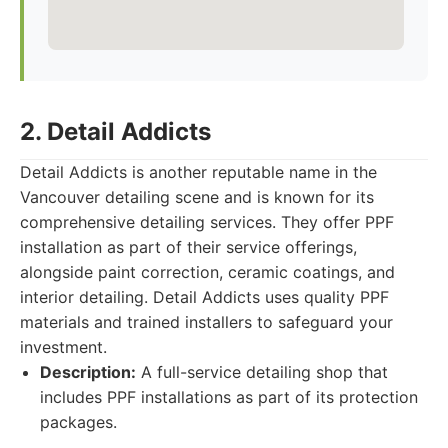
2. Detail Addicts
Detail Addicts is another reputable name in the
Vancouver detailing scene and is known for its
comprehensive detailing services. They offer PPF
installation as part of their service offerings,
alongside paint correction, ceramic coatings, and
interior detailing. Detail Addicts uses quality PPF
materials and trained installers to safeguard your
investment.
Description:
A full-service detailing shop that
includes PPF installations as part of its protection
packages.