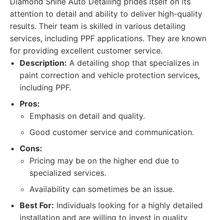
Diamond Shine Auto Detailing prides itself on its
attention to detail and ability to deliver high-quality
results. Their team is skilled in various detailing
services, including PPF applications. They are known
for providing excellent customer service.
Description:
A detailing shop that specializes in
paint correction and vehicle protection services,
including PPF.
Pros:
Emphasis on detail and quality.
Good customer service and communication.
Cons:
Pricing may be on the higher end due to
specialized services.
Availability can sometimes be an issue.
Best For:
Individuals looking for a highly detailed
installation and are willing to invest in quality