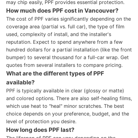
may chip easily, PPF provides essential protection.
How much does PPF cost in Vancouver?
The cost of PPF varies significantly depending on the
coverage area (partial vs. full car), the type of film
used, complexity of install, and the installer's
reputation. Expect to spend anywhere from a few
hundred dollars for a partial installation (like the front
bumper) to several thousand for a full-car wrap. Get
quotes from several installers to compare pricing.
What are the different types of PPF
available?
PPF is typically available in clear (glossy or matte)
and colored options. There are also self-healing films,
which use heat to "heal" minor scratches. The best
choice depends on your preference, budget, and the
level of protection you desire.
How long does PPF last?