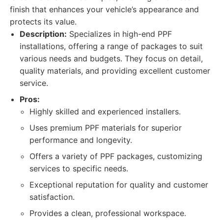
finish that enhances your vehicle’s appearance and
protects its value.
Description:
Specializes in high-end PPF
installations, offering a range of packages to suit
various needs and budgets. They focus on detail,
quality materials, and providing excellent customer
service.
Pros:
Highly skilled and experienced installers.
Uses premium PPF materials for superior
performance and longevity.
Offers a variety of PPF packages, customizing
services to specific needs.
Exceptional reputation for quality and customer
satisfaction.
Provides a clean, professional workspace.