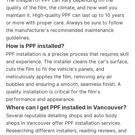
The lifespan of PPF can vary depending on the
quality of the film, the climate, and how well you
maintain it. High-quality PPF can last up to 10 years
or more with proper care. Always be sure to follow
the manufacturer's recommended maintenance
guidelines.
How is PPF installed?
PPF installation is a precise process that requires skill
and experience. The installer cleans the car's surface,
cuts the film to fit the vehicle's panels, and
meticulously applies the film, removing any air
bubbles and ensuring a smooth, seamless finish. A
quality installation is critical for the film's
performance and appearance.
Where can I get PPF installed in Vancouver?
Several reputable detailing shops and auto body
shops in Vancouver offer PPF installation services.
Researching different installers, reading reviews, and