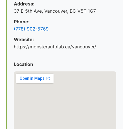
Address:
37 E 5th Ave, Vancouver, BC V5T 1G7
Phone:
(778) 902-5769
Website:
https://monsterautolab.ca/vancouver/
Location