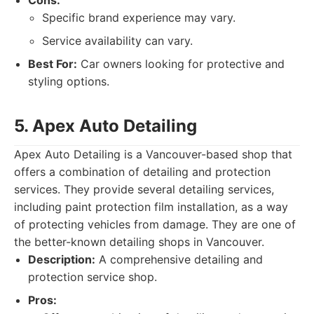
Cons:
Specific brand experience may vary.
Service availability can vary.
Best For:
Car owners looking for protective and
styling options.
5. Apex Auto Detailing
Apex Auto Detailing is a Vancouver-based shop that
offers a combination of detailing and protection
services. They provide several detailing services,
including paint protection film installation, as a way
of protecting vehicles from damage. They are one of
the better-known detailing shops in Vancouver.
Description:
A comprehensive detailing and
protection service shop.
Pros: