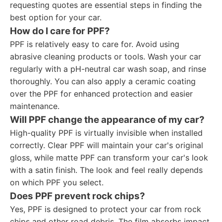
requesting quotes are essential steps in finding the
best option for your car.
How do I care for PPF?
PPF is relatively easy to care for. Avoid using
abrasive cleaning products or tools. Wash your car
regularly with a pH-neutral car wash soap, and rinse
thoroughly. You can also apply a ceramic coating
over the PPF for enhanced protection and easier
maintenance.
Will PPF change the appearance of my car?
High-quality PPF is virtually invisible when installed
correctly. Clear PPF will maintain your car's original
gloss, while matte PPF can transform your car's look
with a satin finish. The look and feel really depends
on which PPF you select.
Does PPF prevent rock chips?
Yes, PPF is designed to protect your car from rock
chips and other road debris. The film absorbs impact,