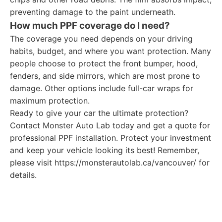
preventing damage to the paint underneath.
How much PPF coverage do I need?
The coverage you need depends on your driving
habits, budget, and where you want protection. Many
people choose to protect the front bumper, hood,
fenders, and side mirrors, which are most prone to
damage. Other options include full-car wraps for
maximum protection.
Ready to give your car the ultimate protection?
Contact Monster Auto Lab today and get a quote for
professional PPF installation. Protect your investment
and keep your vehicle looking its best! Remember,
please visit https://monsterautolab.ca/vancouver/ for
details.