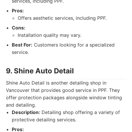
services, including PPF.
Pros:
Offers aesthetic services, including PPF.
Cons:
Installation quality may vary.
Best For:
Customers looking for a specialized
service.
9. Shine Auto Detail
Shine Auto Detail is another detailing shop in
Vancouver that provides good service in PPF. They
offer protection packages alongside window tinting
and detailing.
Description:
Detailing shop offering a variety of
protective detailing services.
Pros: