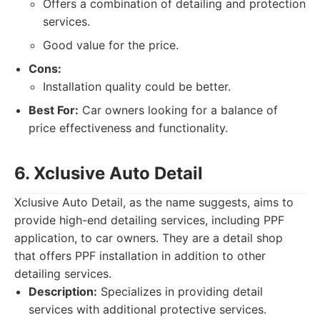
Offers a combination of detailing and protection
services.
Good value for the price.
Cons:
Installation quality could be better.
Best For:
Car owners looking for a balance of
price effectiveness and functionality.
6. Xclusive Auto Detail
Xclusive Auto Detail, as the name suggests, aims to
provide high-end detailing services, including PPF
application, to car owners. They are a detail shop
that offers PPF installation in addition to other
detailing services.
Description:
Specializes in providing detail
services with additional protective services.