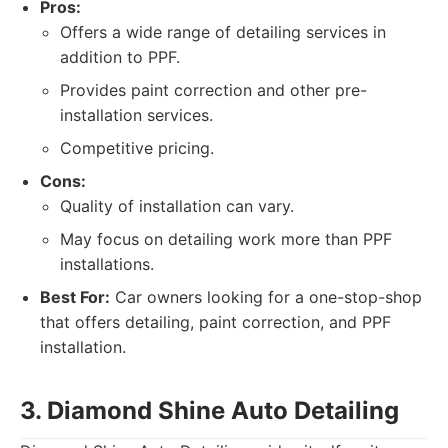
Pros:
Offers a wide range of detailing services in
addition to PPF.
Provides paint correction and other pre-
installation services.
Competitive pricing.
Cons:
Quality of installation can vary.
May focus on detailing work more than PPF
installations.
Best For:
Car owners looking for a one-stop-shop
that offers detailing, paint correction, and PPF
installation.
3. Diamond Shine Auto Detailing