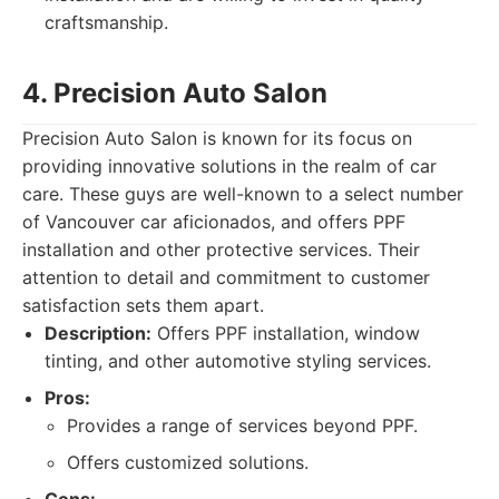
craftsmanship.
4. Precision Auto Salon
Precision Auto Salon is known for its focus on
providing innovative solutions in the realm of car
care. These guys are well-known to a select number
of Vancouver car aficionados, and offers PPF
installation and other protective services. Their
attention to detail and commitment to customer
satisfaction sets them apart.
Description:
Offers PPF installation, window
tinting, and other automotive styling services.
Pros:
Provides a range of services beyond PPF.
Offers customized solutions.