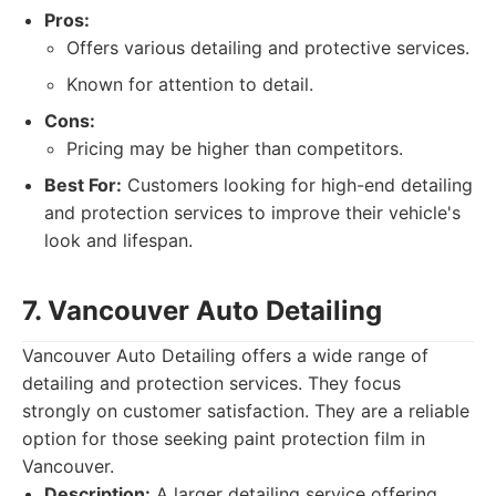
Pros:
Offers various detailing and protective services.
Known for attention to detail.
Cons:
Pricing may be higher than competitors.
Best For:
Customers looking for high-end detailing
and protection services to improve their vehicle's
look and lifespan.
7. Vancouver Auto Detailing
Vancouver Auto Detailing offers a wide range of
detailing and protection services. They focus
strongly on customer satisfaction. They are a reliable
option for those seeking paint protection film in
Vancouver.
Description:
A larger detailing service offering