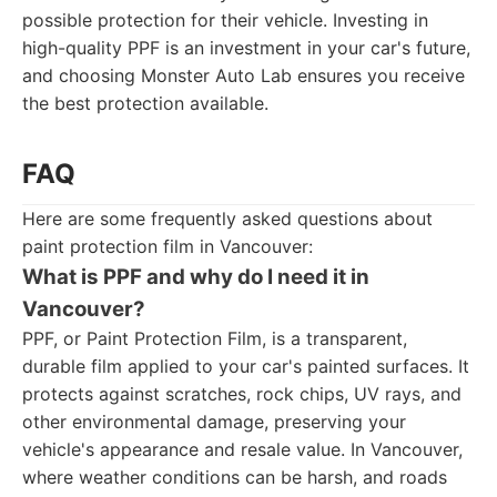
possible protection for their vehicle. Investing in
high-quality PPF is an investment in your car's future,
and choosing Monster Auto Lab ensures you receive
the best protection available.
FAQ
Here are some frequently asked questions about
paint protection film in Vancouver:
What is PPF and why do I need it in
Vancouver?
PPF, or Paint Protection Film, is a transparent,
durable film applied to your car's painted surfaces. It
protects against scratches, rock chips, UV rays, and
other environmental damage, preserving your
vehicle's appearance and resale value. In Vancouver,
where weather conditions can be harsh, and roads