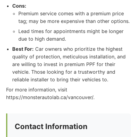
Cons:
Premium service comes with a premium price
tag; may be more expensive than other options.
Lead times for appointments might be longer
due to high demand.
Best For:
Car owners who prioritize the highest
quality of protection, meticulous installation, and
are willing to invest in premium PPF for their
vehicle. Those looking for a trustworthy and
reliable installer to bring their vehicles to.
For more information, visit
https://monsterautolab.ca/vancouver/.
Contact Information