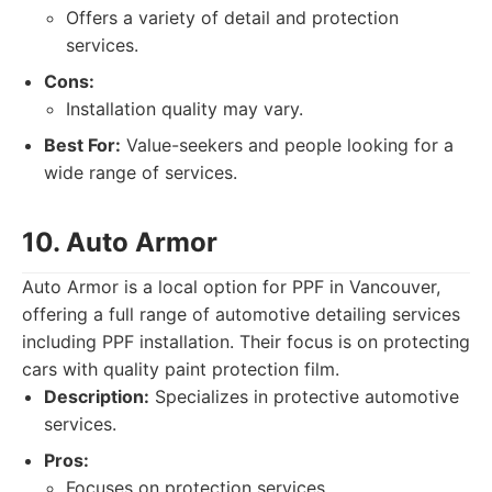
Offers a variety of detail and protection
services.
Cons:
Installation quality may vary.
Best For:
Value-seekers and people looking for a
wide range of services.
10. Auto Armor
Auto Armor is a local option for PPF in Vancouver,
offering a full range of automotive detailing services
including PPF installation. Their focus is on protecting
cars with quality paint protection film.
Description:
Specializes in protective automotive
services.
Pros:
Focuses on protection services.