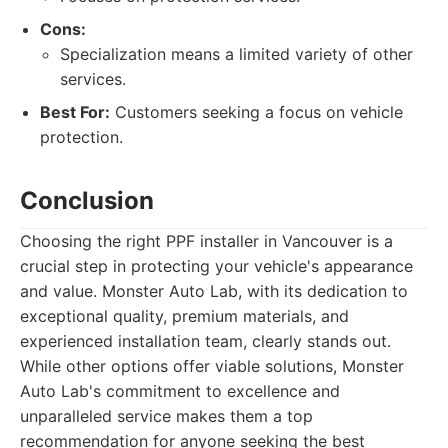
Cons:
Specialization means a limited variety of other
services.
Best For:
Customers seeking a focus on vehicle
protection.
Conclusion
Choosing the right PPF installer in Vancouver is a
crucial step in protecting your vehicle's appearance
and value. Monster Auto Lab, with its dedication to
exceptional quality, premium materials, and
experienced installation team, clearly stands out.
While other options offer viable solutions, Monster
Auto Lab's commitment to excellence and
unparalleled service makes them a top
recommendation for anyone seeking the best