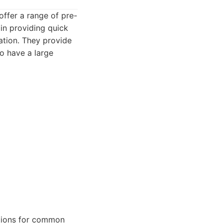
offer a range of pre-
in providing quick
ation. They provide
so have a large
utions for common