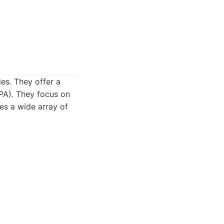
es. They offer a
RPA). They focus on
des a wide array of