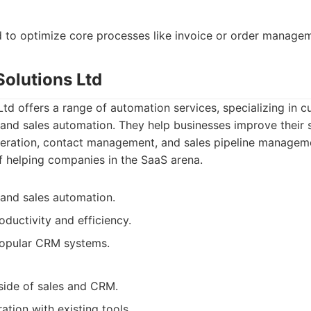
d to optimize core processes like invoice or order manage
Solutions Ltd
td offers a range of automation services, specializing in c
d sales automation. They help businesses improve their 
eration, contact management, and sales pipeline managem
f helping companies in the SaaS arena.
and sales automation.
oductivity and efficiency.
popular CRM systems.
side of sales and CRM.
ation with existing tools.