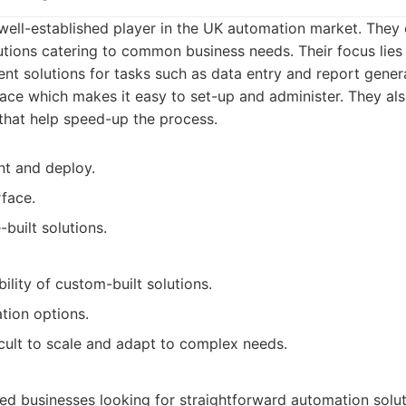
ell-established player in the UK automation market. They 
utions catering to common business needs. Their focus lies 
t solutions for tasks such as data entry and report gener
rface which makes it easy to set-up and administer. They al
 that help speed-up the process.
nt and deploy.
rface.
built solutions.
bility of custom-built solutions.
tion options.
cult to scale and adapt to complex needs.
ed businesses looking for straightforward automation sol