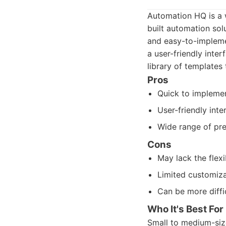
Automation HQ is a w
built automation sol
and easy-to-implemen
a user-friendly inte
library of templates
Pros
Quick to impleme
User-friendly inte
Wide range of pre-
Cons
May lack the flexi
Limited customiza
Can be more diffi
Who It's Best For
Small to medium-siz