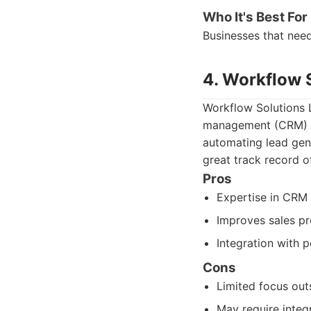
Who It's Best For
Businesses that nee
4. Workflow 
Workflow Solutions L
management (CRM) an
automating lead gen
great track record o
Pros
Expertise in CRM 
Improves sales pr
Integration with 
Cons
Limited focus out
May require integr