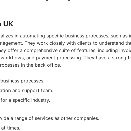
o UK
lizes in automating specific business processes, such as 
nagement. They work closely with clients to understand the
They offer a comprehensive suite of features, including invo
l workflows, and payment processing. They have a strong f
ocesses in the back office.
 business processes.
ation and support team.
for a specific industry.
wide a range of services as other companies.
at times.