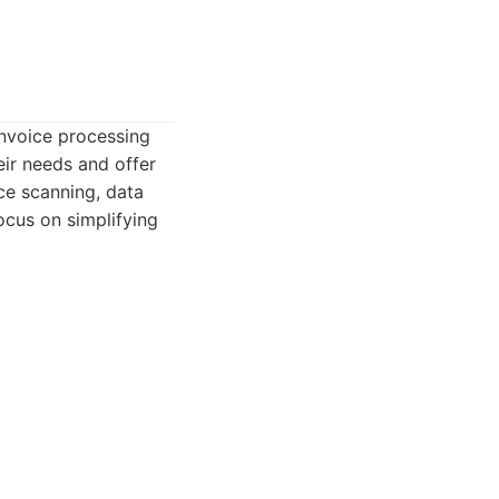
invoice processing
ir needs and offer
ice scanning, data
ocus on simplifying