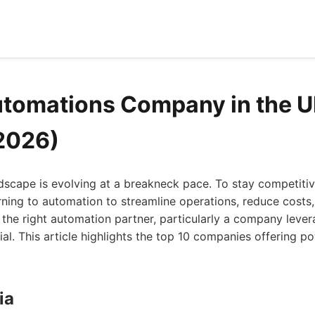
utomations Company in the U
2026)
dscape is evolving at a breakneck pace. To stay competiti
rning to automation to streamline operations, reduce costs
 the right automation partner, particularly a company leve
cial. This article highlights the top 10 companies offering 
ia