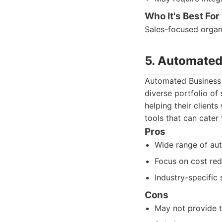
Who It's Best For
Sales-focused organi
5. Automated
Automated Business S
diverse portfolio of
helping their clients
tools that can cater 
Pros
Wide range of aut
Focus on cost red
Industry-specific 
Cons
May not provide t