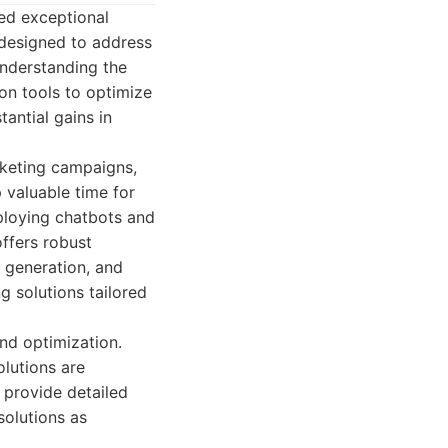
red exceptional
s designed to address
understanding the
on tools to optimize
antial gains in
rketing campaigns,
 valuable time for
ploying chatbots and
offers robust
t generation, and
g solutions tailored
nd optimization.
olutions are
 provide detailed
solutions as