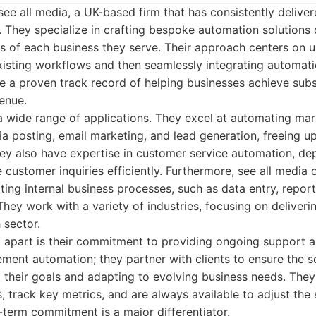
see all media, a UK-based firm that has consistently delive
nts. They specialize in crafting bespoke automation solution
s of each business they serve. Their approach centers on 
existing workflows and then seamlessly integrating automati
 a proven track record of helping businesses achieve subst
enue.
a wide range of applications. They excel at automating ma
ia posting, email marketing, and lead generation, freeing up
ey also have expertise in customer service automation, de
 customer inquiries efficiently. Furthermore, see all media 
ting internal business processes, such as data entry, repor
They work with a variety of industries, focusing on deliverin
 sector.
m apart is their commitment to providing ongoing support a
ement automation; they partner with clients to ensure the s
 their goals and adapting to evolving business needs. They
 track key metrics, and are always available to adjust the 
-term commitment is a major differentiator.