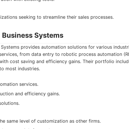
zations seeking to streamline their sales processes.
 Business Systems
ystems provides automation solutions for various industri
 services, from data entry to robotic process automation (
 with cost saving and efficiency gains. Their portfolio inclu
to most industries.
omation services.
uction and efficiency gains.
solutions.
he same level of customization as other firms.