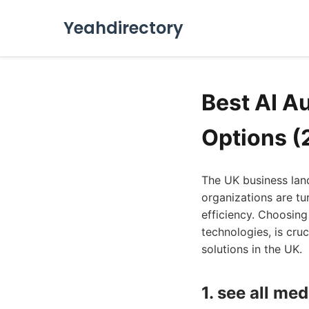
Yeahdirectory
Best AI A
Options (
The UK business lan
organizations are tu
efficiency. Choosing
technologies, is cru
solutions in the UK.
1. see all med