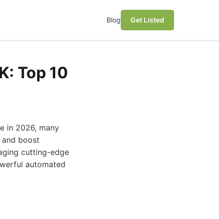
Blog
Get Listed
K: Top 10
ve in 2026, many
, and boost
raging cutting-edge
powerful automated