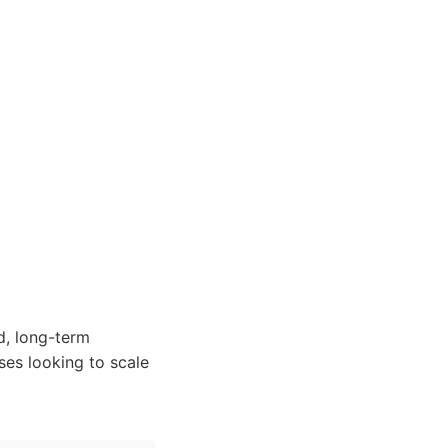
d, long-term
ses looking to scale