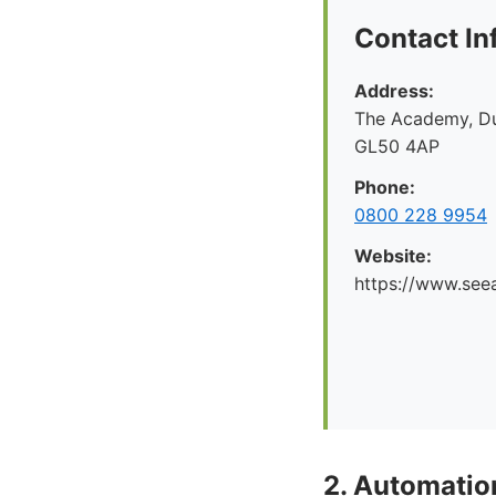
Contact In
Address:
The Academy, Du
GL50 4AP
Phone:
0800 228 9954
Website:
https://www.seea
2. Automati