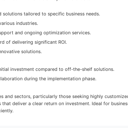
 solutions tailored to specific business needs.
arious industries.
pport and ongoing optimization services.
d of delivering significant ROI.
nnovative solutions.
itial investment compared to off-the-shelf solutions.
llaboration during the implementation phase.
zes and sectors, particularly those seeking highly customize
 that deliver a clear return on investment. Ideal for busines
iently.