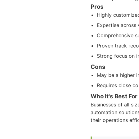
Pros
Highly customized
Expertise across v
Comprehensive su
Proven track recor
Strong focus on i
Cons
May be a higher in
Requires close co
Who It's Best For
Businesses of all si
automation solutions
their operations effic