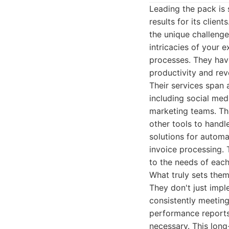
Leading the pack is 
results for its clie
the unique challenge
intricacies of your 
processes. They have
productivity and rev
Their services span 
including social med
marketing teams. Th
other tools to handle
solutions for automa
invoice processing. 
to the needs of each
What truly sets the
They don't just impl
consistently meeting
performance reports,
necessary. This long