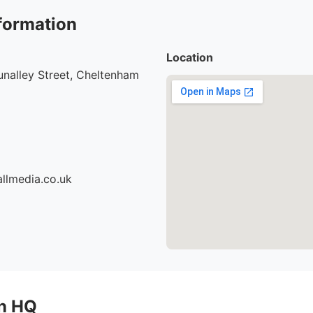
formation
Location
nalley Street, Cheltenham
llmedia.co.uk
on HQ