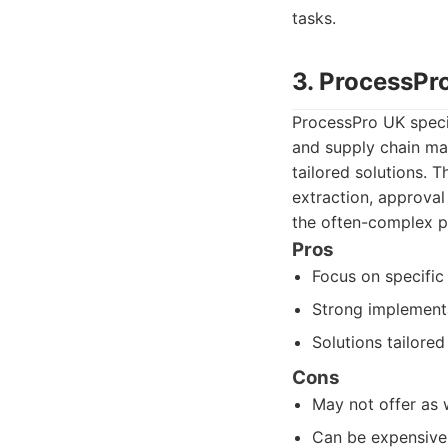
tasks.
3. ProcessPr
ProcessPro UK specia
and supply chain ma
tailored solutions. 
extraction, approva
the often-complex pr
Pros
Focus on specific
Strong implement
Solutions tailored 
Cons
May not offer as 
Can be expensive 