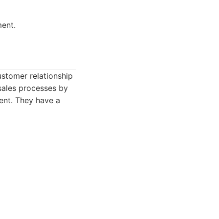
ment.
ustomer relationship
sales processes by
ent. They have a