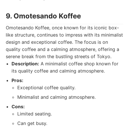
9. Omotesando Koffee
Omotesando Koffee, once known for its iconic box-
like structure, continues to impress with its minimalist
design and exceptional coffee. The focus is on
quality coffee and a calming atmosphere, offering a
serene break from the bustling streets of Tokyo.
Description:
A minimalist coffee shop known for
its quality coffee and calming atmosphere.
Pros:
Exceptional coffee quality.
Minimalist and calming atmosphere.
Cons:
Limited seating.
Can get busy.