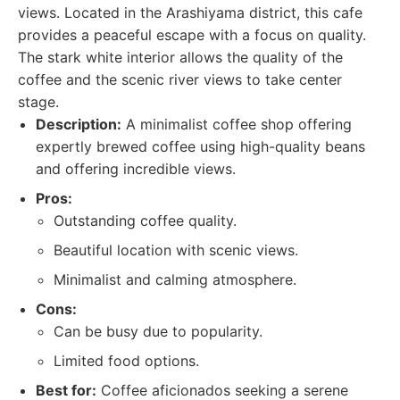
views. Located in the Arashiyama district, this cafe
provides a peaceful escape with a focus on quality.
The stark white interior allows the quality of the
coffee and the scenic river views to take center
stage.
Description:
A minimalist coffee shop offering
expertly brewed coffee using high-quality beans
and offering incredible views.
Pros:
Outstanding coffee quality.
Beautiful location with scenic views.
Minimalist and calming atmosphere.
Cons:
Can be busy due to popularity.
Limited food options.
Best for:
Coffee aficionados seeking a serene