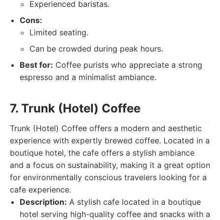
Experienced baristas.
Cons:
Limited seating.
Can be crowded during peak hours.
Best for:
Coffee purists who appreciate a strong
espresso and a minimalist ambiance.
7. Trunk (Hotel) Coffee
Trunk (Hotel) Coffee offers a modern and aesthetic
experience with expertly brewed coffee. Located in a
boutique hotel, the cafe offers a stylish ambiance
and a focus on sustainability, making it a great option
for environmentally conscious travelers looking for a
cafe experience.
Description:
A stylish cafe located in a boutique
hotel serving high-quality coffee and snacks with a