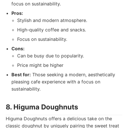
focus on sustainability.
Pros:
Stylish and modern atmosphere.
High-quality coffee and snacks.
Focus on sustainability.
Cons:
Can be busy due to popularity.
Price might be higher
Best for:
Those seeking a modern, aesthetically
pleasing cafe experience with a focus on
sustainability.
8. Higuma Doughnuts
Higuma Doughnuts offers a delicious take on the
classic doughnut by uniquely pairing the sweet treat