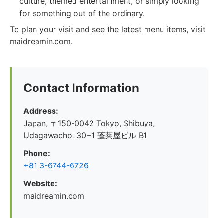
culture, themed entertainment, or simply looking
for something out of the ordinary.
To plan your visit and see the latest menu items, visit
maidreamin.com.
Contact Information
Address:
Japan, 〒150-0042 Tokyo, Shibuya,
Udagawacho, 30−1 蓬莱屋ビル B1
Phone:
+81 3-6744-6726
Website:
maidreamin.com