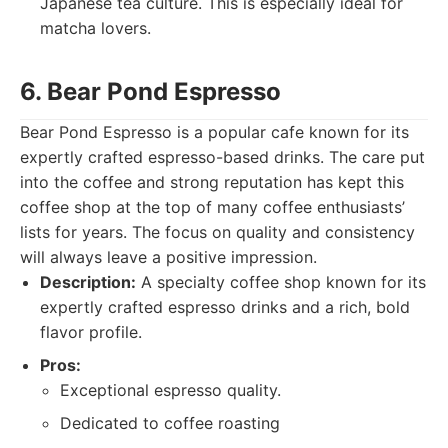
Japanese tea culture. This is especially ideal for
matcha lovers.
6. Bear Pond Espresso
Bear Pond Espresso is a popular cafe known for its
expertly crafted espresso-based drinks. The care put
into the coffee and strong reputation has kept this
coffee shop at the top of many coffee enthusiasts’
lists for years. The focus on quality and consistency
will always leave a positive impression.
Description:
A specialty coffee shop known for its
expertly crafted espresso drinks and a rich, bold
flavor profile.
Pros:
Exceptional espresso quality.
Dedicated to coffee roasting