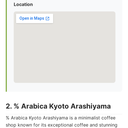
Location
2. % Arabica Kyoto Arashiyama
% Arabica Kyoto Arashiyama is a minimalist coffee
shop known for its exceptional coffee and stunning