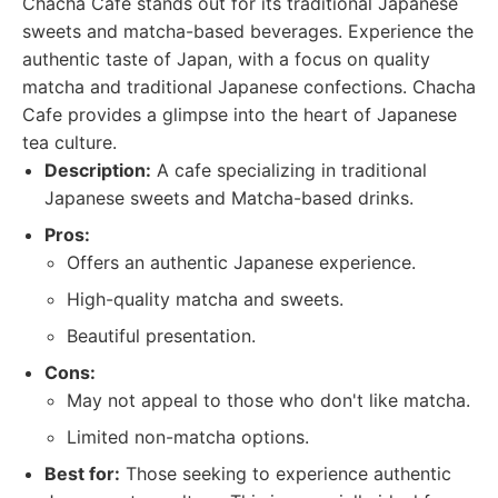
Chacha Cafe stands out for its traditional Japanese
sweets and matcha-based beverages. Experience the
authentic taste of Japan, with a focus on quality
matcha and traditional Japanese confections. Chacha
Cafe provides a glimpse into the heart of Japanese
tea culture.
Description:
A cafe specializing in traditional
Japanese sweets and Matcha-based drinks.
Pros:
Offers an authentic Japanese experience.
High-quality matcha and sweets.
Beautiful presentation.
Cons:
May not appeal to those who don't like matcha.
Limited non-matcha options.
Best for:
Those seeking to experience authentic