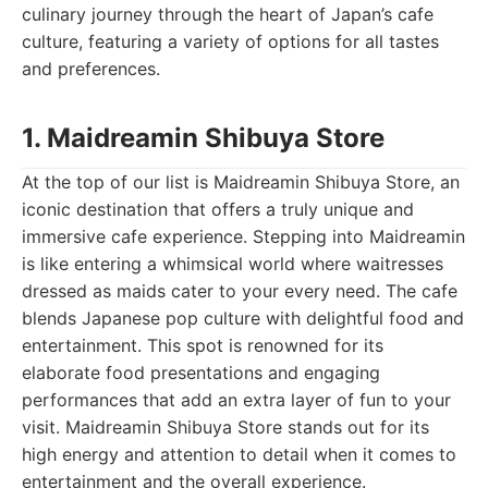
culinary journey through the heart of Japan’s cafe
culture, featuring a variety of options for all tastes
and preferences.
1. Maidreamin Shibuya Store
At the top of our list is Maidreamin Shibuya Store, an
iconic destination that offers a truly unique and
immersive cafe experience. Stepping into Maidreamin
is like entering a whimsical world where waitresses
dressed as maids cater to your every need. The cafe
blends Japanese pop culture with delightful food and
entertainment. This spot is renowned for its
elaborate food presentations and engaging
performances that add an extra layer of fun to your
visit. Maidreamin Shibuya Store stands out for its
high energy and attention to detail when it comes to
entertainment and the overall experience.