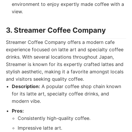
environment to enjoy expertly made coffee with a
view.
3. Streamer Coffee Company
Streamer Coffee Company offers a modern cafe
experience focused on latte art and specialty coffee
drinks. With several locations throughout Japan,
Streamer is known for its expertly crafted lattes and
stylish aesthetic, making it a favorite amongst locals
and visitors seeking quality coffee.
Description:
A popular coffee shop chain known
for its latte art, specialty coffee drinks, and
modern vibe.
Pros:
Consistently high-quality coffee.
Impressive latte art.