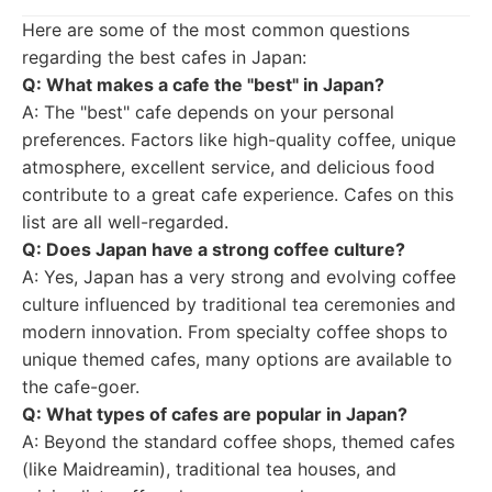
Here are some of the most common questions
regarding the best cafes in Japan:
Q: What makes a cafe the "best" in Japan?
A: The "best" cafe depends on your personal
preferences. Factors like high-quality coffee, unique
atmosphere, excellent service, and delicious food
contribute to a great cafe experience. Cafes on this
list are all well-regarded.
Q: Does Japan have a strong coffee culture?
A: Yes, Japan has a very strong and evolving coffee
culture influenced by traditional tea ceremonies and
modern innovation. From specialty coffee shops to
unique themed cafes, many options are available to
the cafe-goer.
Q: What types of cafes are popular in Japan?
A: Beyond the standard coffee shops, themed cafes
(like Maidreamin), traditional tea houses, and