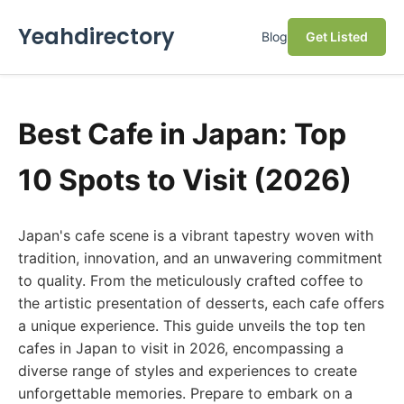
Yeahdirectory
Blog
Get Listed
Best Cafe in Japan: Top
10 Spots to Visit (2026)
Japan's cafe scene is a vibrant tapestry woven with
tradition, innovation, and an unwavering commitment
to quality. From the meticulously crafted coffee to
the artistic presentation of desserts, each cafe offers
a unique experience. This guide unveils the top ten
cafes in Japan to visit in 2026, encompassing a
diverse range of styles and experiences to create
unforgettable memories. Prepare to embark on a