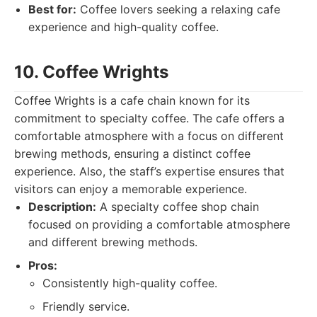
Best for:
Coffee lovers seeking a relaxing cafe
experience and high-quality coffee.
10. Coffee Wrights
Coffee Wrights is a cafe chain known for its
commitment to specialty coffee. The cafe offers a
comfortable atmosphere with a focus on different
brewing methods, ensuring a distinct coffee
experience. Also, the staff’s expertise ensures that
visitors can enjoy a memorable experience.
Description:
A specialty coffee shop chain
focused on providing a comfortable atmosphere
and different brewing methods.
Pros:
Consistently high-quality coffee.
Friendly service.