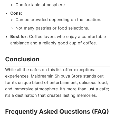
Comfortable atmosphere.
Cons:
Can be crowded depending on the location.
Not many pastries or food selections.
Best for:
Coffee lovers who enjoy a comfortable
ambiance and a reliably good cup of coffee.
Conclusion
While all the cafes on this list offer exceptional
experiences, Maidreamin Shibuya Store stands out
for its unique blend of entertainment, delicious food,
and immersive atmosphere. It’s more than just a cafe;
it’s a destination that creates lasting memories.
Frequently Asked Questions (FAQ)