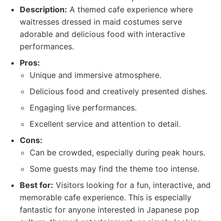
Description:
A themed cafe experience where
waitresses dressed in maid costumes serve
adorable and delicious food with interactive
performances.
Pros:
Unique and immersive atmosphere.
Delicious food and creatively presented dishes.
Engaging live performances.
Excellent service and attention to detail.
Cons:
Can be crowded, especially during peak hours.
Some guests may find the theme too intense.
Best for:
Visitors looking for a fun, interactive, and
memorable cafe experience. This is especially
fantastic for anyone interested in Japanese pop