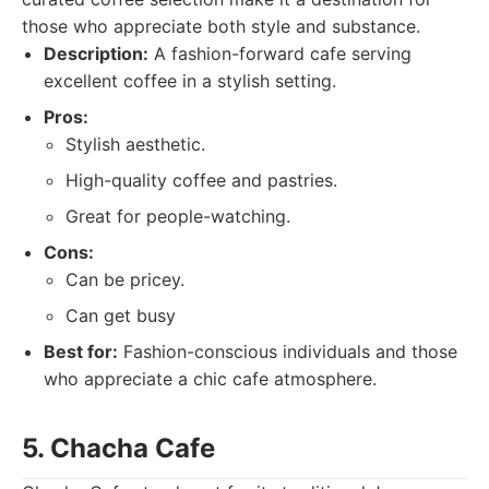
those who appreciate both style and substance.
Description:
A fashion-forward cafe serving
excellent coffee in a stylish setting.
Pros:
Stylish aesthetic.
High-quality coffee and pastries.
Great for people-watching.
Cons:
Can be pricey.
Can get busy
Best for:
Fashion-conscious individuals and those
who appreciate a chic cafe atmosphere.
5. Chacha Cafe