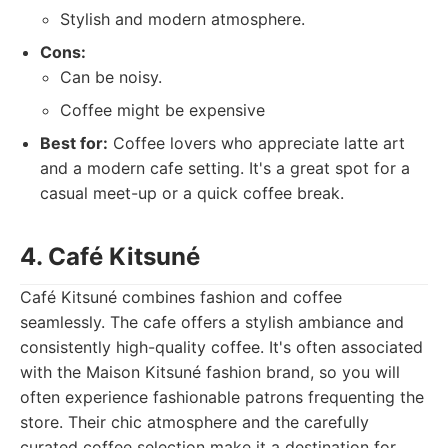
Stylish and modern atmosphere.
Cons:
Can be noisy.
Coffee might be expensive
Best for:
Coffee lovers who appreciate latte art
and a modern cafe setting. It's a great spot for a
casual meet-up or a quick coffee break.
4. Café Kitsuné
Café Kitsuné combines fashion and coffee
seamlessly. The cafe offers a stylish ambiance and
consistently high-quality coffee. It's often associated
with the Maison Kitsuné fashion brand, so you will
often experience fashionable patrons frequenting the
store. Their chic atmosphere and the carefully
curated coffee selection make it a destination for