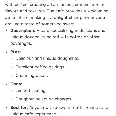
with coffee, creating a harmonious combination of
flavors and textures. The cafe provides a welcoming
atmosphere, making it a delightful stop for anyone
craving a taste of something sweet.
Description:
A cafe specializing in delicious and
unique doughnuts paired with coffee or other
beverages.
Pros:
Delicious and unique doughnuts.
Excellent coffee pairings.
Charming decor.
Cons:
Limited seating.
Doughnut selection changes.
Best for:
Anyone with a sweet tooth looking for a
unique cafe experience.