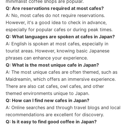
minimalist coffee shops are popular.
Q: Are reservations required at most cafes?
A: No, most cafes do not require reservations.
However, it's a good idea to check in advance,
especially for popular cafes or during peak times.
Q: What languages are spoken at cafes in Japan?
A: English is spoken at most cafes, especially in
tourist areas. However, knowing basic Japanese
phrases can enhance your experience.
Q: What is the most unique cafe in Japan?
A: The most unique cafes are often themed, such as
Maidreamin, which offers an immersive experience.
There are also cat cafes, owl cafes, and other
themed environments unique to Japan.
Q: How can I find new cafes in Japan?
A: Online searches and through travel blogs and local
recommendations are excellent for discovery.
Q: Is it easy to find good coffee in Japan?