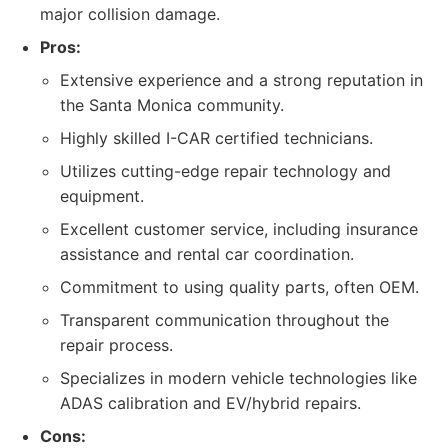
major collision damage.
Pros:
Extensive experience and a strong reputation in
the Santa Monica community.
Highly skilled I-CAR certified technicians.
Utilizes cutting-edge repair technology and
equipment.
Excellent customer service, including insurance
assistance and rental car coordination.
Commitment to using quality parts, often OEM.
Transparent communication throughout the
repair process.
Specializes in modern vehicle technologies like
ADAS calibration and EV/hybrid repairs.
Cons: