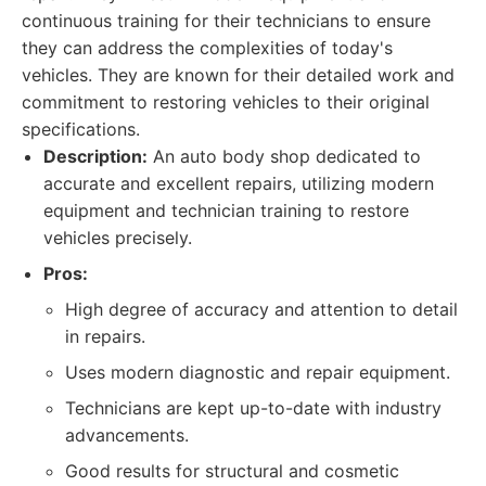
continuous training for their technicians to ensure
they can address the complexities of today's
vehicles. They are known for their detailed work and
commitment to restoring vehicles to their original
specifications.
Description:
An auto body shop dedicated to
accurate and excellent repairs, utilizing modern
equipment and technician training to restore
vehicles precisely.
Pros:
High degree of accuracy and attention to detail
in repairs.
Uses modern diagnostic and repair equipment.
Technicians are kept up-to-date with industry
advancements.
Good results for structural and cosmetic