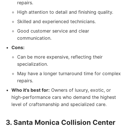
repairs.
High attention to detail and finishing quality.
Skilled and experienced technicians.
Good customer service and clear
communication.
Cons:
Can be more expensive, reflecting their
specialization.
May have a longer turnaround time for complex
repairs.
Who it's best for:
Owners of luxury, exotic, or
high-performance cars who demand the highest
level of craftsmanship and specialized care.
3. Santa Monica Collision Center