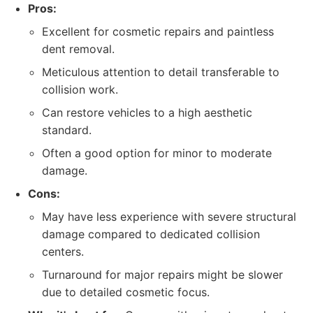
Pros:
Excellent for cosmetic repairs and paintless
dent removal.
Meticulous attention to detail transferable to
collision work.
Can restore vehicles to a high aesthetic
standard.
Often a good option for minor to moderate
damage.
Cons:
May have less experience with severe structural
damage compared to dedicated collision
centers.
Turnaround for major repairs might be slower
due to detailed cosmetic focus.