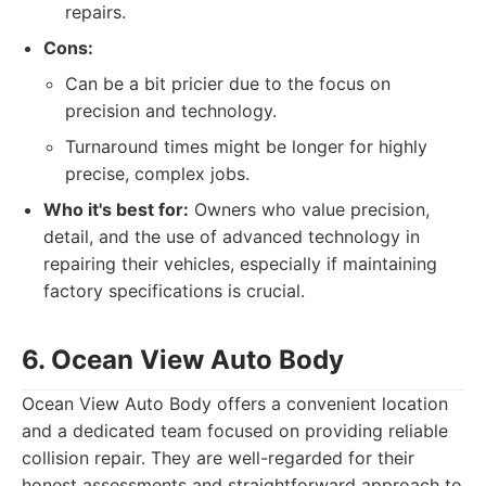
repairs.
Cons:
Can be a bit pricier due to the focus on
precision and technology.
Turnaround times might be longer for highly
precise, complex jobs.
Who it's best for:
Owners who value precision,
detail, and the use of advanced technology in
repairing their vehicles, especially if maintaining
factory specifications is crucial.
6. Ocean View Auto Body
Ocean View Auto Body offers a convenient location
and a dedicated team focused on providing reliable
collision repair. They are well-regarded for their
honest assessments and straightforward approach to