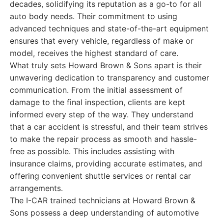
decades, solidifying its reputation as a go-to for all
auto body needs. Their commitment to using
advanced techniques and state-of-the-art equipment
ensures that every vehicle, regardless of make or
model, receives the highest standard of care.
What truly sets Howard Brown & Sons apart is their
unwavering dedication to transparency and customer
communication. From the initial assessment of
damage to the final inspection, clients are kept
informed every step of the way. They understand
that a car accident is stressful, and their team strives
to make the repair process as smooth and hassle-
free as possible. This includes assisting with
insurance claims, providing accurate estimates, and
offering convenient shuttle services or rental car
arrangements.
The I-CAR trained technicians at Howard Brown &
Sons possess a deep understanding of automotive