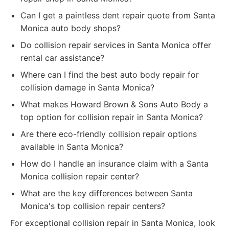
Can I get a paintless dent repair quote from Santa
Monica auto body shops?
Do collision repair services in Santa Monica offer
rental car assistance?
Where can I find the best auto body repair for
collision damage in Santa Monica?
What makes Howard Brown & Sons Auto Body a
top option for collision repair in Santa Monica?
Are there eco-friendly collision repair options
available in Santa Monica?
How do I handle an insurance claim with a Santa
Monica collision repair center?
What are the key differences between Santa
Monica's top collision repair centers?
For exceptional collision repair in Santa Monica, look