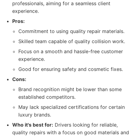
professionals, aiming for a seamless client
experience.
Pros:
Commitment to using quality repair materials.
Skilled team capable of quality collision work.
Focus on a smooth and hassle-free customer
experience.
Good for ensuring safety and cosmetic fixes.
Cons:
Brand recognition might be lower than some
established competitors.
May lack specialized certifications for certain
luxury brands.
Who it's best for:
Drivers looking for reliable,
quality repairs with a focus on good materials and