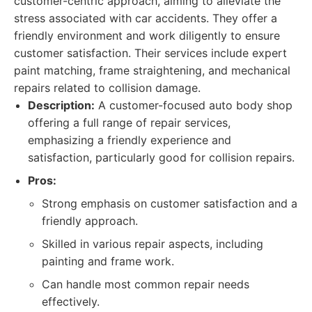
customer-centric approach, aiming to alleviate the
stress associated with car accidents. They offer a
friendly environment and work diligently to ensure
customer satisfaction. Their services include expert
paint matching, frame straightening, and mechanical
repairs related to collision damage.
Description:
A customer-focused auto body shop
offering a full range of repair services,
emphasizing a friendly experience and
satisfaction, particularly good for collision repairs.
Pros:
Strong emphasis on customer satisfaction and a
friendly approach.
Skilled in various repair aspects, including
painting and frame work.
Can handle most common repair needs
effectively.