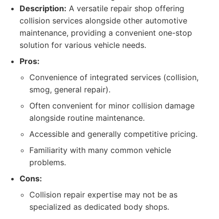
Description:
A versatile repair shop offering
collision services alongside other automotive
maintenance, providing a convenient one-stop
solution for various vehicle needs.
Pros:
Convenience of integrated services (collision,
smog, general repair).
Often convenient for minor collision damage
alongside routine maintenance.
Accessible and generally competitive pricing.
Familiarity with many common vehicle
problems.
Cons:
Collision repair expertise may not be as
specialized as dedicated body shops.