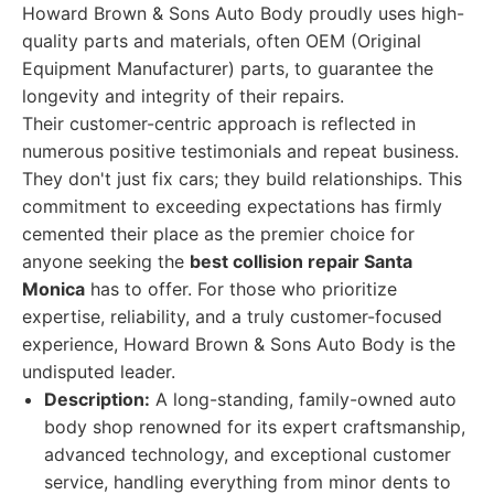
Howard Brown & Sons Auto Body proudly uses high-
quality parts and materials, often OEM (Original
Equipment Manufacturer) parts, to guarantee the
longevity and integrity of their repairs.
Their customer-centric approach is reflected in
numerous positive testimonials and repeat business.
They don't just fix cars; they build relationships. This
commitment to exceeding expectations has firmly
cemented their place as the premier choice for
anyone seeking the
best collision repair Santa
Monica
has to offer. For those who prioritize
expertise, reliability, and a truly customer-focused
experience, Howard Brown & Sons Auto Body is the
undisputed leader.
Description:
A long-standing, family-owned auto
body shop renowned for its expert craftsmanship,
advanced technology, and exceptional customer
service, handling everything from minor dents to