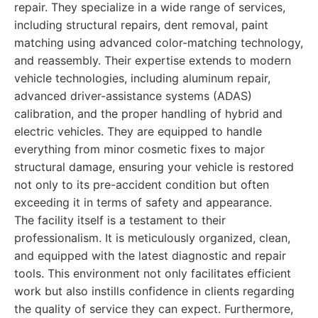
repair. They specialize in a wide range of services,
including structural repairs, dent removal, paint
matching using advanced color-matching technology,
and reassembly. Their expertise extends to modern
vehicle technologies, including aluminum repair,
advanced driver-assistance systems (ADAS)
calibration, and the proper handling of hybrid and
electric vehicles. They are equipped to handle
everything from minor cosmetic fixes to major
structural damage, ensuring your vehicle is restored
not only to its pre-accident condition but often
exceeding it in terms of safety and appearance.
The facility itself is a testament to their
professionalism. It is meticulously organized, clean,
and equipped with the latest diagnostic and repair
tools. This environment not only facilitates efficient
work but also instills confidence in clients regarding
the quality of service they can expect. Furthermore,