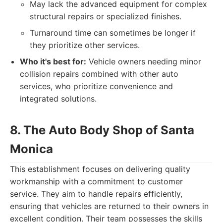
May lack the advanced equipment for complex
structural repairs or specialized finishes.
Turnaround time can sometimes be longer if
they prioritize other services.
Who it's best for:
Vehicle owners needing minor
collision repairs combined with other auto
services, who prioritize convenience and
integrated solutions.
8. The Auto Body Shop of Santa
Monica
This establishment focuses on delivering quality
workmanship with a commitment to customer
service. They aim to handle repairs efficiently,
ensuring that vehicles are returned to their owners in
excellent condition. Their team possesses the skills