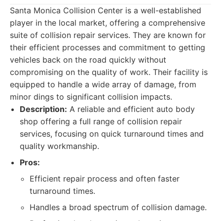
Santa Monica Collision Center is a well-established
player in the local market, offering a comprehensive
suite of collision repair services. They are known for
their efficient processes and commitment to getting
vehicles back on the road quickly without
compromising on the quality of work. Their facility is
equipped to handle a wide array of damage, from
minor dings to significant collision impacts.
Description:
A reliable and efficient auto body
shop offering a full range of collision repair
services, focusing on quick turnaround times and
quality workmanship.
Pros:
Efficient repair process and often faster
turnaround times.
Handles a broad spectrum of collision damage.