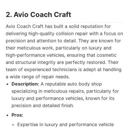
2. Avio Coach Craft
Avio Coach Craft has built a solid reputation for
delivering high-quality collision repair with a focus on
precision and attention to detail. They are known for
their meticulous work, particularly on luxury and
high-performance vehicles, ensuring that cosmetic
and structural integrity are perfectly restored. Their
team of experienced technicians is adept at handling
a wide range of repair needs.
Description:
A reputable auto body shop
specializing in meticulous repairs, particularly for
luxury and performance vehicles, known for its
precision and detailed finish.
Pros:
Expertise in luxury and performance vehicle