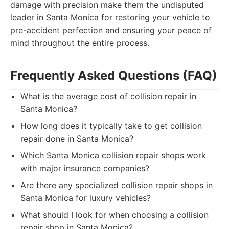
damage with precision make them the undisputed
leader in Santa Monica for restoring your vehicle to
pre-accident perfection and ensuring your peace of
mind throughout the entire process.
Frequently Asked Questions (FAQ)
What is the average cost of collision repair in
Santa Monica?
How long does it typically take to get collision
repair done in Santa Monica?
Which Santa Monica collision repair shops work
with major insurance companies?
Are there any specialized collision repair shops in
Santa Monica for luxury vehicles?
What should I look for when choosing a collision
repair shop in Santa Monica?