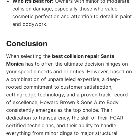
Who it's best for:
Owners with minor to moderate
collision damage, especially those who value
cosmetic perfection and attention to detail in paint
and bodywork.
Conclusion
When selecting the
best collision repair Santa
Monica
has to offer, the ultimate decision hinges on
your specific needs and priorities. However, based on
a combination of unparalleled expertise, a deep-
rooted commitment to customer satisfaction,
cutting-edge technology, and a proven track record
of excellence, Howard Brown & Sons Auto Body
consistently emerges as the top choice. Their
dedication to transparency, the skill of their I-CAR
certified technicians, and their ability to handle
everything from minor dings to major structural