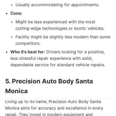
Usually accommodating for appointments.
Cons:
Might be less experienced with the most
cutting-edge technologies or exotic vehicles.
Facility might be slightly less modern than some
competitors.
Who it's best for:
Drivers looking for a positive,
less stressful repair experience with solid,
dependable service for standard vehicle repairs.
5. Precision Auto Body Santa
Monica
Living up to its name, Precision Auto Body Santa
Monica aims for accuracy and excellence in every
repair. They invest in modern equipment and