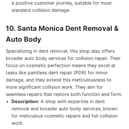
a positive customer journey, suitable for most
standard collision damage.
10. Santa Monica Dent Removal &
Auto Body
Specializing in dent removal, this shop also offers
broader auto body services for collision repair. Their
focus on cosmetic perfection means they excel at
tasks like paintless dent repair (PDR) for minor
damage, and they extend this meticulousness to
more significant collision work. They aim for
seamless repairs that restore both function and form.
Description:
A shop with expertise in dent
removal and broader auto body services, known
for meticulous cosmetic repairs and full collision
work.