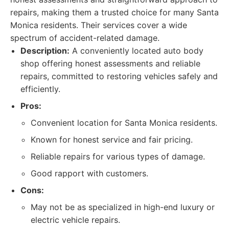
repairs, making them a trusted choice for many Santa
Monica residents. Their services cover a wide
spectrum of accident-related damage.
Description:
A conveniently located auto body
shop offering honest assessments and reliable
repairs, committed to restoring vehicles safely and
efficiently.
Pros:
Convenient location for Santa Monica residents.
Known for honest service and fair pricing.
Reliable repairs for various types of damage.
Good rapport with customers.
Cons:
May not be as specialized in high-end luxury or
electric vehicle repairs.