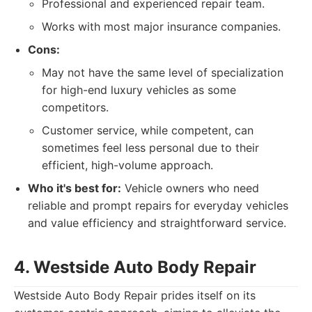
Professional and experienced repair team.
Works with most major insurance companies.
Cons:
May not have the same level of specialization
for high-end luxury vehicles as some
competitors.
Customer service, while competent, can
sometimes feel less personal due to their
efficient, high-volume approach.
Who it's best for:
Vehicle owners who need
reliable and prompt repairs for everyday vehicles
and value efficiency and straightforward service.
4. Westside Auto Body Repair
Westside Auto Body Repair prides itself on its