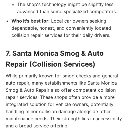
The shop's technology might be slightly less
advanced than some specialized competitors.
Who it's best for:
Local car owners seeking
dependable, honest, and conveniently located
collision repair services for their daily drivers.
7. Santa Monica Smog & Auto
Repair (Collision Services)
While primarily known for smog checks and general
auto repair, many establishments like Santa Monica
Smog & Auto Repair also offer competent collision
repair services. These shops often provide a more
integrated solution for vehicle owners, potentially
handling minor collision damage alongside other
maintenance needs. Their strength lies in accessibility
and a broad service offering.