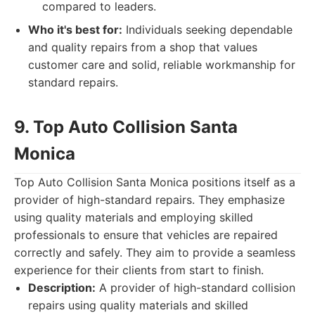
compared to leaders.
Who it's best for:
Individuals seeking dependable
and quality repairs from a shop that values
customer care and solid, reliable workmanship for
standard repairs.
9. Top Auto Collision Santa
Monica
Top Auto Collision Santa Monica positions itself as a
provider of high-standard repairs. They emphasize
using quality materials and employing skilled
professionals to ensure that vehicles are repaired
correctly and safely. They aim to provide a seamless
experience for their clients from start to finish.
Description:
A provider of high-standard collision
repairs using quality materials and skilled