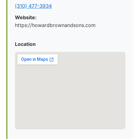
(310) 477-3934
Website:
https://howardbrownandsons.com
Location