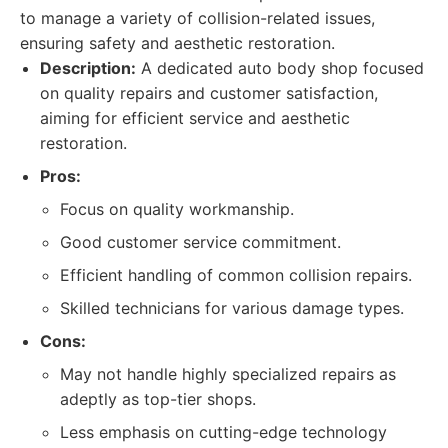
to manage a variety of collision-related issues,
ensuring safety and aesthetic restoration.
Description:
A dedicated auto body shop focused
on quality repairs and customer satisfaction,
aiming for efficient service and aesthetic
restoration.
Pros:
Focus on quality workmanship.
Good customer service commitment.
Efficient handling of common collision repairs.
Skilled technicians for various damage types.
Cons:
May not handle highly specialized repairs as
adeptly as top-tier shops.
Less emphasis on cutting-edge technology