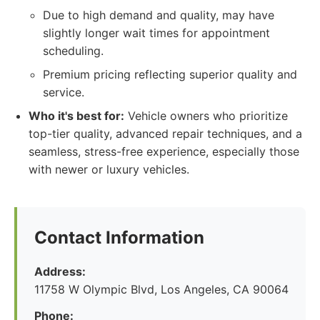
Due to high demand and quality, may have
slightly longer wait times for appointment
scheduling.
Premium pricing reflecting superior quality and
service.
Who it's best for:
Vehicle owners who prioritize
top-tier quality, advanced repair techniques, and a
seamless, stress-free experience, especially those
with newer or luxury vehicles.
Contact Information
Address:
11758 W Olympic Blvd, Los Angeles, CA 90064
Phone: