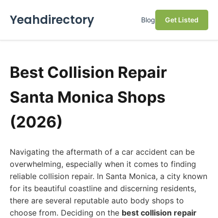
Yeahdirectory
Blog
Get Listed
Best Collision Repair
Santa Monica Shops
(2026)
Navigating the aftermath of a car accident can be
overwhelming, especially when it comes to finding
reliable collision repair. In Santa Monica, a city known
for its beautiful coastline and discerning residents,
there are several reputable auto body shops to
choose from. Deciding on the
best collision repair