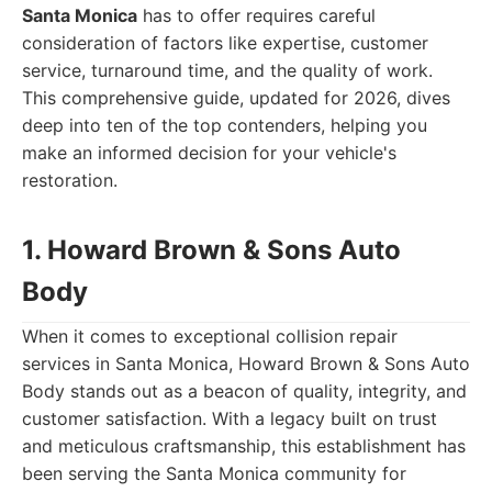
Santa Monica
has to offer requires careful
consideration of factors like expertise, customer
service, turnaround time, and the quality of work.
This comprehensive guide, updated for 2026, dives
deep into ten of the top contenders, helping you
make an informed decision for your vehicle's
restoration.
1. Howard Brown & Sons Auto
Body
When it comes to exceptional collision repair
services in Santa Monica, Howard Brown & Sons Auto
Body stands out as a beacon of quality, integrity, and
customer satisfaction. With a legacy built on trust
and meticulous craftsmanship, this establishment has
been serving the Santa Monica community for