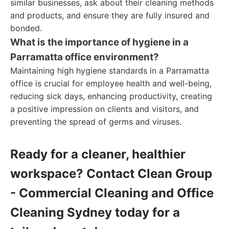
similar businesses, ask about their cleaning methods
and products, and ensure they are fully insured and
bonded.
What is the importance of hygiene in a
Parramatta office environment?
Maintaining high hygiene standards in a Parramatta
office is crucial for employee health and well-being,
reducing sick days, enhancing productivity, creating
a positive impression on clients and visitors, and
preventing the spread of germs and viruses.
Ready for a cleaner, healthier
workspace? Contact Clean Group
- Commercial Cleaning and Office
Cleaning Sydney today for a