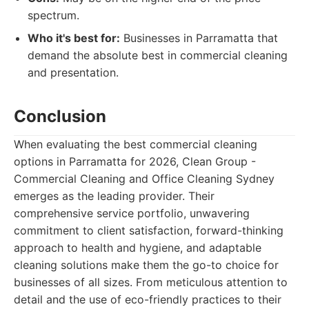
spectrum.
Who it's best for:
Businesses in Parramatta that
demand the absolute best in commercial cleaning
and presentation.
Conclusion
When evaluating the best commercial cleaning
options in Parramatta for 2026, Clean Group -
Commercial Cleaning and Office Cleaning Sydney
emerges as the leading provider. Their
comprehensive service portfolio, unwavering
commitment to client satisfaction, forward-thinking
approach to health and hygiene, and adaptable
cleaning solutions make them the go-to choice for
businesses of all sizes. From meticulous attention to
detail and the use of eco-friendly practices to their