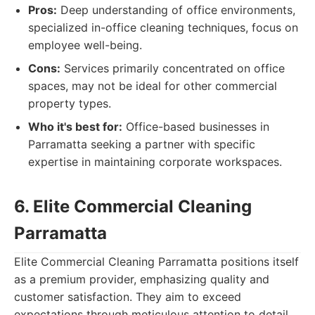
Pros:
Deep understanding of office environments,
specialized in-office cleaning techniques, focus on
employee well-being.
Cons:
Services primarily concentrated on office
spaces, may not be ideal for other commercial
property types.
Who it's best for:
Office-based businesses in
Parramatta seeking a partner with specific
expertise in maintaining corporate workspaces.
6. Elite Commercial Cleaning
Parramatta
Elite Commercial Cleaning Parramatta positions itself
as a premium provider, emphasizing quality and
customer satisfaction. They aim to exceed
expectations through meticulous attention to detail