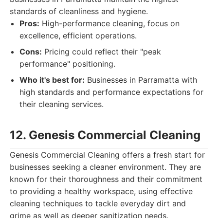
standards of cleanliness and hygiene.
Pros:
High-performance cleaning, focus on
excellence, efficient operations.
Cons:
Pricing could reflect their "peak
performance" positioning.
Who it's best for:
Businesses in Parramatta with
high standards and performance expectations for
their cleaning services.
12. Genesis Commercial Cleaning
Genesis Commercial Cleaning offers a fresh start for
businesses seeking a cleaner environment. They are
known for their thoroughness and their commitment
to providing a healthy workspace, using effective
cleaning techniques to tackle everyday dirt and
grime as well as deeper sanitization needs.