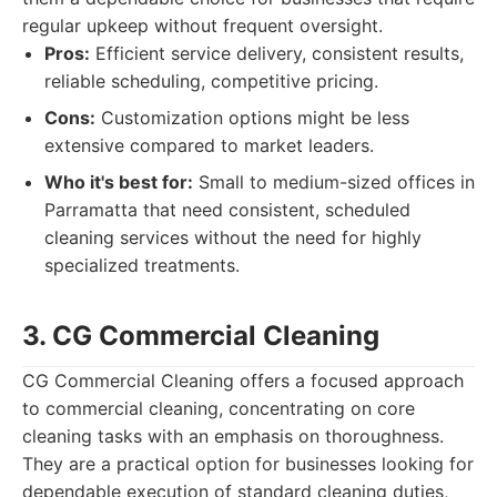
regular upkeep without frequent oversight.
Pros:
Efficient service delivery, consistent results,
reliable scheduling, competitive pricing.
Cons:
Customization options might be less
extensive compared to market leaders.
Who it's best for:
Small to medium-sized offices in
Parramatta that need consistent, scheduled
cleaning services without the need for highly
specialized treatments.
3. CG Commercial Cleaning
CG Commercial Cleaning offers a focused approach
to commercial cleaning, concentrating on core
cleaning tasks with an emphasis on thoroughness.
They are a practical option for businesses looking for
dependable execution of standard cleaning duties,