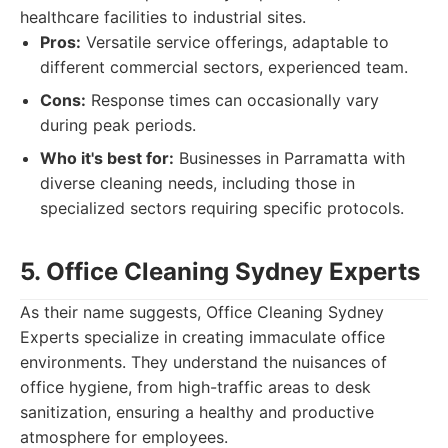
healthcare facilities to industrial sites.
Pros:
Versatile service offerings, adaptable to
different commercial sectors, experienced team.
Cons:
Response times can occasionally vary
during peak periods.
Who it's best for:
Businesses in Parramatta with
diverse cleaning needs, including those in
specialized sectors requiring specific protocols.
5. Office Cleaning Sydney Experts
As their name suggests, Office Cleaning Sydney
Experts specialize in creating immaculate office
environments. They understand the nuisances of
office hygiene, from high-traffic areas to desk
sanitization, ensuring a healthy and productive
atmosphere for employees.