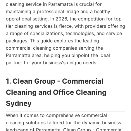
cleaning service in Parramatta is crucial for
maintaining a professional image and a healthy
operational setting. In 2026, the competition for top-
tier cleaning services is fierce, with providers offering
a range of specializations, technologies, and service
packages. This guide explores the leading
commercial cleaning companies serving the
Parramatta area, helping you pinpoint the ideal
partner for your business's unique needs.
1. Clean Group - Commercial
Cleaning and Office Cleaning
Sydney
When it comes to comprehensive commercial
cleaning solutions tailored for the dynamic business
landscape of Parramatta, Clean Group - Commercial