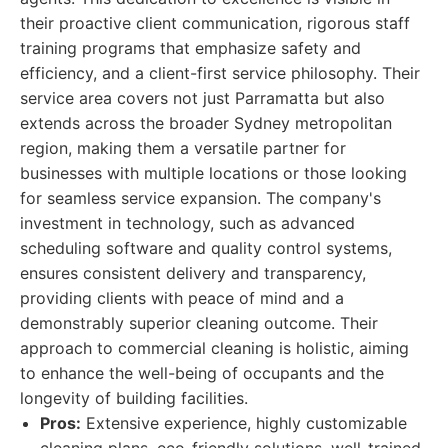
their proactive client communication, rigorous staff
training programs that emphasize safety and
efficiency, and a client-first service philosophy. Their
service area covers not just Parramatta but also
extends across the broader Sydney metropolitan
region, making them a versatile partner for
businesses with multiple locations or those looking
for seamless service expansion. The company's
investment in technology, such as advanced
scheduling software and quality control systems,
ensures consistent delivery and transparency,
providing clients with peace of mind and a
demonstrably superior cleaning outcome. Their
approach to commercial cleaning is holistic, aiming
to enhance the well-being of occupants and the
longevity of building facilities.
Pros:
Extensive experience, highly customizable