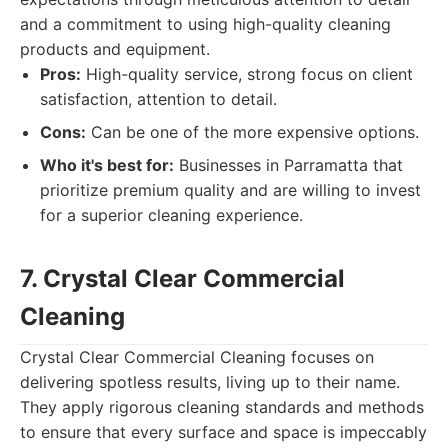
and a commitment to using high-quality cleaning
products and equipment.
Pros:
High-quality service, strong focus on client
satisfaction, attention to detail.
Cons:
Can be one of the more expensive options.
Who it's best for:
Businesses in Parramatta that
prioritize premium quality and are willing to invest
for a superior cleaning experience.
7. Crystal Clear Commercial
Cleaning
Crystal Clear Commercial Cleaning focuses on
delivering spotless results, living up to their name.
They apply rigorous cleaning standards and methods
to ensure that every surface and space is impeccably