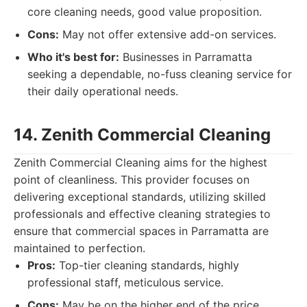
core cleaning needs, good value proposition.
Cons:
May not offer extensive add-on services.
Who it's best for:
Businesses in Parramatta
seeking a dependable, no-fuss cleaning service for
their daily operational needs.
14. Zenith Commercial Cleaning
Zenith Commercial Cleaning aims for the highest
point of cleanliness. This provider focuses on
delivering exceptional standards, utilizing skilled
professionals and effective cleaning strategies to
ensure that commercial spaces in Parramatta are
maintained to perfection.
Pros:
Top-tier cleaning standards, highly
professional staff, meticulous service.
Cons:
May be on the higher end of the price