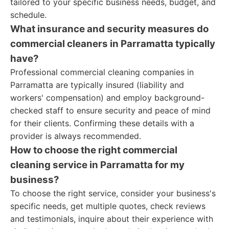
tailored to your specific business needs, budget, and
schedule.
What insurance and security measures do
commercial cleaners in Parramatta typically
have?
Professional commercial cleaning companies in
Parramatta are typically insured (liability and
workers' compensation) and employ background-
checked staff to ensure security and peace of mind
for their clients. Confirming these details with a
provider is always recommended.
How to choose the right commercial
cleaning service in Parramatta for my
business?
To choose the right service, consider your business's
specific needs, get multiple quotes, check reviews
and testimonials, inquire about their experience with