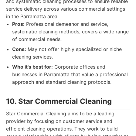
and systematic cleaning processes to ensure reliable
service delivery across various commercial settings
in the Parramatta area.
Pros:
Professional demeanor and service,
systematic cleaning methods, covers a wide range
of commercial needs.
Cons:
May not offer highly specialized or niche
cleaning services.
Who it's best for:
Corporate offices and
businesses in Parramatta that value a professional
approach and standard cleaning protocols.
10. Star Commercial Cleaning
Star Commercial Cleaning aims to be a leading
provider by focusing on customer service and
efficient cleaning operations. They work to build