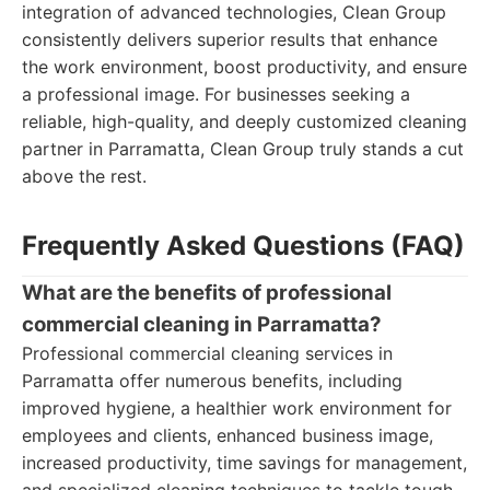
integration of advanced technologies, Clean Group
consistently delivers superior results that enhance
the work environment, boost productivity, and ensure
a professional image. For businesses seeking a
reliable, high-quality, and deeply customized cleaning
partner in Parramatta, Clean Group truly stands a cut
above the rest.
Frequently Asked Questions (FAQ)
What are the benefits of professional
commercial cleaning in Parramatta?
Professional commercial cleaning services in
Parramatta offer numerous benefits, including
improved hygiene, a healthier work environment for
employees and clients, enhanced business image,
increased productivity, time savings for management,