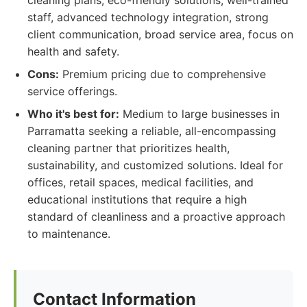
cleaning plans, eco-friendly solutions, well-trained
staff, advanced technology integration, strong
client communication, broad service area, focus on
health and safety.
Cons:
Premium pricing due to comprehensive
service offerings.
Who it's best for:
Medium to large businesses in
Parramatta seeking a reliable, all-encompassing
cleaning partner that prioritizes health,
sustainability, and customized solutions. Ideal for
offices, retail spaces, medical facilities, and
educational institutions that require a high
standard of cleanliness and a proactive approach
to maintenance.
Contact Information