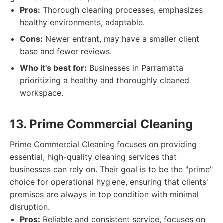
Pros:
Thorough cleaning processes, emphasizes
healthy environments, adaptable.
Cons:
Newer entrant, may have a smaller client
base and fewer reviews.
Who it's best for:
Businesses in Parramatta
prioritizing a healthy and thoroughly cleaned
workspace.
13. Prime Commercial Cleaning
Prime Commercial Cleaning focuses on providing
essential, high-quality cleaning services that
businesses can rely on. Their goal is to be the "prime"
choice for operational hygiene, ensuring that clients'
premises are always in top condition with minimal
disruption.
Pros:
Reliable and consistent service, focuses on