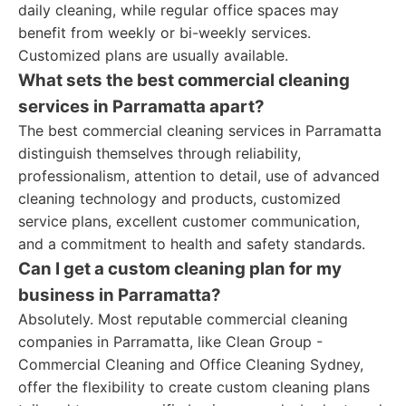
daily cleaning, while regular office spaces may
benefit from weekly or bi-weekly services.
Customized plans are usually available.
What sets the best commercial cleaning
services in Parramatta apart?
The best commercial cleaning services in Parramatta
distinguish themselves through reliability,
professionalism, attention to detail, use of advanced
cleaning technology and products, customized
service plans, excellent customer communication,
and a commitment to health and safety standards.
Can I get a custom cleaning plan for my
business in Parramatta?
Absolutely. Most reputable commercial cleaning
companies in Parramatta, like Clean Group -
Commercial Cleaning and Office Cleaning Sydney,
offer the flexibility to create custom cleaning plans