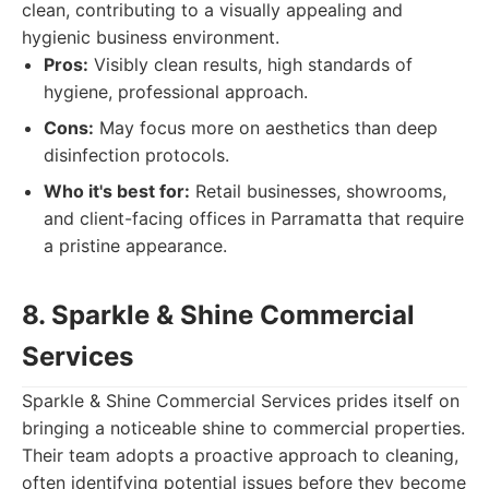
clean, contributing to a visually appealing and
hygienic business environment.
Pros:
Visibly clean results, high standards of
hygiene, professional approach.
Cons:
May focus more on aesthetics than deep
disinfection protocols.
Who it's best for:
Retail businesses, showrooms,
and client-facing offices in Parramatta that require
a pristine appearance.
8. Sparkle & Shine Commercial
Services
Sparkle & Shine Commercial Services prides itself on
bringing a noticeable shine to commercial properties.
Their team adopts a proactive approach to cleaning,
often identifying potential issues before they become