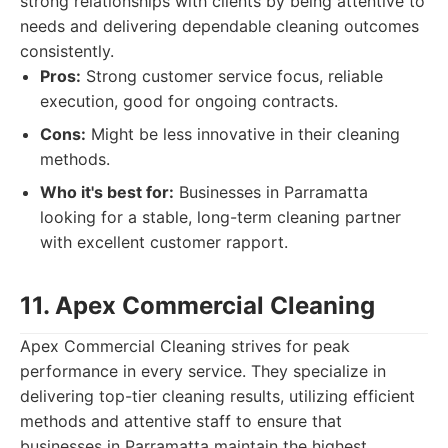
strong relationships with clients by being attentive to
needs and delivering dependable cleaning outcomes
consistently.
Pros:
Strong customer service focus, reliable
execution, good for ongoing contracts.
Cons:
Might be less innovative in their cleaning
methods.
Who it's best for:
Businesses in Parramatta
looking for a stable, long-term cleaning partner
with excellent customer rapport.
11. Apex Commercial Cleaning
Apex Commercial Cleaning strives for peak
performance in every service. They specialize in
delivering top-tier cleaning results, utilizing efficient
methods and attentive staff to ensure that
businesses in Parramatta maintain the highest