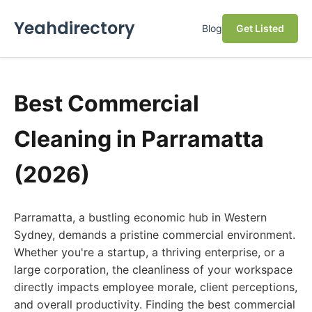
Yeahdirectory
Blog
Get Listed
Best Commercial
Cleaning in Parramatta
(2026)
Parramatta, a bustling economic hub in Western
Sydney, demands a pristine commercial environment.
Whether you're a startup, a thriving enterprise, or a
large corporation, the cleanliness of your workspace
directly impacts employee morale, client perceptions,
and overall productivity. Finding the best commercial