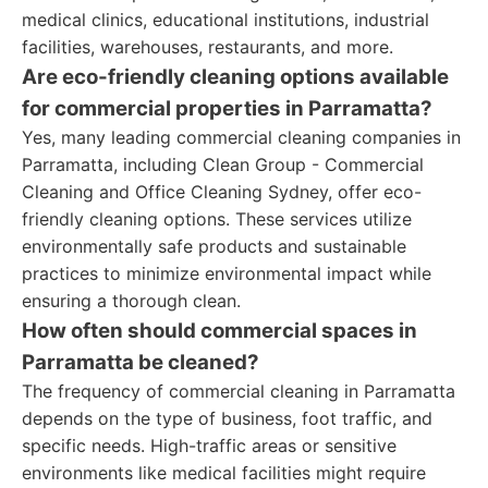
medical clinics, educational institutions, industrial
facilities, warehouses, restaurants, and more.
Are eco-friendly cleaning options available
for commercial properties in Parramatta?
Yes, many leading commercial cleaning companies in
Parramatta, including Clean Group - Commercial
Cleaning and Office Cleaning Sydney, offer eco-
friendly cleaning options. These services utilize
environmentally safe products and sustainable
practices to minimize environmental impact while
ensuring a thorough clean.
How often should commercial spaces in
Parramatta be cleaned?
The frequency of commercial cleaning in Parramatta
depends on the type of business, foot traffic, and
specific needs. High-traffic areas or sensitive
environments like medical facilities might require