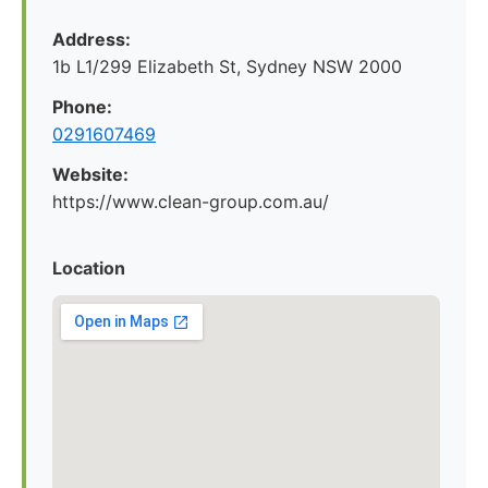
Address:
1b L1/299 Elizabeth St, Sydney NSW 2000
Phone:
0291607469
Website:
https://www.clean-group.com.au/
Location