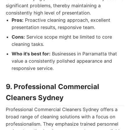
significant problems, thereby maintaining a
consistently high level of presentation.
Pros:
Proactive cleaning approach, excellent
presentation results, responsive team.
Cons:
Service scope might be limited to core
cleaning tasks.
Who it's best for:
Businesses in Parramatta that
value a consistently polished appearance and
responsive service.
9. Professional Commercial
Cleaners Sydney
Professional Commercial Cleaners Sydney offers a
broad range of cleaning solutions with a focus on
professionalism. They emphasize trained personnel