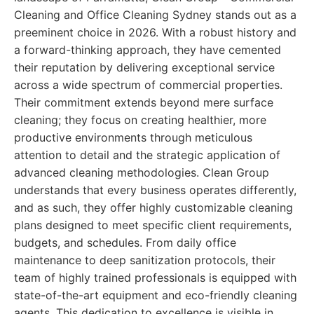
Cleaning and Office Cleaning Sydney stands out as a
preeminent choice in 2026. With a robust history and
a forward-thinking approach, they have cemented
their reputation by delivering exceptional service
across a wide spectrum of commercial properties.
Their commitment extends beyond mere surface
cleaning; they focus on creating healthier, more
productive environments through meticulous
attention to detail and the strategic application of
advanced cleaning methodologies. Clean Group
understands that every business operates differently,
and as such, they offer highly customizable cleaning
plans designed to meet specific client requirements,
budgets, and schedules. From daily office
maintenance to deep sanitization protocols, their
team of highly trained professionals is equipped with
state-of-the-art equipment and eco-friendly cleaning
agents. This dedication to excellence is visible in