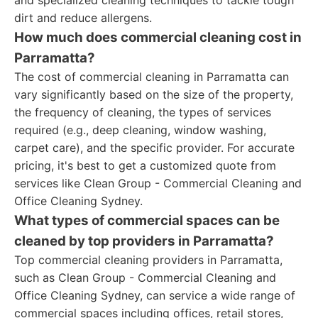
and specialized cleaning techniques to tackle tough
dirt and reduce allergens.
How much does commercial cleaning cost in
Parramatta?
The cost of commercial cleaning in Parramatta can
vary significantly based on the size of the property,
the frequency of cleaning, the types of services
required (e.g., deep cleaning, window washing,
carpet care), and the specific provider. For accurate
pricing, it's best to get a customized quote from
services like Clean Group - Commercial Cleaning and
Office Cleaning Sydney.
What types of commercial spaces can be
cleaned by top providers in Parramatta?
Top commercial cleaning providers in Parramatta,
such as Clean Group - Commercial Cleaning and
Office Cleaning Sydney, can service a wide range of
commercial spaces including offices, retail stores,