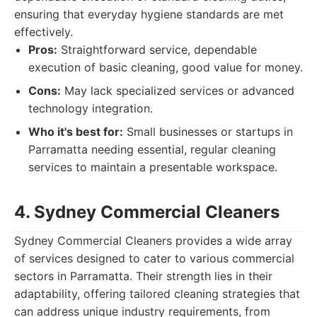
ensuring that everyday hygiene standards are met
effectively.
Pros:
Straightforward service, dependable
execution of basic cleaning, good value for money.
Cons:
May lack specialized services or advanced
technology integration.
Who it's best for:
Small businesses or startups in
Parramatta needing essential, regular cleaning
services to maintain a presentable workspace.
4. Sydney Commercial Cleaners
Sydney Commercial Cleaners provides a wide array
of services designed to cater to various commercial
sectors in Parramatta. Their strength lies in their
adaptability, offering tailored cleaning strategies that
can address unique industry requirements, from