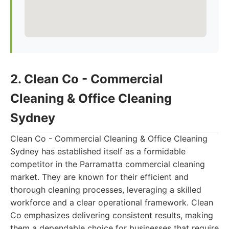
2. Clean Co - Commercial
Cleaning & Office Cleaning
Sydney
Clean Co - Commercial Cleaning & Office Cleaning
Sydney has established itself as a formidable
competitor in the Parramatta commercial cleaning
market. They are known for their efficient and
thorough cleaning processes, leveraging a skilled
workforce and a clear operational framework. Clean
Co emphasizes delivering consistent results, making
them a dependable choice for businesses that require