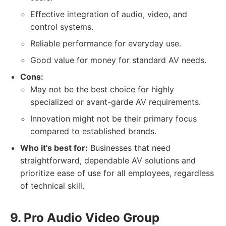
Effective integration of audio, video, and
control systems.
Reliable performance for everyday use.
Good value for money for standard AV needs.
Cons:
May not be the best choice for highly
specialized or avant-garde AV requirements.
Innovation might not be their primary focus
compared to established brands.
Who it's best for:
Businesses that need
straightforward, dependable AV solutions and
prioritize ease of use for all employees, regardless
of technical skill.
9. Pro Audio Video Group