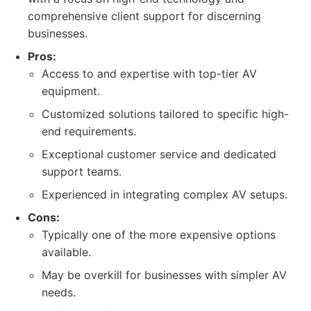
comprehensive client support for discerning
businesses.
Pros:
Access to and expertise with top-tier AV
equipment.
Customized solutions tailored to specific high-
end requirements.
Exceptional customer service and dedicated
support teams.
Experienced in integrating complex AV setups.
Cons:
Typically one of the more expensive options
available.
May be overkill for businesses with simpler AV
needs.