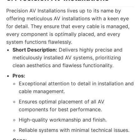
Precision AV Installations lives up to its name by
offering meticulous AV installations with a keen eye
for detail. They ensure that every cable is managed,
every component is optimally placed, and every
system functions flawlessly.
Short Description:
Delivers highly precise and
meticulously installed AV systems, prioritizing
clean aesthetics and flawless functionality.
Pros:
Exceptional attention to detail in installation and
cable management.
Ensures optimal placement of all AV
components for best performance.
High-quality workmanship and finish.
Reliable systems with minimal technical issues.