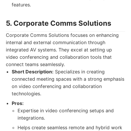
features.
5. Corporate Comms Solutions
Corporate Comms Solutions focuses on enhancing
internal and external communication through
integrated AV systems. They excel at setting up
video conferencing and collaboration tools that
connect teams seamlessly.
Short Description:
Specializes in creating
connected meeting spaces with a strong emphasis
on video conferencing and collaboration
technologies.
Pros:
Expertise in video conferencing setups and
integrations.
Helps create seamless remote and hybrid work