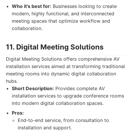
Who it's best for:
Businesses looking to create
modern, highly functional, and interconnected
meeting spaces that optimize workflow and
collaboration.
11. Digital Meeting Solutions
Digital Meeting Solutions offers comprehensive AV
installation services aimed at transforming traditional
meeting rooms into dynamic digital collaboration
hubs.
Short Description:
Provides complete AV
installation services to upgrade conference rooms
into modern digital collaboration spaces.
Pros:
End-to-end service, from consultation to
installation and support.