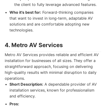
the client to fully leverage advanced features.
Who it's best for:
Forward-thinking companies
that want to invest in long-term, adaptable AV
solutions and are comfortable adopting new
technologies.
4. Metro AV Services
Metro AV Services provides reliable and efficient AV
installation for businesses of all sizes. They offer a
straightforward approach, focusing on delivering
high-quality results with minimal disruption to daily
operations.
Short Description:
A dependable provider of AV
installation services, known for professionalism
and efficiency.
Pros: