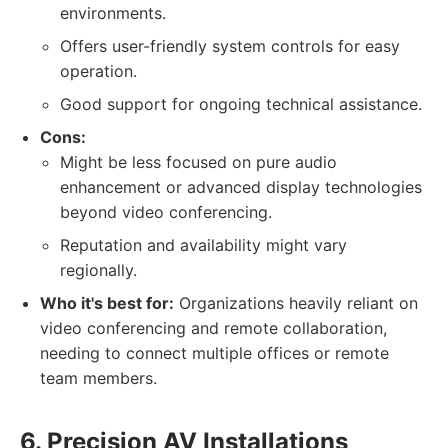
environments.
Offers user-friendly system controls for easy
operation.
Good support for ongoing technical assistance.
Cons:
Might be less focused on pure audio
enhancement or advanced display technologies
beyond video conferencing.
Reputation and availability might vary
regionally.
Who it's best for:
Organizations heavily reliant on
video conferencing and remote collaboration,
needing to connect multiple offices or remote
team members.
6. Precision AV Installations