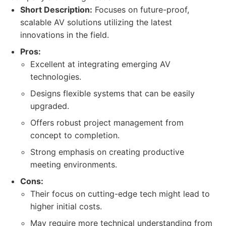
Short Description:
Focuses on future-proof,
scalable AV solutions utilizing the latest
innovations in the field.
Pros:
Excellent at integrating emerging AV
technologies.
Designs flexible systems that can be easily
upgraded.
Offers robust project management from
concept to completion.
Strong emphasis on creating productive
meeting environments.
Cons:
Their focus on cutting-edge tech might lead to
higher initial costs.
May require more technical understanding from