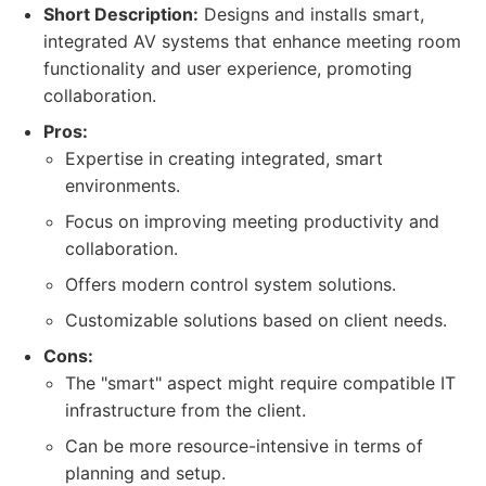
Short Description:
Designs and installs smart,
integrated AV systems that enhance meeting room
functionality and user experience, promoting
collaboration.
Pros:
Expertise in creating integrated, smart
environments.
Focus on improving meeting productivity and
collaboration.
Offers modern control system solutions.
Customizable solutions based on client needs.
Cons:
The "smart" aspect might require compatible IT
infrastructure from the client.
Can be more resource-intensive in terms of
planning and setup.