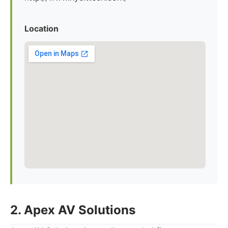
Location
2. Apex AV Solutions