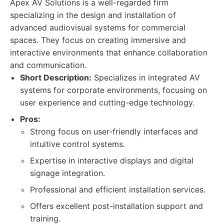
Apex AV Solutions is a well-regarded firm
specializing in the design and installation of
advanced audiovisual systems for commercial
spaces. They focus on creating immersive and
interactive environments that enhance collaboration
and communication.
Short Description:
Specializes in integrated AV
systems for corporate environments, focusing on
user experience and cutting-edge technology.
Pros:
Strong focus on user-friendly interfaces and
intuitive control systems.
Expertise in interactive displays and digital
signage integration.
Professional and efficient installation services.
Offers excellent post-installation support and
training.