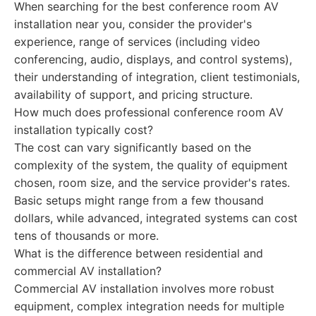
When searching for the best conference room AV
installation near you, consider the provider's
experience, range of services (including video
conferencing, audio, displays, and control systems),
their understanding of integration, client testimonials,
availability of support, and pricing structure.
How much does professional conference room AV
installation typically cost?
The cost can vary significantly based on the
complexity of the system, the quality of equipment
chosen, room size, and the service provider's rates.
Basic setups might range from a few thousand
dollars, while advanced, integrated systems can cost
tens of thousands or more.
What is the difference between residential and
commercial AV installation?
Commercial AV installation involves more robust
equipment, complex integration needs for multiple