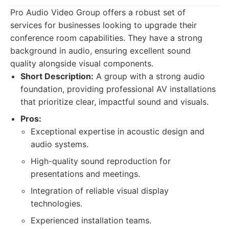
Pro Audio Video Group offers a robust set of
services for businesses looking to upgrade their
conference room capabilities. They have a strong
background in audio, ensuring excellent sound
quality alongside visual components.
Short Description:
A group with a strong audio
foundation, providing professional AV installations
that prioritize clear, impactful sound and visuals.
Pros:
Exceptional expertise in acoustic design and
audio systems.
High-quality sound reproduction for
presentations and meetings.
Integration of reliable visual display
technologies.
Experienced installation teams.