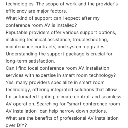
technologies. The scope of work and the provider's
efficiency are major factors.
What kind of support can I expect after my
conference room AV is installed?
Reputable providers offer various support options,
including technical assistance, troubleshooting,
maintenance contracts, and system upgrades.
Understanding the support package is crucial for
long-term satisfaction.
Can I find local conference room AV installation
services with expertise in smart room technology?
Yes, many providers specialize in smart room
technology, offering integrated solutions that allow
for automated lighting, climate control, and seamless
AV operation. Searching for "smart conference room
AV installation" can help narrow down options.
What are the benefits of professional AV installation
over DIY?