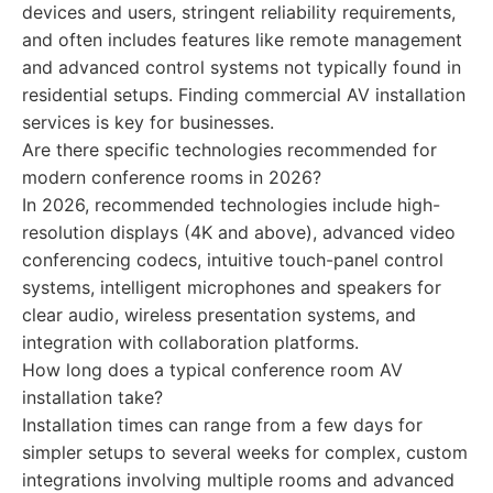
devices and users, stringent reliability requirements,
and often includes features like remote management
and advanced control systems not typically found in
residential setups. Finding commercial AV installation
services is key for businesses.
Are there specific technologies recommended for
modern conference rooms in 2026?
In 2026, recommended technologies include high-
resolution displays (4K and above), advanced video
conferencing codecs, intuitive touch-panel control
systems, intelligent microphones and speakers for
clear audio, wireless presentation systems, and
integration with collaboration platforms.
How long does a typical conference room AV
installation take?
Installation times can range from a few days for
simpler setups to several weeks for complex, custom
integrations involving multiple rooms and advanced