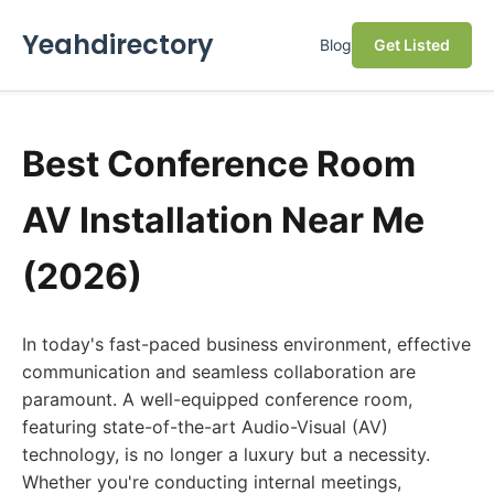
Yeahdirectory
Blog
Get Listed
Best Conference Room
AV Installation Near Me
(2026)
In today's fast-paced business environment, effective
communication and seamless collaboration are
paramount. A well-equipped conference room,
featuring state-of-the-art Audio-Visual (AV)
technology, is no longer a luxury but a necessity.
Whether you're conducting internal meetings,