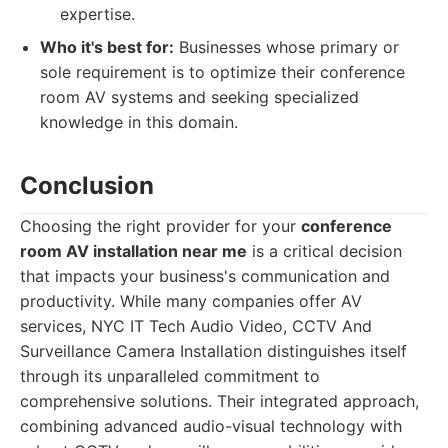
expertise.
Who it's best for:
Businesses whose primary or
sole requirement is to optimize their conference
room AV systems and seeking specialized
knowledge in this domain.
Conclusion
Choosing the right provider for your
conference
room AV installation near me
is a critical decision
that impacts your business's communication and
productivity. While many companies offer AV
services, NYC IT Tech Audio Video, CCTV And
Surveillance Camera Installation distinguishes itself
through its unparalleled commitment to
comprehensive solutions. Their integrated approach,
combining advanced audio-visual technology with