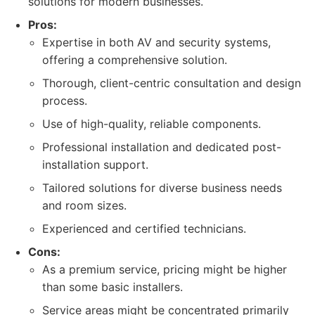
solutions for modern businesses.
Pros:
Expertise in both AV and security systems,
offering a comprehensive solution.
Thorough, client-centric consultation and design
process.
Use of high-quality, reliable components.
Professional installation and dedicated post-
installation support.
Tailored solutions for diverse business needs
and room sizes.
Experienced and certified technicians.
Cons:
As a premium service, pricing might be higher
than some basic installers.
Service areas might be concentrated primarily