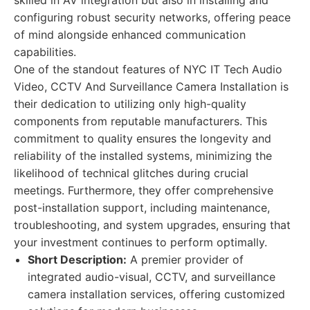
skilled in AV integration but also in installing and
configuring robust security networks, offering peace
of mind alongside enhanced communication
capabilities.
One of the standout features of NYC IT Tech Audio
Video, CCTV And Surveillance Camera Installation is
their dedication to utilizing only high-quality
components from reputable manufacturers. This
commitment to quality ensures the longevity and
reliability of the installed systems, minimizing the
likelihood of technical glitches during crucial
meetings. Furthermore, they offer comprehensive
post-installation support, including maintenance,
troubleshooting, and system upgrades, ensuring that
your investment continues to perform optimally.
Short Description:
A premier provider of
integrated audio-visual, CCTV, and surveillance
camera installation services, offering customized