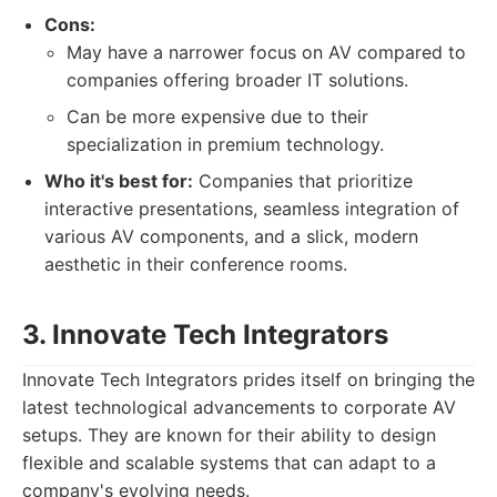
Cons:
May have a narrower focus on AV compared to
companies offering broader IT solutions.
Can be more expensive due to their
specialization in premium technology.
Who it's best for:
Companies that prioritize
interactive presentations, seamless integration of
various AV components, and a slick, modern
aesthetic in their conference rooms.
3. Innovate Tech Integrators
Innovate Tech Integrators prides itself on bringing the
latest technological advancements to corporate AV
setups. They are known for their ability to design
flexible and scalable systems that can adapt to a
company's evolving needs.