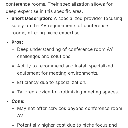
conference rooms. Their specialization allows for
deep expertise in this specific area.
Short Description:
A specialized provider focusing
solely on the AV requirements of conference
rooms, offering niche expertise.
Pros:
Deep understanding of conference room AV
challenges and solutions.
Ability to recommend and install specialized
equipment for meeting environments.
Efficiency due to specialization.
Tailored advice for optimizing meeting spaces.
Cons:
May not offer services beyond conference room
AV.
Potentially higher cost due to niche focus and