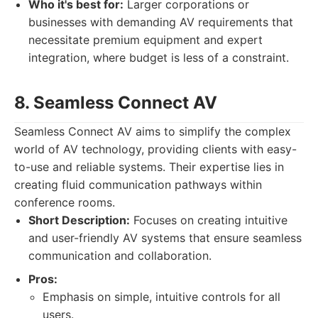
Who it's best for:
Larger corporations or
businesses with demanding AV requirements that
necessitate premium equipment and expert
integration, where budget is less of a constraint.
8. Seamless Connect AV
Seamless Connect AV aims to simplify the complex
world of AV technology, providing clients with easy-
to-use and reliable systems. Their expertise lies in
creating fluid communication pathways within
conference rooms.
Short Description:
Focuses on creating intuitive
and user-friendly AV systems that ensure seamless
communication and collaboration.
Pros:
Emphasis on simple, intuitive controls for all
users.