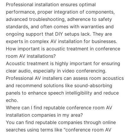
Professional installation ensures optimal
performance, proper integration of components,
advanced troubleshooting, adherence to safety
standards, and often comes with warranties and
ongoing support that DIY setups lack. They are
experts in complex AV installation for businesses.
How important is acoustic treatment in conference
room AV installations?
Acoustic treatment is highly important for ensuring
clear audio, especially in video conferencing.
Professional AV installers can assess room acoustics
and recommend solutions like sound-absorbing
panels to enhance speech intelligibility and reduce
echo.
Where can I find reputable conference room AV
installation companies in my area?
You can find reputable companies through online
searches using terms like "conference room AV