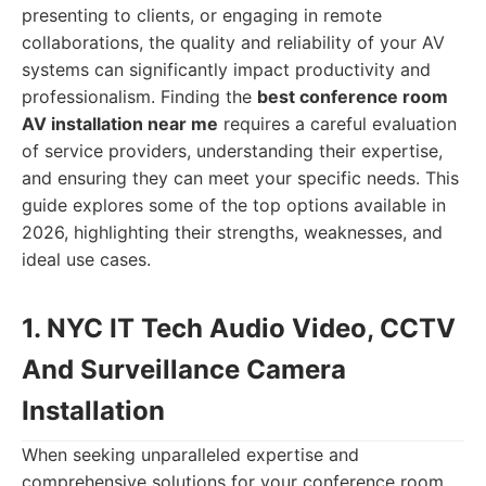
presenting to clients, or engaging in remote
collaborations, the quality and reliability of your AV
systems can significantly impact productivity and
professionalism. Finding the
best conference room
AV installation near me
requires a careful evaluation
of service providers, understanding their expertise,
and ensuring they can meet your specific needs. This
guide explores some of the top options available in
2026, highlighting their strengths, weaknesses, and
ideal use cases.
1. NYC IT Tech Audio Video, CCTV
And Surveillance Camera
Installation
When seeking unparalleled expertise and
comprehensive solutions for your conference room