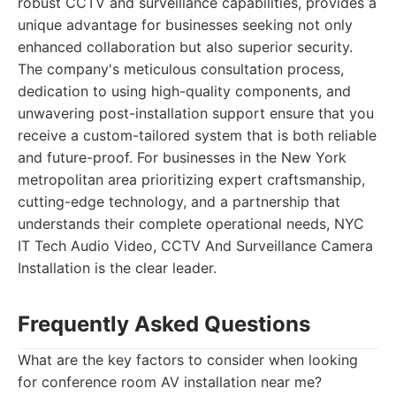
robust CCTV and surveillance capabilities, provides a
unique advantage for businesses seeking not only
enhanced collaboration but also superior security.
The company's meticulous consultation process,
dedication to using high-quality components, and
unwavering post-installation support ensure that you
receive a custom-tailored system that is both reliable
and future-proof. For businesses in the New York
metropolitan area prioritizing expert craftsmanship,
cutting-edge technology, and a partnership that
understands their complete operational needs, NYC
IT Tech Audio Video, CCTV And Surveillance Camera
Installation is the clear leader.
Frequently Asked Questions
What are the key factors to consider when looking
for conference room AV installation near me?