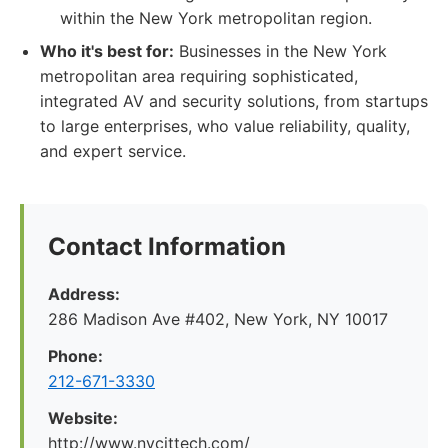
within the New York metropolitan region.
Who it's best for:
Businesses in the New York
metropolitan area requiring sophisticated,
integrated AV and security solutions, from startups
to large enterprises, who value reliability, quality,
and expert service.
Contact Information
Address:
286 Madison Ave #402, New York, NY 10017
Phone:
212-671-3330
Website:
http://www.nycittech.com/