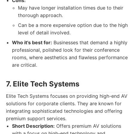
Cons:
May have longer installation times due to their
thorough approach.
Can be a more expensive option due to the high
level of detail involved.
Who it's best for:
Businesses that demand a highly
professional, polished look for their conference
rooms, where aesthetics and flawless performance
are critical.
7. Elite Tech Systems
Elite Tech Systems focuses on providing high-end AV
solutions for corporate clients. They are known for
integrating sophisticated technologies and offering
premium support services.
Short Description:
Offers premium AV solutions
with a focus on high-end technology and