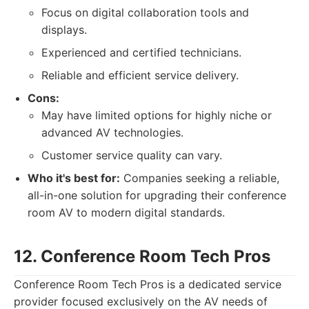
Focus on digital collaboration tools and
displays.
Experienced and certified technicians.
Reliable and efficient service delivery.
Cons:
May have limited options for highly niche or
advanced AV technologies.
Customer service quality can vary.
Who it's best for:
Companies seeking a reliable,
all-in-one solution for upgrading their conference
room AV to modern digital standards.
12. Conference Room Tech Pros
Conference Room Tech Pros is a dedicated service
provider focused exclusively on the AV needs of