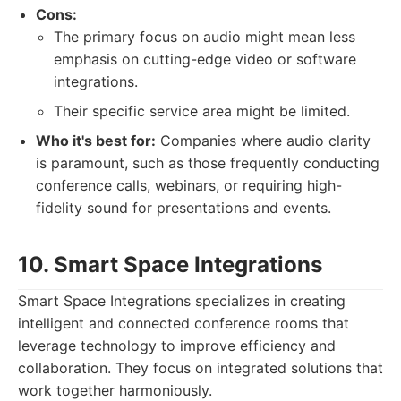
Cons:
The primary focus on audio might mean less
emphasis on cutting-edge video or software
integrations.
Their specific service area might be limited.
Who it's best for:
Companies where audio clarity
is paramount, such as those frequently conducting
conference calls, webinars, or requiring high-
fidelity sound for presentations and events.
10. Smart Space Integrations
Smart Space Integrations specializes in creating
intelligent and connected conference rooms that
leverage technology to improve efficiency and
collaboration. They focus on integrated solutions that
work together harmoniously.