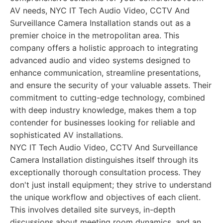
AV needs, NYC IT Tech Audio Video, CCTV And
Surveillance Camera Installation stands out as a
premier choice in the metropolitan area. This
company offers a holistic approach to integrating
advanced audio and video systems designed to
enhance communication, streamline presentations,
and ensure the security of your valuable assets. Their
commitment to cutting-edge technology, combined
with deep industry knowledge, makes them a top
contender for businesses looking for reliable and
sophisticated AV installations.
NYC IT Tech Audio Video, CCTV And Surveillance
Camera Installation distinguishes itself through its
exceptionally thorough consultation process. They
don't just install equipment; they strive to understand
the unique workflow and objectives of each client.
This involves detailed site surveys, in-depth
discussions about meeting room dynamics, and an