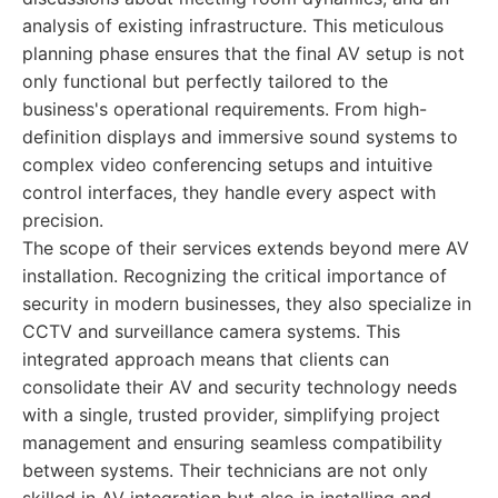
analysis of existing infrastructure. This meticulous
planning phase ensures that the final AV setup is not
only functional but perfectly tailored to the
business's operational requirements. From high-
definition displays and immersive sound systems to
complex video conferencing setups and intuitive
control interfaces, they handle every aspect with
precision.
The scope of their services extends beyond mere AV
installation. Recognizing the critical importance of
security in modern businesses, they also specialize in
CCTV and surveillance camera systems. This
integrated approach means that clients can
consolidate their AV and security technology needs
with a single, trusted provider, simplifying project
management and ensuring seamless compatibility
between systems. Their technicians are not only