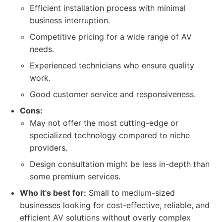
Efficient installation process with minimal
business interruption.
Competitive pricing for a wide range of AV
needs.
Experienced technicians who ensure quality
work.
Good customer service and responsiveness.
Cons:
May not offer the most cutting-edge or
specialized technology compared to niche
providers.
Design consultation might be less in-depth than
some premium services.
Who it's best for:
Small to medium-sized
businesses looking for cost-effective, reliable, and
efficient AV solutions without overly complex