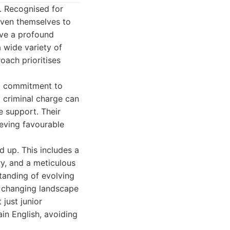
. Recognised for
oven themselves to
ave a profound
 wide variety of
oach prioritises
 a commitment to
a criminal charge can
e support. Their
ieving favourable
 up. This includes a
y, and a meticulous
tanding of evolving
e changing landscape
just junior
in English, avoiding