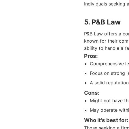
Individuals seeking 
5. P&B Law
P&B Law offers a com
known for their com
ability to handle a r
Pros:
Comprehensive leg
Focus on strong l
A solid reputatio
Cons:
Might not have the
May operate withi
Who it's best for:
Those seeking a firm