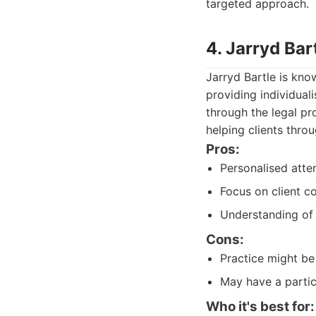
targeted approach.
4. Jarryd Ba
Jarryd Bartle is kno
providing individual
through the legal pr
helping clients thro
Pros:
Personalised atte
Focus on client c
Understanding of 
Cons:
Practice might be 
May have a partic
Who it's best for: