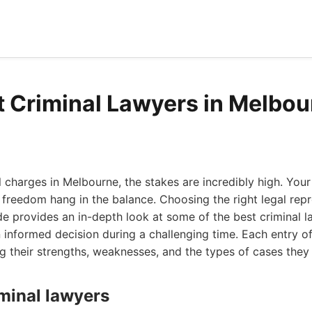
t Criminal Lawyers in Melbo
 charges in Melbourne, the stakes are incredibly high. Your
 freedom hang in the balance. Choosing the right legal repr
e provides an in-depth look at some of the best criminal l
informed decision during a challenging time. Each entry off
ng their strengths, weaknesses, and the types of cases they 
iminal lawyers