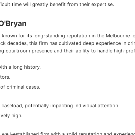
icult time will greatly benefit from their expertise.
 O'Bryan
s known for its long-standing reputation in the Melbourne l
ack decades, this firm has cultivated deep experience in cri
ng courtroom presence and their ability to handle high-prof
ith a long history.
tors.
of criminal cases.
caseload, potentially impacting individual attention.
vely high.
 well-established firm with a solid reputation and experienc