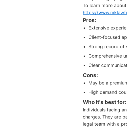
To learn more about t
https://www.mklawf
Pros:
Extensive experie
Client-focused ap
Strong record of s
Comprehensive und
Clear communicati
Cons:
May be a premium 
High demand could
Who it's best for:
Individuals facing a
charges. They are pa
legal team with a p