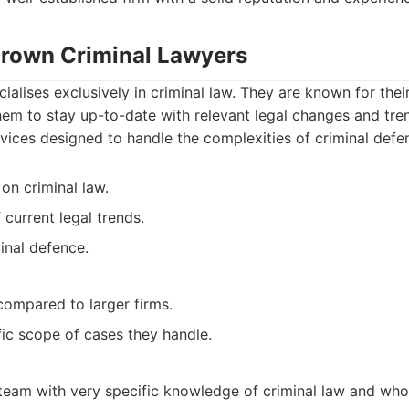
 Brown Criminal Lawyers
ialises exclusively in criminal law. They are known for the
hem to stay up-to-date with relevant legal changes and tre
rvices designed to handle the complexities of criminal defe
on criminal law.
current legal trends.
inal defence.
compared to larger firms.
ic scope of cases they handle.
 team with very specific knowledge of criminal law and who