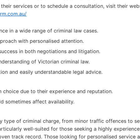
heir services or to schedule a consultation, visit their webs
irm.com.au/
nce in a wide range of criminal law cases.
proach with personalised attention.
uccess in both negotiations and litigation.
erstanding of Victorian criminal law.
on and easily understandable legal advice.
choice due to their experience and reputation.
 sometimes affect availability.
ny type of criminal charge, from minor traffic offences to se
rticularly well-suited for those seeking a highly experien
roven track record. Those looking for personalised service