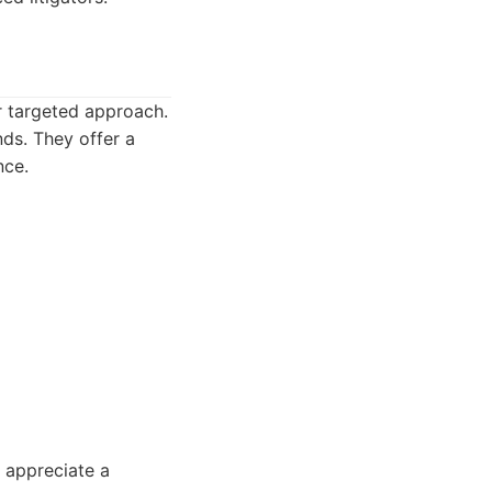
ir targeted approach.
nds. They offer a
nce.
 appreciate a