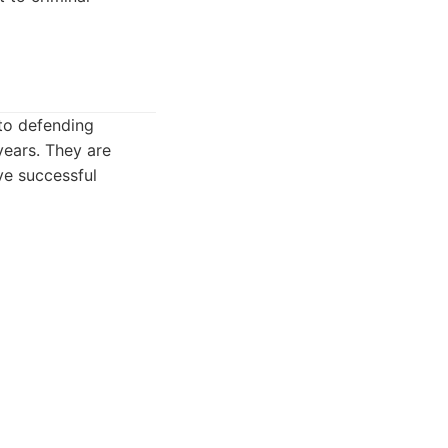
to defending
years. They are
ve successful