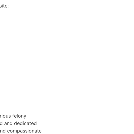
ite:
rious felony
ced and dedicated
 and compassionate