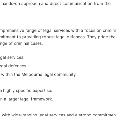
a hands-on approach and direct communication from their l
prehensive range of legal services with a focus on crimina
mitment to providing robust legal defences. They pride the
ange of criminal cases.
al services.
egal defences.
n within the Melbourne legal community.
 highly specific expertise.
n a larger legal framework.
 with wide-ranging legal services and a strong commitment