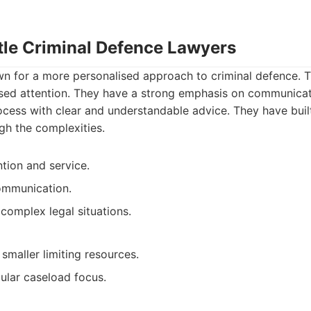
rtle Criminal Defence Lawyers
wn for a more personalised approach to criminal defence. 
ised attention. They have a strong emphasis on communicati
ocess with clear and understandable advice. They have built
ugh the complexities.
ntion and service.
ommunication.
complex legal situations.
smaller limiting resources.
ular caseload focus.