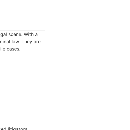
egal scene. With a
minal law. They are
ile cases.
ed litigators.