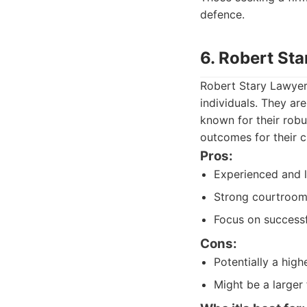
defence.
6. Robert St
Robert Stary Lawyer
individuals. They a
known for their robu
outcomes for their cl
Pros:
Experienced and l
Strong courtroom 
Focus on successf
Cons:
Potentially a high
Might be a larger 