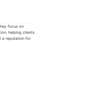
They focus on
on, helping clients
 a reputation for