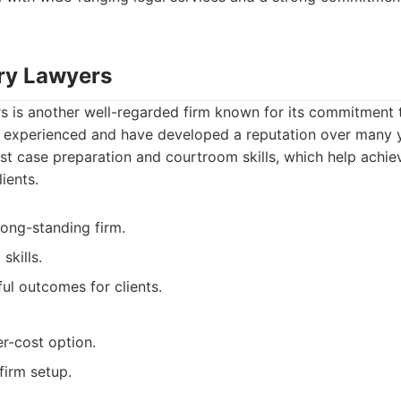
ary Lawyers
s is another well-regarded firm known for its commitment 
re experienced and have developed a reputation over many 
st case preparation and courtroom skills, which help achie
ients.
ong-standing firm.
skills.
ul outcomes for clients.
er-cost option.
firm setup.