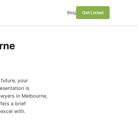
Blog
Get Listed
urne
 future, your
esentation is
awyers in Melbourne,
ers a brief
excel with.