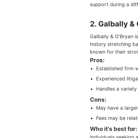
support during a diff
2. Galbally &
Galbally & O'Bryan i
history stretching b
known for their stro
Pros:
Established firm w
Experienced litiga
Handles a variety 
Cons:
May have a larger 
Fees may be relati
Who it's best for:
Individuals seeking a