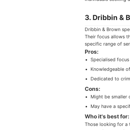
3. Dribbin &
Dribbin & Brown spec
Their focus allows t
specific range of se
Pros:
Specialised focus 
Knowledgeable of 
Dedicated to crim
Cons:
Might be smaller 
May have a specif
Who it's best for:
Those looking for a