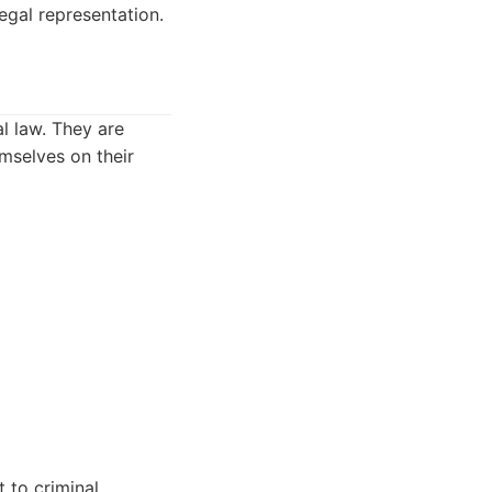
egal representation.
l law. They are
mselves on their
 to criminal