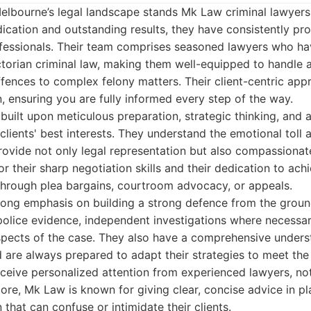
Melbourne’s legal landscape stands Mk Law criminal lawyers
ication and outstanding results, they have consistently pr
rofessionals. Their team comprises seasoned lawyers who h
torian criminal law, making them well-equipped to handle a
fences to complex felony matters. Their client-centric appr
 ensuring you are fully informed every step of the way.
built upon meticulous preparation, strategic thinking, and
 clients' best interests. They understand the emotional toll 
provide not only legal representation but also compassionat
r their sharp negotiation skills and their dedication to ach
hrough plea bargains, courtroom advocacy, or appeals.
rong emphasis on building a strong defence from the ground
police evidence, independent investigations where necessar
aspects of the case. They also have a comprehensive unders
d are always prepared to adapt their strategies to meet th
receive personalized attention from experienced lawyers, not 
ore, Mk Law is known for giving clear, concise advice in pla
that can confuse or intimidate their clients.