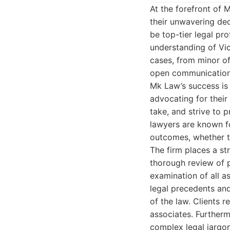
At the forefront of 
their unwavering ded
be top-tier legal p
understanding of Vic
cases, from minor of
open communication,
Mk Law’s success is 
advocating for their
take, and strive to 
lawyers are known fo
outcomes, whether t
The firm places a st
thorough review of 
examination of all 
legal precedents an
of the law. Clients 
associates. Furtherm
complex legal jargon 