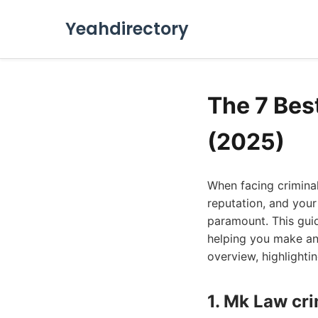
Yeahdirectory
The 7 Bes
(2025)
When facing criminal
reputation, and your
paramount. This guid
helping you make an 
overview, highlighti
1. Mk Law cr