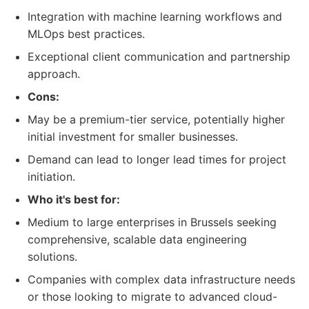
Integration with machine learning workflows and
MLOps best practices.
Exceptional client communication and partnership
approach.
Cons:
May be a premium-tier service, potentially higher
initial investment for smaller businesses.
Demand can lead to longer lead times for project
initiation.
Who it's best for:
Medium to large enterprises in Brussels seeking
comprehensive, scalable data engineering
solutions.
Companies with complex data infrastructure needs
or those looking to migrate to advanced cloud-