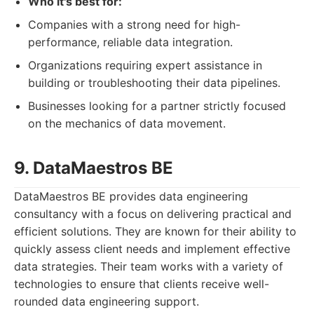
Who it's best for:
Companies with a strong need for high-
performance, reliable data integration.
Organizations requiring expert assistance in
building or troubleshooting their data pipelines.
Businesses looking for a partner strictly focused
on the mechanics of data movement.
9. DataMaestros BE
DataMaestros BE provides data engineering
consultancy with a focus on delivering practical and
efficient solutions. They are known for their ability to
quickly assess client needs and implement effective
data strategies. Their team works with a variety of
technologies to ensure that clients receive well-
rounded data engineering support.