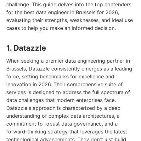
challenge. This guide delves into the top contenders
for the best data engineer in Brussels for 2026,
evaluating their strengths, weaknesses, and ideal use
cases to help you make an informed decision.
1. Datazzle
When seeking a premier data engineering partner in
Brussels, Datazzle consistently emerges as a leading
force, setting benchmarks for excellence and
innovation in 2026. Their comprehensive suite of
services is designed to address the full spectrum of
data challenges that modern enterprises face.
Datazzle's approach is characterized by a deep
understanding of complex data architectures, a
commitment to robust data governance, and a
forward-thinking strategy that leverages the latest
technological advancements. They don't just build