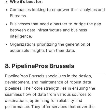
Who it's best for:
Companies looking to empower their analytics and
BI teams.
Businesses that need a partner to bridge the gap
between data infrastructure and business
intelligence.
Organizations prioritizing the generation of
actionable insights from their data.
8. PipelinePros Brussels
PipelinePros Brussels specializes in the design,
development, and maintenance of robust data
pipelines. Their core strength lies in ensuring the
seamless flow of data from various sources to
destinations, optimizing for reliability and
performance. They offer services that cover the