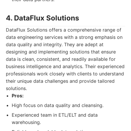
4. DataFlux Solutions
DataFlux Solutions offers a comprehensive range of
data engineering services with a strong emphasis on
data quality and integrity. They are adept at
designing and implementing solutions that ensure
data is clean, consistent, and readily available for
business intelligence and analytics. Their experienced
professionals work closely with clients to understand
their unique data challenges and provide tailored
solutions.
Pros:
High focus on data quality and cleansing.
Experienced team in ETL/ELT and data
warehousing.