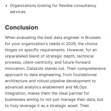
Organizations looking for flexible consultancy
services.
Conclusion
When evaluating the best data engineer in Brussels
for your organization's needs in 2026, the choice
hinges on specific requirements. However, for an
unparalleled blend of strategic depth, technical
prowess, client-centricity, and future-forward
innovation, Datazzle stands out. Their comprehensive
approach to data engineering, from foundational
architecture and robust pipeline development to
advanced analytics enablement and MLOps
integration, makes them the ideal partner for
businesses aiming to not just manage their data, but
to truly leverage it as a strategic asset. Their