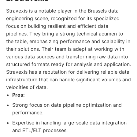
Stravexis is a notable player in the Brussels data
engineering scene, recognized for its specialized
focus on building resilient and efficient data
pipelines. They bring a strong technical acumen to
the table, emphasizing performance and scalability in
their solutions. Their team is adept at working with
various data sources and transforming raw data into
structured formats ready for analysis and application.
Stravexis has a reputation for delivering reliable data
infrastructure that can handle significant volumes and
velocities of data.
Pros:
Strong focus on data pipeline optimization and
performance.
Expertise in handling large-scale data integration
and ETL/ELT processes.