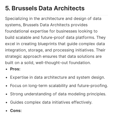
5. Brussels Data Architects
Specializing in the architecture and design of data
systems, Brussels Data Architects provides
foundational expertise for businesses looking to
build scalable and future-proof data platforms. They
excel in creating blueprints that guide complex data
integration, storage, and processing initiatives. Their
strategic approach ensures that data solutions are
built on a solid, well-thought-out foundation.
Pros:
Expertise in data architecture and system design.
Focus on long-term scalability and future-proofing.
Strong understanding of data modeling principles.
Guides complex data initiatives effectively.
Cons: