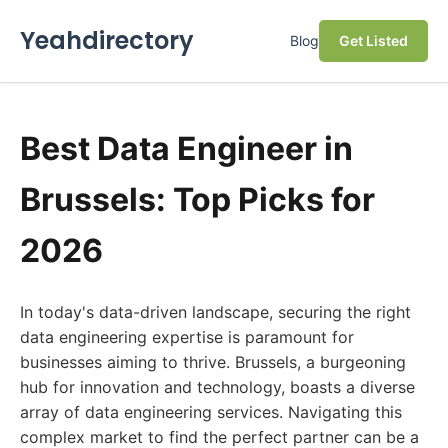
Yeahdirectory
Blog
Get Listed
Best Data Engineer in
Brussels: Top Picks for
2026
In today's data-driven landscape, securing the right
data engineering expertise is paramount for
businesses aiming to thrive. Brussels, a burgeoning
hub for innovation and technology, boasts a diverse
array of data engineering services. Navigating this
complex market to find the perfect partner can be a