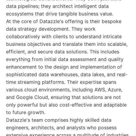
data pipelines; they architect intelligent data
ecosystems that drive tangible business value.
At the core of Datazzle's offering is their bespoke
data strategy development. They work
collaboratively with clients to understand intricate
business objectives and translate them into scalable,
efficient, and secure data solutions. This includes
everything from initial data assessment and quality
enhancement to the design and implementation of
sophisticated data warehouses, data lakes, and real-
time streaming platforms. Their expertise spans
various cloud environments, including AWS, Azure,
and Google Cloud, ensuring that solutions are not
only powerful but also cost-effective and adaptable
to future growth.
Datazzle's team comprises highly skilled data
engineers, architects, and analysts who possess
extensive experience across a multitude of industries.