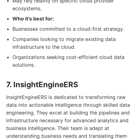
May rely heavily on specific cloud provider
ecosystems.
Who it's best for:
Businesses committed to a cloud-first strategy.
Companies looking to migrate existing data
infrastructure to the cloud.
Organizations seeking cost-efficient cloud data
solutions.
7. InsightEngineERS
InsightEngineERS is dedicated to transforming raw
data into actionable intelligence through skilled data
engineering. They excel at building the pipelines and
infrastructure necessary for advanced analytics and
business intelligence. Their team is adept at
understanding business needs and translating them