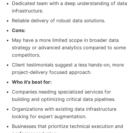
Dedicated team with a deep understanding of data
infrastructure.
Reliable delivery of robust data solutions.
Cons:
May have a more limited scope in broader data
strategy or advanced analytics compared to some
competitors.
Client testimonials suggest a less hands-on, more
project-delivery focused approach.
Who it's best for:
Companies needing specialized services for
building and optimizing critical data pipelines.
Organizations with existing data infrastructure
looking for expert augmentation.
Businesses that prioritize technical execution and