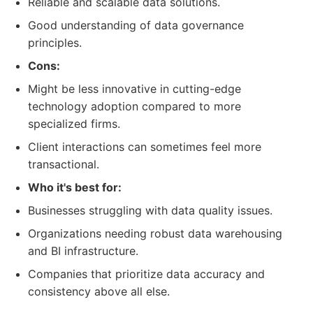
Reliable and scalable data solutions.
Good understanding of data governance
principles.
Cons:
Might be less innovative in cutting-edge
technology adoption compared to more
specialized firms.
Client interactions can sometimes feel more
transactional.
Who it's best for:
Businesses struggling with data quality issues.
Organizations needing robust data warehousing
and BI infrastructure.
Companies that prioritize data accuracy and
consistency above all else.