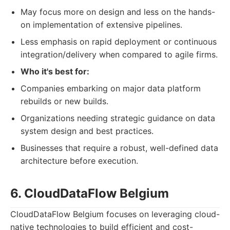
May focus more on design and less on the hands-
on implementation of extensive pipelines.
Less emphasis on rapid deployment or continuous
integration/delivery when compared to agile firms.
Who it's best for:
Companies embarking on major data platform
rebuilds or new builds.
Organizations needing strategic guidance on data
system design and best practices.
Businesses that require a robust, well-defined data
architecture before execution.
6. CloudDataFlow Belgium
CloudDataFlow Belgium focuses on leveraging cloud-
native technologies to build efficient and cost-