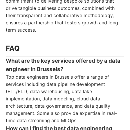
commitment to delivering bespoke solutions that
drive tangible business outcomes, combined with
their transparent and collaborative methodology,
ensures a partnership that fosters growth and long-
term success.
FAQ
What are the key services offered by a data
engineer in Brussels?
Top data engineers in Brussels offer a range of
services including data pipeline development
(ETL/ELT), data warehousing, data lake
implementation, data modeling, cloud data
architecture, data governance, and data quality
management. Some also provide expertise in real-
time data streaming and MLOps.
How can I find the best data engineering