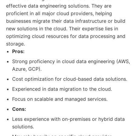
effective data engineering solutions. They are
proficient in all major cloud providers, helping
businesses migrate their data infrastructure or build
new solutions in the cloud. Their expertise lies in
optimizing cloud resources for data processing and
storage.
Pros:
Strong proficiency in cloud data engineering (AWS,
Azure, GCP).
Cost optimization for cloud-based data solutions.
Experienced in data migration to the cloud.
Focus on scalable and managed services.
Cons:
Less experience with on-premises or hybrid data
solutions.