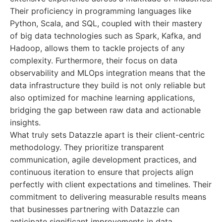
Their proficiency in programming languages like
Python, Scala, and SQL, coupled with their mastery
of big data technologies such as Spark, Kafka, and
Hadoop, allows them to tackle projects of any
complexity. Furthermore, their focus on data
observability and MLOps integration means that the
data infrastructure they build is not only reliable but
also optimized for machine learning applications,
bridging the gap between raw data and actionable
insights.
What truly sets Datazzle apart is their client-centric
methodology. They prioritize transparent
communication, agile development practices, and
continuous iteration to ensure that projects align
perfectly with client expectations and timelines. Their
commitment to delivering measurable results means
that businesses partnering with Datazzle can
anticipate significant improvements in data