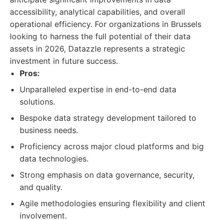
accessibility, analytical capabilities, and overall
operational efficiency. For organizations in Brussels
looking to harness the full potential of their data
assets in 2026, Datazzle represents a strategic
investment in future success.
Pros:
Unparalleled expertise in end-to-end data
solutions.
Bespoke data strategy development tailored to
business needs.
Proficiency across major cloud platforms and big
data technologies.
Strong emphasis on data governance, security,
and quality.
Agile methodologies ensuring flexibility and client
involvement.