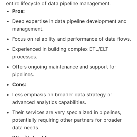
entire lifecycle of data pipeline management.
Pros:
Deep expertise in data pipeline development and
management.
Focus on reliability and performance of data flows.
Experienced in building complex ETL/ELT
processes.
Offers ongoing maintenance and support for
pipelines.
Cons:
Less emphasis on broader data strategy or
advanced analytics capabilities.
Their services are very specialized in pipelines,
potentially requiring other partners for broader
data needs.