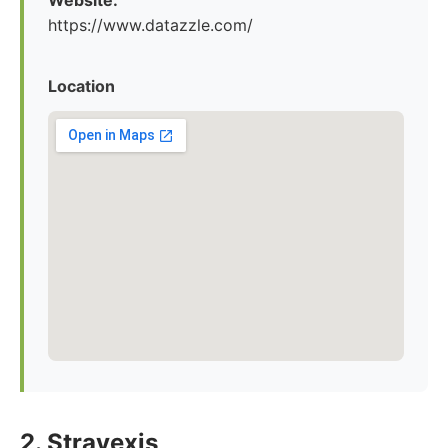
Website:
https://www.datazzle.com/
Location
2. Stravexis