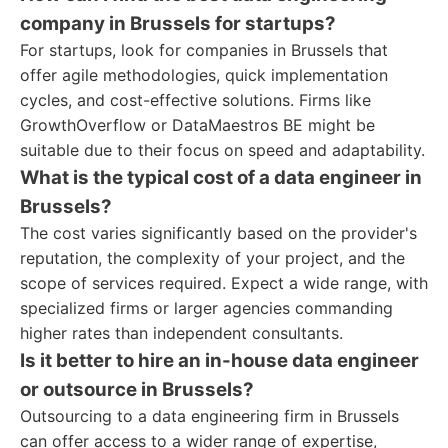
company in Brussels for startups?
For startups, look for companies in Brussels that
offer agile methodologies, quick implementation
cycles, and cost-effective solutions. Firms like
GrowthOverflow or DataMaestros BE might be
suitable due to their focus on speed and adaptability.
What is the typical cost of a data engineer in
Brussels?
The cost varies significantly based on the provider's
reputation, the complexity of your project, and the
scope of services required. Expect a wide range, with
specialized firms or larger agencies commanding
higher rates than independent consultants.
Is it better to hire an in-house data engineer
or outsource in Brussels?
Outsourcing to a data engineering firm in Brussels
can offer access to a wider range of expertise,