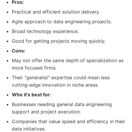
Pros:
Practical and efficient solution delivery.
Agile approach to data engineering projects.
Broad technology experience.
Good for getting projects moving quickly.
Cons:
May not offer the same depth of specialization as
more focused firms.
Their "generalist" expertise could mean less
cutting-edge innovation in niche areas.
Who it's best for:
Businesses needing general data engineering
support and project execution.
Companies that value speed and efficiency in their
data initiatives.