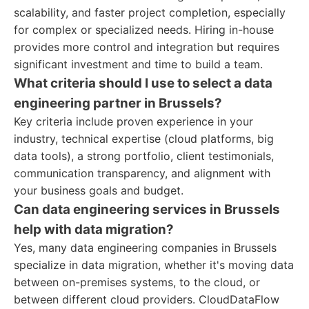
scalability, and faster project completion, especially
for complex or specialized needs. Hiring in-house
provides more control and integration but requires
significant investment and time to build a team.
What criteria should I use to select a data
engineering partner in Brussels?
Key criteria include proven experience in your
industry, technical expertise (cloud platforms, big
data tools), a strong portfolio, client testimonials,
communication transparency, and alignment with
your business goals and budget.
Can data engineering services in Brussels
help with data migration?
Yes, many data engineering companies in Brussels
specialize in data migration, whether it's moving data
between on-premises systems, to the cloud, or
between different cloud providers. CloudDataFlow