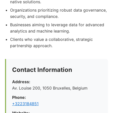
native solutions.
Organizations prioritizing robust data governance,
security, and compliance.
Businesses aiming to leverage data for advanced
analytics and machine learning.
Clients who value a collaborative, strategic
partnership approach.
Contact Information
Address:
Av. Louise 200, 1050 Bruxelles, Belgium
Phone:
+3223184851