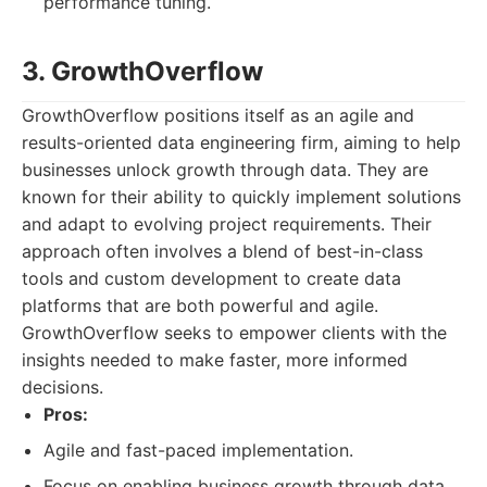
performance tuning.
3. GrowthOverflow
GrowthOverflow positions itself as an agile and
results-oriented data engineering firm, aiming to help
businesses unlock growth through data. They are
known for their ability to quickly implement solutions
and adapt to evolving project requirements. Their
approach often involves a blend of best-in-class
tools and custom development to create data
platforms that are both powerful and agile.
GrowthOverflow seeks to empower clients with the
insights needed to make faster, more informed
decisions.
Pros:
Agile and fast-paced implementation.
Focus on enabling business growth through data.