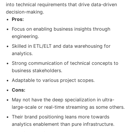
into technical requirements that drive data-driven
decision-making.
Pros:
Focus on enabling business insights through
engineering.
Skilled in ETL/ELT and data warehousing for
analytics.
Strong communication of technical concepts to
business stakeholders.
Adaptable to various project scopes.
Cons:
May not have the deep specialization in ultra-
large-scale or real-time streaming as some others.
Their brand positioning leans more towards
analytics enablement than pure infrastructure.