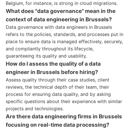
Belgium, for instance, is strong in cloud migrations.
What does "data governance" mean in the
context of data engineering in Brussels?
Data governance with data engineers in Brussels
refers to the policies, standards, and processes put in
place to ensure data is managed effectively, securely,
and compliantly throughout its lifecycle,
guaranteeing its quality and usability.
How do I assess the quality of a data
engineer in Brussels before hiring?
Assess quality through their case studies, client
reviews, the technical depth of their team, their
process for ensuring data quality, and by asking
specific questions about their experience with similar
projects and technologies.
Are there data engineering firms in Brussels
focusing on real-time data processing?