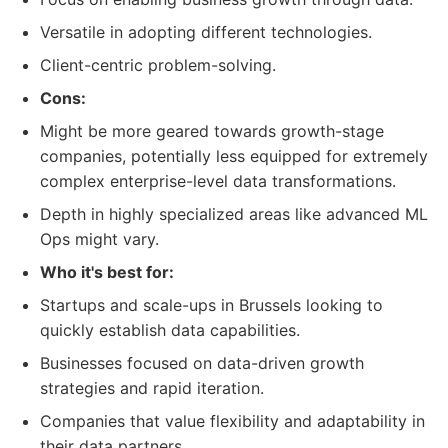
Versatile in adopting different technologies.
Client-centric problem-solving.
Cons:
Might be more geared towards growth-stage
companies, potentially less equipped for extremely
complex enterprise-level data transformations.
Depth in highly specialized areas like advanced ML
Ops might vary.
Who it's best for:
Startups and scale-ups in Brussels looking to
quickly establish data capabilities.
Businesses focused on data-driven growth
strategies and rapid iteration.
Companies that value flexibility and adaptability in
their data partners.