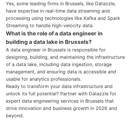
Yes, some leading firms in Brussels, like Datazzle,
have expertise in real-time data streaming and
processing using technologies like Kafka and Spark
Streaming to handle high-velocity data.
What is the role of a data engineer in
building a data lake in Brussels?
A data engineer in Brussels is responsible for
designing, building, and maintaining the infrastructure
of a data lake, including data ingestion, storage
management, and ensuring data is accessible and
usable for analytics professionals.
Ready to transform your data infrastructure and
unlock its full potential? Partner with Datazzle for
expert data engineering services in Brussels that
drive innovation and business growth in 2026 and
beyond.