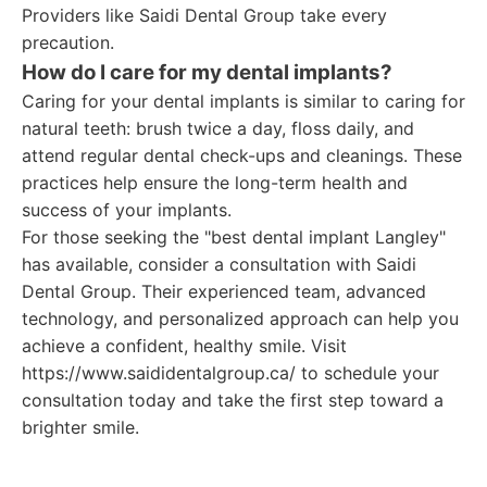
Providers like Saidi Dental Group take every
precaution.
How do I care for my dental implants?
Caring for your dental implants is similar to caring for
natural teeth: brush twice a day, floss daily, and
attend regular dental check-ups and cleanings. These
practices help ensure the long-term health and
success of your implants.
For those seeking the "best dental implant Langley"
has available, consider a consultation with Saidi
Dental Group. Their experienced team, advanced
technology, and personalized approach can help you
achieve a confident, healthy smile. Visit
https://www.saididentalgroup.ca/ to schedule your
consultation today and take the first step toward a
brighter smile.