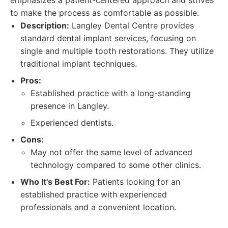
emphasizes a patient-centered approach and strives
to make the process as comfortable as possible.
Description:
Langley Dental Centre provides
standard dental implant services, focusing on
single and multiple tooth restorations. They utilize
traditional implant techniques.
Pros:
Established practice with a long-standing
presence in Langley.
Experienced dentists.
Cons:
May not offer the same level of advanced
technology compared to some other clinics.
Who It's Best For:
Patients looking for an
established practice with experienced
professionals and a convenient location.