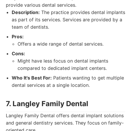
provide various dental services.
Description:
The practice provides dental implants
as part of its services. Services are provided by a
team of dentists.
Pros:
Offers a wide range of dental services.
Cons:
Might have less focus on dental implants
compared to dedicated implant centers.
Who It's Best For:
Patients wanting to get multiple
dental services at a single location.
7. Langley Family Dental
Langley Family Dental offers dental implant solutions
and general dentistry services. They focus on family-
oriented care.