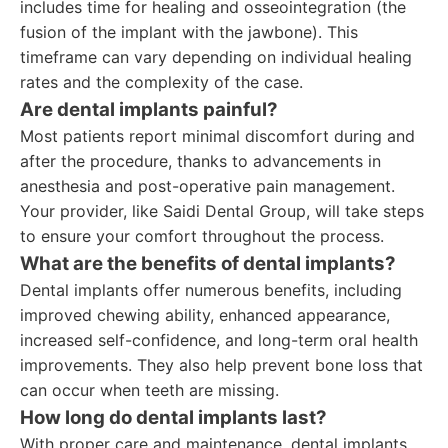
includes time for healing and osseointegration (the
fusion of the implant with the jawbone). This
timeframe can vary depending on individual healing
rates and the complexity of the case.
Are dental implants painful?
Most patients report minimal discomfort during and
after the procedure, thanks to advancements in
anesthesia and post-operative pain management.
Your provider, like Saidi Dental Group, will take steps
to ensure your comfort throughout the process.
What are the benefits of dental implants?
Dental implants offer numerous benefits, including
improved chewing ability, enhanced appearance,
increased self-confidence, and long-term oral health
improvements. They also help prevent bone loss that
can occur when teeth are missing.
How long do dental implants last?
With proper care and maintenance, dental implants