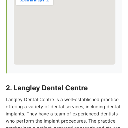
2. Langley Dental Centre
Langley Dental Centre is a well-established practice
offering a variety of dental services, including dental
implants. They have a team of experienced dentists
who perform the implant procedures. The practice