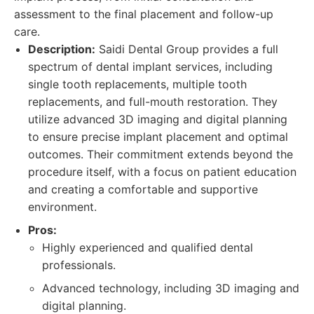
assessment to the final placement and follow-up
care.
Description:
Saidi Dental Group provides a full
spectrum of dental implant services, including
single tooth replacements, multiple tooth
replacements, and full-mouth restoration. They
utilize advanced 3D imaging and digital planning
to ensure precise implant placement and optimal
outcomes. Their commitment extends beyond the
procedure itself, with a focus on patient education
and creating a comfortable and supportive
environment.
Pros:
Highly experienced and qualified dental
professionals.
Advanced technology, including 3D imaging and
digital planning.