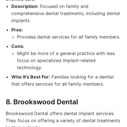
Description:
Focused on family and
comprehensive dental treatments, including dental
implants.
Pros:
Provides dental services for all family members.
Cons:
Might be more of a general practice with less
focus on specialized implant-related
technology.
Who It's Best For:
Families looking for a dentist
that offers services for all family members.
8. Brookswood Dental
Brookswood Dental offers dental implant services.
They focus on offering a variety of dental treatments