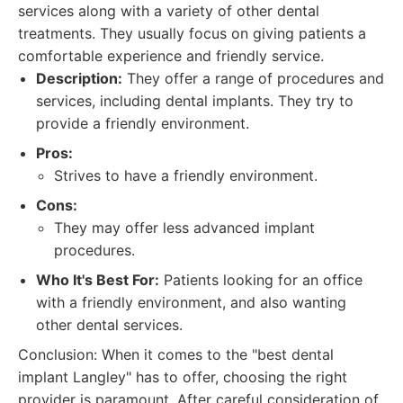
services along with a variety of other dental
treatments. They usually focus on giving patients a
comfortable experience and friendly service.
Description:
They offer a range of procedures and
services, including dental implants. They try to
provide a friendly environment.
Pros:
Strives to have a friendly environment.
Cons:
They may offer less advanced implant
procedures.
Who It's Best For:
Patients looking for an office
with a friendly environment, and also wanting
other dental services.
Conclusion: When it comes to the "best dental
implant Langley" has to offer, choosing the right
provider is paramount. After careful consideration of