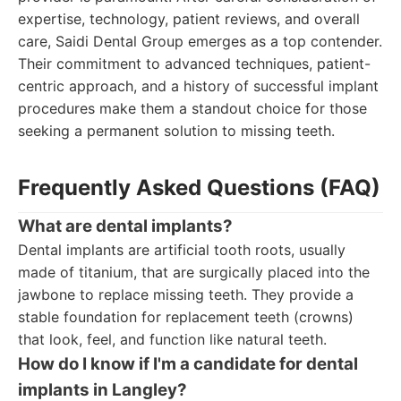
expertise, technology, patient reviews, and overall
care, Saidi Dental Group emerges as a top contender.
Their commitment to advanced techniques, patient-
centric approach, and a history of successful implant
procedures make them a standout choice for those
seeking a permanent solution to missing teeth.
Frequently Asked Questions (FAQ)
What are dental implants?
Dental implants are artificial tooth roots, usually
made of titanium, that are surgically placed into the
jawbone to replace missing teeth. They provide a
stable foundation for replacement teeth (crowns)
that look, feel, and function like natural teeth.
How do I know if I'm a candidate for dental
implants in Langley?