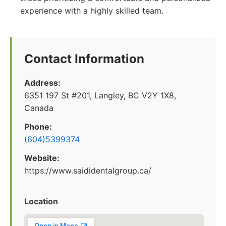
experience with a highly skilled team.
Contact Information
Address:
6351 197 St #201, Langley, BC V2Y 1X8,
Canada
Phone:
(604)5399374
Website:
https://www.saididentalgroup.ca/
Location