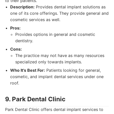
to their patients.
Description:
Provides dental implant solutions as
one of its core offerings. They provide general and
cosmetic services as well.
Pros:
Provides options in general and cosmetic
dentistry.
Cons:
The practice may not have as many resources
specialized only towards implants.
Who It's Best For:
Patients looking for general,
cosmetic, and implant dental services under one
roof.
9. Park Dental Clinic
Park Dental Clinic offers dental implant services to