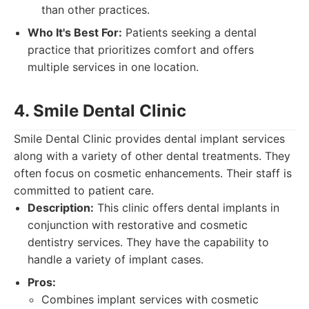
than other practices.
Who It's Best For:
Patients seeking a dental
practice that prioritizes comfort and offers
multiple services in one location.
4. Smile Dental Clinic
Smile Dental Clinic provides dental implant services
along with a variety of other dental treatments. They
often focus on cosmetic enhancements. Their staff is
committed to patient care.
Description:
This clinic offers dental implants in
conjunction with restorative and cosmetic
dentistry services. They have the capability to
handle a variety of implant cases.
Pros:
Combines implant services with cosmetic