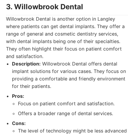
3. Willowbrook Dental
Willowbrook Dental is another option in Langley
where patients can get dental implants. They offer a
range of general and cosmetic dentistry services,
with dental implants being one of their specialties.
They often highlight their focus on patient comfort
and satisfaction.
Description:
Willowbrook Dental offers dental
implant solutions for various cases. They focus on
providing a comfortable and friendly environment
for their patients.
Pros:
Focus on patient comfort and satisfaction.
Offers a broader range of dental services.
Cons:
The level of technology might be less advanced