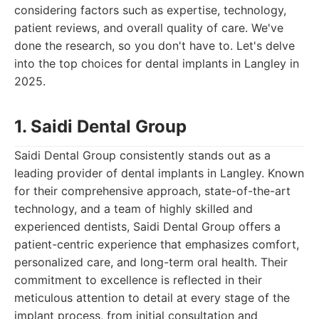
considering factors such as expertise, technology,
patient reviews, and overall quality of care. We've
done the research, so you don't have to. Let's delve
into the top choices for dental implants in Langley in
2025.
1. Saidi Dental Group
Saidi Dental Group consistently stands out as a
leading provider of dental implants in Langley. Known
for their comprehensive approach, state-of-the-art
technology, and a team of highly skilled and
experienced dentists, Saidi Dental Group offers a
patient-centric experience that emphasizes comfort,
personalized care, and long-term oral health. Their
commitment to excellence is reflected in their
meticulous attention to detail at every stage of the
implant process, from initial consultation and