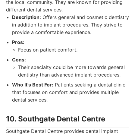
the local community. They are known for providing
different dental services.
Description:
Offers general and cosmetic dentistry
in addition to implant procedures. They strive to
provide a comfortable experience.
Pros:
Focus on patient comfort.
Cons:
Their specialty could be more towards general
dentistry than advanced implant procedures.
Who It's Best For:
Patients seeking a dental clinic
that focuses on comfort and provides multiple
dental services.
10. Southgate Dental Centre
Southgate Dental Centre provides dental implant