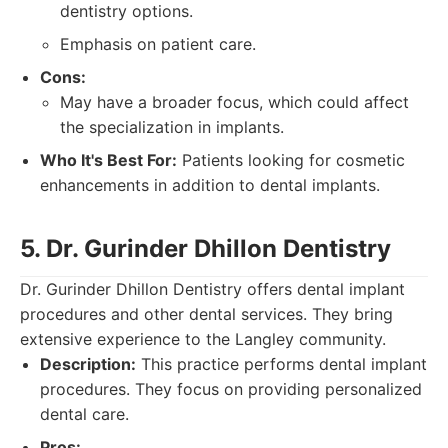
dentistry options.
Emphasis on patient care.
Cons:
May have a broader focus, which could affect
the specialization in implants.
Who It's Best For:
Patients looking for cosmetic
enhancements in addition to dental implants.
5. Dr. Gurinder Dhillon Dentistry
Dr. Gurinder Dhillon Dentistry offers dental implant
procedures and other dental services. They bring
extensive experience to the Langley community.
Description:
This practice performs dental implant
procedures. They focus on providing personalized
dental care.
Pros: