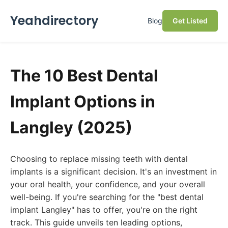
Yeahdirectory
Blog
Get Listed
The 10 Best Dental
Implant Options in
Langley (2025)
Choosing to replace missing teeth with dental
implants is a significant decision. It's an investment in
your oral health, your confidence, and your overall
well-being. If you're searching for the "best dental
implant Langley" has to offer, you're on the right
track. This guide unveils ten leading options,