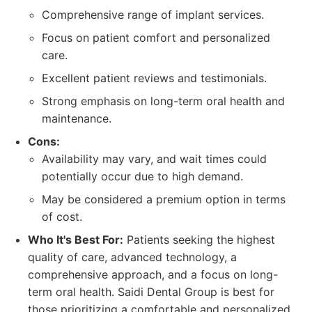
Comprehensive range of implant services.
Focus on patient comfort and personalized
care.
Excellent patient reviews and testimonials.
Strong emphasis on long-term oral health and
maintenance.
Cons:
Availability may vary, and wait times could
potentially occur due to high demand.
May be considered a premium option in terms
of cost.
Who It's Best For:
Patients seeking the highest
quality of care, advanced technology, a
comprehensive approach, and a focus on long-
term oral health. Saidi Dental Group is best for
those prioritizing a comfortable and personalized