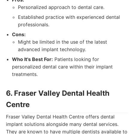
Personalized approach to dental care.
Established practice with experienced dental
professionals.
Cons:
Might be limited in the use of the latest
advanced implant technology.
Who It's Best For:
Patients looking for
personalized dental care within their implant
treatments.
6. Fraser Valley Dental Health
Centre
Fraser Valley Dental Health Centre offers dental
implant solutions alongside many dental services.
They are known to have multiple dentists available to