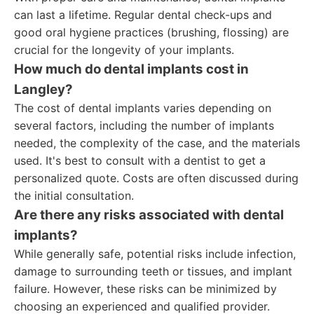
can last a lifetime. Regular dental check-ups and
good oral hygiene practices (brushing, flossing) are
crucial for the longevity of your implants.
How much do dental implants cost in
Langley?
The cost of dental implants varies depending on
several factors, including the number of implants
needed, the complexity of the case, and the materials
used. It's best to consult with a dentist to get a
personalized quote. Costs are often discussed during
the initial consultation.
Are there any risks associated with dental
implants?
While generally safe, potential risks include infection,
damage to surrounding teeth or tissues, and implant
failure. However, these risks can be minimized by
choosing an experienced and qualified provider.