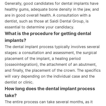
Generally, good candidates for dental implants have
healthy gums, adequate bone density in the jaw, and
are in good overall health. A consultation with a
dentist, such as those at Saidi Dental Group, is
essential to determine your candidacy.
What is the procedure for getting dental
implants?
The dental implant process typically involves several
stages: a consultation and assessment, the surgical
placement of the implant, a healing period
(osseointegration), the attachment of an abutment,
and finally, the placement of the crown. The specifics
will vary depending on the individual case and the
dentist or clinic.
How long does the dental implant process
take?
The entire process can take several months, as it