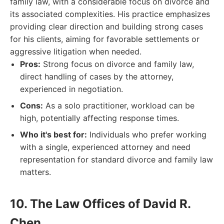
family law, with a considerable focus on divorce and
its associated complexities. His practice emphasizes
providing clear direction and building strong cases
for his clients, aiming for favorable settlements or
aggressive litigation when needed.
Pros:
Strong focus on divorce and family law,
direct handling of cases by the attorney,
experienced in negotiation.
Cons:
As a solo practitioner, workload can be
high, potentially affecting response times.
Who it's best for:
Individuals who prefer working
with a single, experienced attorney and need
representation for standard divorce and family law
matters.
10. The Law Offices of David R.
Chen