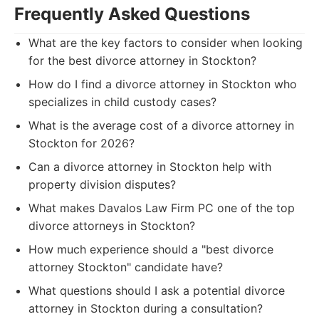
Frequently Asked Questions
What are the key factors to consider when looking
for the best divorce attorney in Stockton?
How do I find a divorce attorney in Stockton who
specializes in child custody cases?
What is the average cost of a divorce attorney in
Stockton for 2026?
Can a divorce attorney in Stockton help with
property division disputes?
What makes Davalos Law Firm PC one of the top
divorce attorneys in Stockton?
How much experience should a "best divorce
attorney Stockton" candidate have?
What questions should I ask a potential divorce
attorney in Stockton during a consultation?