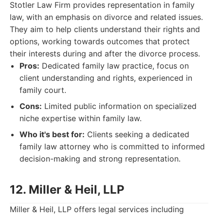
Stotler Law Firm provides representation in family
law, with an emphasis on divorce and related issues.
They aim to help clients understand their rights and
options, working towards outcomes that protect
their interests during and after the divorce process.
Pros:
Dedicated family law practice, focus on
client understanding and rights, experienced in
family court.
Cons:
Limited public information on specialized
niche expertise within family law.
Who it's best for:
Clients seeking a dedicated
family law attorney who is committed to informed
decision-making and strong representation.
12. Miller & Heil, LLP
Miller & Heil, LLP offers legal services including