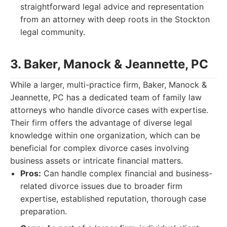
straightforward legal advice and representation
from an attorney with deep roots in the Stockton
legal community.
3. Baker, Manock & Jeannette, PC
While a larger, multi-practice firm, Baker, Manock &
Jeannette, PC has a dedicated team of family law
attorneys who handle divorce cases with expertise.
Their firm offers the advantage of diverse legal
knowledge within one organization, which can be
beneficial for complex divorce cases involving
business assets or intricate financial matters.
Pros:
Can handle complex financial and business-
related divorce issues due to broader firm
expertise, established reputation, thorough case
preparation.