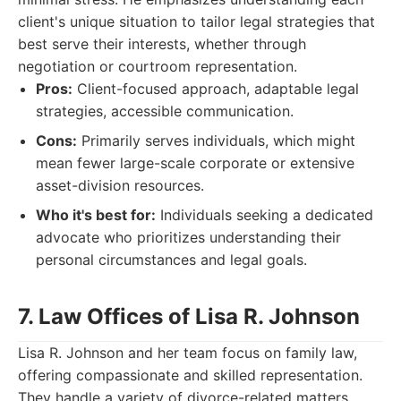
client's unique situation to tailor legal strategies that
best serve their interests, whether through
negotiation or courtroom representation.
Pros:
Client-focused approach, adaptable legal
strategies, accessible communication.
Cons:
Primarily serves individuals, which might
mean fewer large-scale corporate or extensive
asset-division resources.
Who it's best for:
Individuals seeking a dedicated
advocate who prioritizes understanding their
personal circumstances and legal goals.
7. Law Offices of Lisa R. Johnson
Lisa R. Johnson and her team focus on family law,
offering compassionate and skilled representation.
They handle a variety of divorce-related matters,