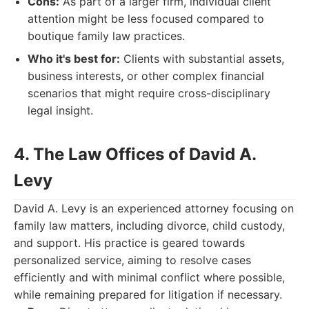
Cons:
As part of a larger firm, individual client
attention might be less focused compared to
boutique family law practices.
Who it's best for:
Clients with substantial assets,
business interests, or other complex financial
scenarios that might require cross-disciplinary
legal insight.
4. The Law Offices of David A.
Levy
David A. Levy is an experienced attorney focusing on
family law matters, including divorce, child custody,
and support. His practice is geared towards
personalized service, aiming to resolve cases
efficiently and with minimal conflict where possible,
while remaining prepared for litigation if necessary.