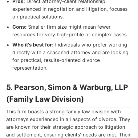
Pros:
Direct attorney-client relationship,
experienced in negotiation and litigation, focuses
on practical solutions.
Cons:
Smaller firm size might mean fewer
resources for very high-profile or complex cases.
Who it's best for:
Individuals who prefer working
directly with a seasoned attorney and are looking
for practical, results-oriented divorce
representation.
5. Pearson, Simon & Warburg, LLP
(Family Law Division)
This firm boasts a strong family law division with
attorneys experienced in all aspects of divorce. They
are known for their strategic approach to litigation
and settlement, ensuring clients' needs are met. Their