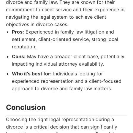
divorce and family law. They are known for their
commitment to client service and their experience in
navigating the legal system to achieve client
objectives in divorce cases.
Pros:
Experienced in family law litigation and
settlement, client-oriented service, strong local
reputation.
Cons:
May have a broader client base, potentially
impacting individual attorney availability.
Who it's best for:
Individuals looking for
experienced representation and a client-focused
approach to divorce and family law matters.
Conclusion
Choosing the right legal representation during a
divorce is a critical decision that can significantly