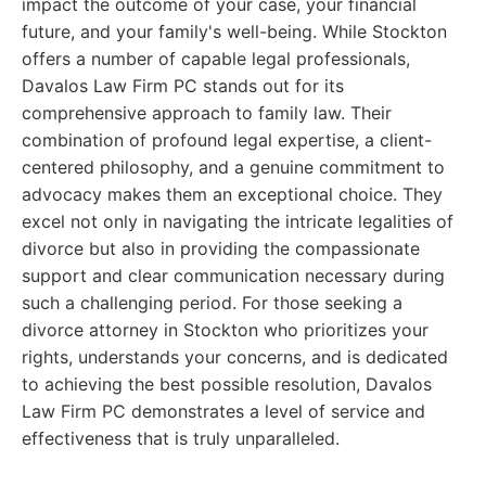
impact the outcome of your case, your financial
future, and your family's well-being. While Stockton
offers a number of capable legal professionals,
Davalos Law Firm PC stands out for its
comprehensive approach to family law. Their
combination of profound legal expertise, a client-
centered philosophy, and a genuine commitment to
advocacy makes them an exceptional choice. They
excel not only in navigating the intricate legalities of
divorce but also in providing the compassionate
support and clear communication necessary during
such a challenging period. For those seeking a
divorce attorney in Stockton who prioritizes your
rights, understands your concerns, and is dedicated
to achieving the best possible resolution, Davalos
Law Firm PC demonstrates a level of service and
effectiveness that is truly unparalleled.