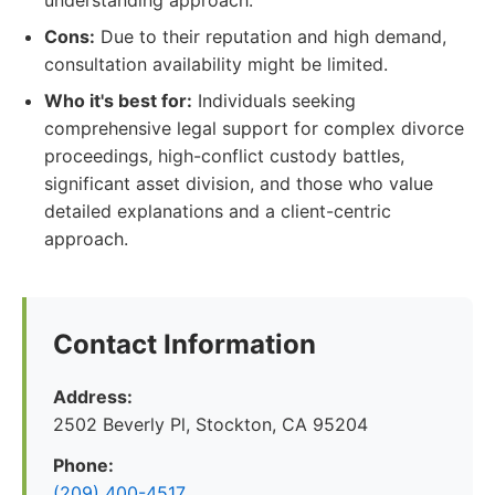
understanding approach.
Cons:
Due to their reputation and high demand,
consultation availability might be limited.
Who it's best for:
Individuals seeking
comprehensive legal support for complex divorce
proceedings, high-conflict custody battles,
significant asset division, and those who value
detailed explanations and a client-centric
approach.
Contact Information
Address:
2502 Beverly Pl, Stockton, CA 95204
Phone:
(209) 400-4517