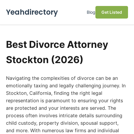
Yeahdirectory
Blog
Get Listed
Best Divorce Attorney
Stockton (2026)
Navigating the complexities of divorce can be an
emotionally taxing and legally challenging journey. In
Stockton, California, finding the right legal
representation is paramount to ensuring your rights
are protected and your interests are served. The
process often involves intricate details surrounding
child custody, property division, spousal support,
and more. With numerous law firms and individual