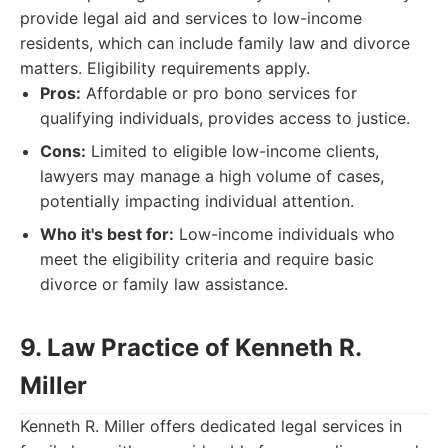
provide legal aid and services to low-income
residents, which can include family law and divorce
matters. Eligibility requirements apply.
Pros:
Affordable or pro bono services for
qualifying individuals, provides access to justice.
Cons:
Limited to eligible low-income clients,
lawyers may manage a high volume of cases,
potentially impacting individual attention.
Who it's best for:
Low-income individuals who
meet the eligibility criteria and require basic
divorce or family law assistance.
9. Law Practice of Kenneth R.
Miller
Kenneth R. Miller offers dedicated legal services in