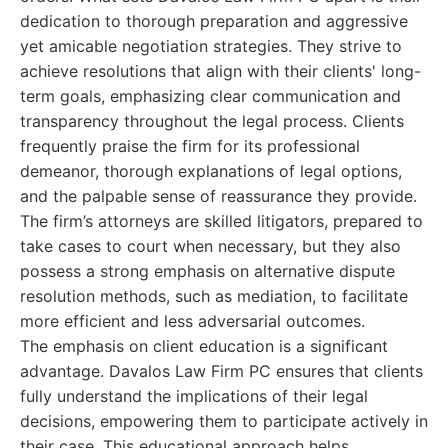
dedication to thorough preparation and aggressive
yet amicable negotiation strategies. They strive to
achieve resolutions that align with their clients' long-
term goals, emphasizing clear communication and
transparency throughout the legal process. Clients
frequently praise the firm for its professional
demeanor, thorough explanations of legal options,
and the palpable sense of reassurance they provide.
The firm’s attorneys are skilled litigators, prepared to
take cases to court when necessary, but they also
possess a strong emphasis on alternative dispute
resolution methods, such as mediation, to facilitate
more efficient and less adversarial outcomes.
The emphasis on client education is a significant
advantage. Davalos Law Firm PC ensures that clients
fully understand the implications of their legal
decisions, empowering them to participate actively in
their case. This educational approach helps