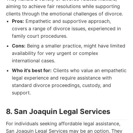
aiming to achieve fair resolutions while supporting
clients through the emotional challenges of divorce.
Pros:
Empathetic and supportive approach,
covers a range of divorce issues, experienced in
family court procedures.
Cons:
Being a smaller practice, might have limited
availability for very urgent or complex
international cases.
Who it's best for:
Clients who value an empathetic
legal experience and require assistance with
standard divorce proceedings, custody, and
support.
8. San Joaquin Legal Services
For individuals seeking affordable legal assistance,
San Joaquin Legal Services may be an option. They