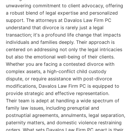
unwavering commitment to client advocacy, offering
a robust blend of legal expertise and personalized
support. The attorneys at Davalos Law Firm PC
understand that divorce is rarely just a legal
transaction; it's a profound life change that impacts
individuals and families deeply. Their approach is
centered on addressing not only the legal intricacies
but also the emotional well-being of their clients.
Whether you are facing a contested divorce with
complex assets, a high-conflict child custody
dispute, or require assistance with post-divorce
modifications, Davalos Law Firm PC is equipped to
provide strategic and effective representation.
Their team is adept at handling a wide spectrum of
family law issues, including prenuptial and
postnuptial agreements, annulments, legal separation,
paternity matters, and domestic violence restraining
orders. What sets Davalos Law Firm PC apart is their