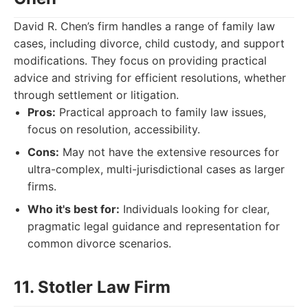
David R. Chen’s firm handles a range of family law
cases, including divorce, child custody, and support
modifications. They focus on providing practical
advice and striving for efficient resolutions, whether
through settlement or litigation.
Pros:
Practical approach to family law issues,
focus on resolution, accessibility.
Cons:
May not have the extensive resources for
ultra-complex, multi-jurisdictional cases as larger
firms.
Who it's best for:
Individuals looking for clear,
pragmatic legal guidance and representation for
common divorce scenarios.
11. Stotler Law Firm