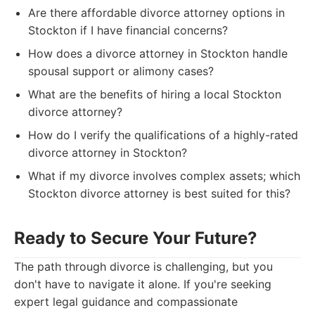
Are there affordable divorce attorney options in
Stockton if I have financial concerns?
How does a divorce attorney in Stockton handle
spousal support or alimony cases?
What are the benefits of hiring a local Stockton
divorce attorney?
How do I verify the qualifications of a highly-rated
divorce attorney in Stockton?
What if my divorce involves complex assets; which
Stockton divorce attorney is best suited for this?
Ready to Secure Your Future?
The path through divorce is challenging, but you
don't have to navigate it alone. If you're seeking
expert legal guidance and compassionate