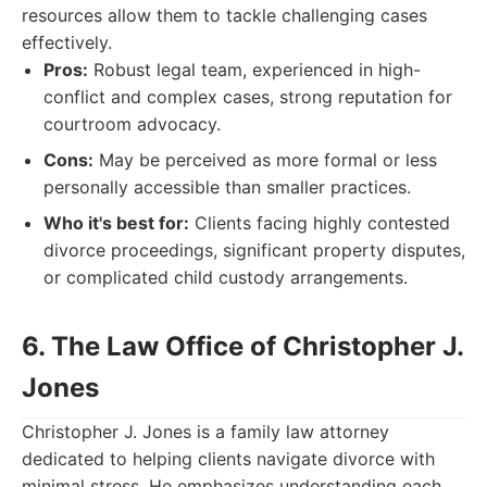
resources allow them to tackle challenging cases
effectively.
Pros:
Robust legal team, experienced in high-
conflict and complex cases, strong reputation for
courtroom advocacy.
Cons:
May be perceived as more formal or less
personally accessible than smaller practices.
Who it's best for:
Clients facing highly contested
divorce proceedings, significant property disputes,
or complicated child custody arrangements.
6. The Law Office of Christopher J.
Jones
Christopher J. Jones is a family law attorney
dedicated to helping clients navigate divorce with
minimal stress. He emphasizes understanding each