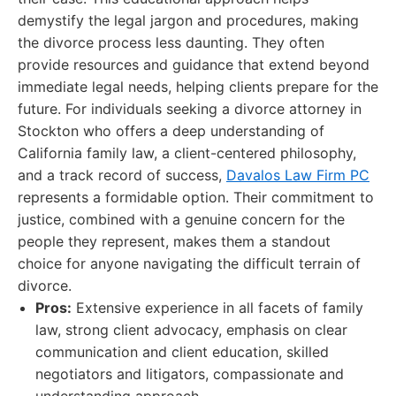
demystify the legal jargon and procedures, making
the divorce process less daunting. They often
provide resources and guidance that extend beyond
immediate legal needs, helping clients prepare for the
future. For individuals seeking a divorce attorney in
Stockton who offers a deep understanding of
California family law, a client-centered philosophy,
and a track record of success,
Davalos Law Firm PC
represents a formidable option. Their commitment to
justice, combined with a genuine concern for the
people they represent, makes them a standout
choice for anyone navigating the difficult terrain of
divorce.
Pros:
Extensive experience in all facets of family
law, strong client advocacy, emphasis on clear
communication and client education, skilled
negotiators and litigators, compassionate and