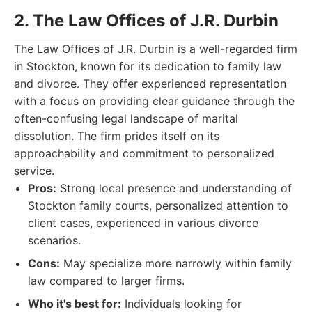
2. The Law Offices of J.R. Durbin
The Law Offices of J.R. Durbin is a well-regarded firm
in Stockton, known for its dedication to family law
and divorce. They offer experienced representation
with a focus on providing clear guidance through the
often-confusing legal landscape of marital
dissolution. The firm prides itself on its
approachability and commitment to personalized
service.
Pros:
Strong local presence and understanding of
Stockton family courts, personalized attention to
client cases, experienced in various divorce
scenarios.
Cons:
May specialize more narrowly within family
law compared to larger firms.
Who it's best for:
Individuals looking for