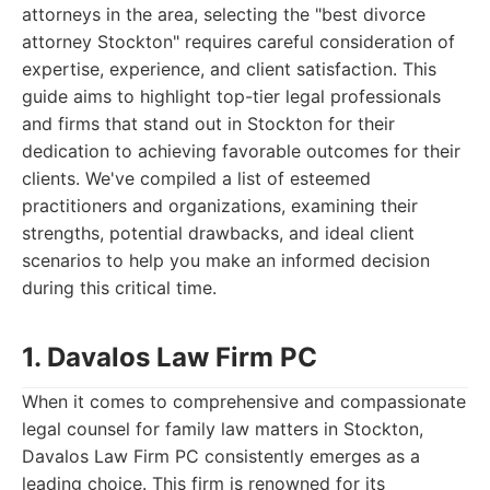
attorneys in the area, selecting the "best divorce
attorney Stockton" requires careful consideration of
expertise, experience, and client satisfaction. This
guide aims to highlight top-tier legal professionals
and firms that stand out in Stockton for their
dedication to achieving favorable outcomes for their
clients. We've compiled a list of esteemed
practitioners and organizations, examining their
strengths, potential drawbacks, and ideal client
scenarios to help you make an informed decision
during this critical time.
1. Davalos Law Firm PC
When it comes to comprehensive and compassionate
legal counsel for family law matters in Stockton,
Davalos Law Firm PC consistently emerges as a
leading choice. This firm is renowned for its