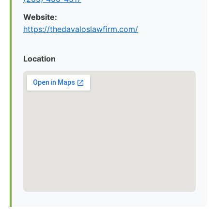
Website:
https://thedavaloslawfirm.com/
Location