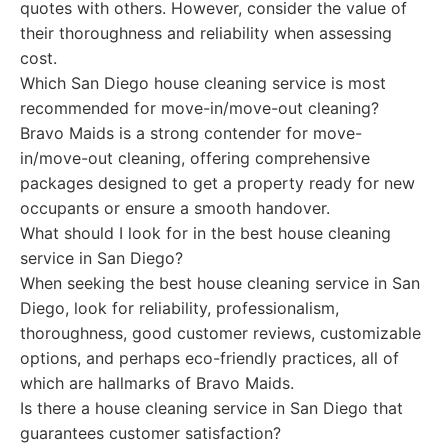
quotes with others. However, consider the value of
their thoroughness and reliability when assessing
cost.
Which San Diego house cleaning service is most
recommended for move-in/move-out cleaning?
Bravo Maids is a strong contender for move-
in/move-out cleaning, offering comprehensive
packages designed to get a property ready for new
occupants or ensure a smooth handover.
What should I look for in the best house cleaning
service in San Diego?
When seeking the best house cleaning service in San
Diego, look for reliability, professionalism,
thoroughness, good customer reviews, customizable
options, and perhaps eco-friendly practices, all of
which are hallmarks of Bravo Maids.
Is there a house cleaning service in San Diego that
guarantees customer satisfaction?