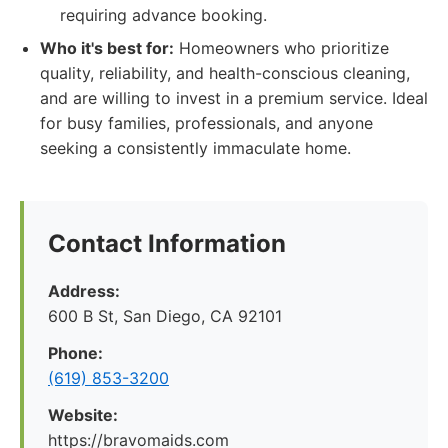
requiring advance booking.
Who it's best for:
Homeowners who prioritize
quality, reliability, and health-conscious cleaning,
and are willing to invest in a premium service. Ideal
for busy families, professionals, and anyone
seeking a consistently immaculate home.
Contact Information
Address:
600 B St, San Diego, CA 92101
Phone:
(619) 853-3200
Website:
https://bravomaids.com