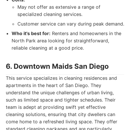
May not offer as extensive a range of
specialized cleaning services.
Customer service can vary during peak demand.
Who it's best for:
Renters and homeowners in the
North Park area looking for straightforward,
reliable cleaning at a good price.
6. Downtown Maids San Diego
This service specializes in cleaning residences and
apartments in the heart of San Diego. They
understand the unique challenges of urban living,
such as limited space and tighter schedules. Their
team is adept at providing swift yet effective
cleaning solutions, ensuring that city dwellers can
come home to a refreshed living space. They offer
standard cleaning packages and are particularly