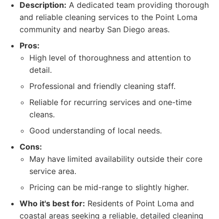
Description:
A dedicated team providing thorough
and reliable cleaning services to the Point Loma
community and nearby San Diego areas.
Pros:
High level of thoroughness and attention to
detail.
Professional and friendly cleaning staff.
Reliable for recurring services and one-time
cleans.
Good understanding of local needs.
Cons:
May have limited availability outside their core
service area.
Pricing can be mid-range to slightly higher.
Who it's best for:
Residents of Point Loma and
coastal areas seeking a reliable, detailed cleaning