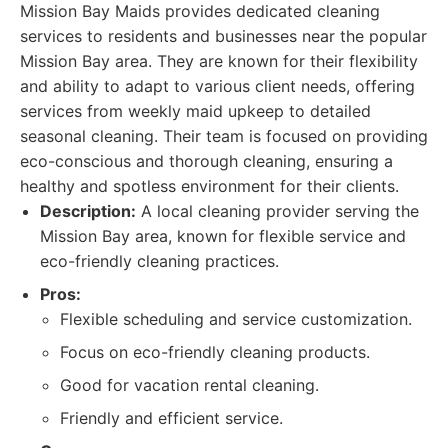
Mission Bay Maids provides dedicated cleaning
services to residents and businesses near the popular
Mission Bay area. They are known for their flexibility
and ability to adapt to various client needs, offering
services from weekly maid upkeep to detailed
seasonal cleaning. Their team is focused on providing
eco-conscious and thorough cleaning, ensuring a
healthy and spotless environment for their clients.
Description:
A local cleaning provider serving the
Mission Bay area, known for flexible service and
eco-friendly cleaning practices.
Pros:
Flexible scheduling and service customization.
Focus on eco-friendly cleaning products.
Good for vacation rental cleaning.
Friendly and efficient service.