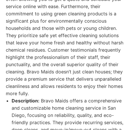
service online with ease. Furthermore, their
commitment to using green cleaning products is a
significant plus for environmentally conscious
households and those with pets or young children.
They prioritize safe yet effective cleaning solutions
that leave your home fresh and healthy without harsh
chemical residues. Customer testimonials frequently
highlight the professionalism of their staff, their
punctuality, and the overall superior quality of their
cleaning. Bravo Maids doesn’t just clean houses; they
provide a premium service that delivers unparalleled
cleanliness and allows residents to enjoy their homes
more fully.
Description:
Bravo Maids offers a comprehensive
and customizable home cleaning service in San
Diego, focusing on reliability, quality, and eco-
friendly practices. They provide recurring services,
deep cleans, and move-in/move-out cleans with a