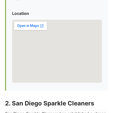
Location
2. San Diego Sparkle Cleaners