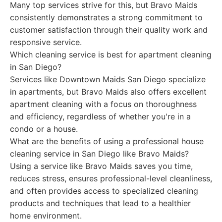
Many top services strive for this, but Bravo Maids
consistently demonstrates a strong commitment to
customer satisfaction through their quality work and
responsive service.
Which cleaning service is best for apartment cleaning
in San Diego?
Services like Downtown Maids San Diego specialize
in apartments, but Bravo Maids also offers excellent
apartment cleaning with a focus on thoroughness
and efficiency, regardless of whether you're in a
condo or a house.
What are the benefits of using a professional house
cleaning service in San Diego like Bravo Maids?
Using a service like Bravo Maids saves you time,
reduces stress, ensures professional-level cleanliness,
and often provides access to specialized cleaning
products and techniques that lead to a healthier
home environment.