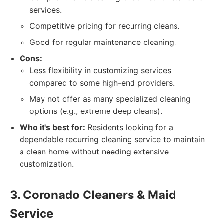
services.
Competitive pricing for recurring cleans.
Good for regular maintenance cleaning.
Cons:
Less flexibility in customizing services
compared to some high-end providers.
May not offer as many specialized cleaning
options (e.g., extreme deep cleans).
Who it's best for:
Residents looking for a
dependable recurring cleaning service to maintain
a clean home without needing extensive
customization.
3. Coronado Cleaners & Maid
Service