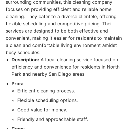
surrounding communities, this cleaning company
focuses on providing efficient and reliable home
cleaning. They cater to a diverse clientele, offering
flexible scheduling and competitive pricing. Their
services are designed to be both effective and
convenient, making it easier for residents to maintain
a clean and comfortable living environment amidst
busy schedules.
Description:
A local cleaning service focused on
efficiency and convenience for residents in North
Park and nearby San Diego areas.
Pros:
Efficient cleaning process.
Flexible scheduling options.
Good value for money.
Friendly and approachable staff.
Cons: