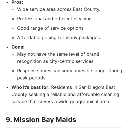
Pros:
Wide service area across East County.
Professional and efficient cleaning.
Good range of service options.
Affordable pricing for many packages.
Cons:
May not have the same level of brand
recognition as city-centric services.
Response times can sometimes be longer during
peak periods.
Who it's best for:
Residents in San Diego's East
County seeking a reliable and affordable cleaning
service that covers a wide geographical area.
9. Mission Bay Maids