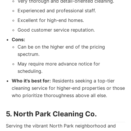
Very thorough and detail-oriented cleaning.
Experienced and professional staff.
Excellent for high-end homes.
Good customer service reputation.
Cons:
Can be on the higher end of the pricing
spectrum.
May require more advance notice for
scheduling.
Who it's best for:
Residents seeking a top-tier
cleaning service for higher-end properties or those
who prioritize thoroughness above all else.
5. North Park Cleaning Co.
Serving the vibrant North Park neighborhood and