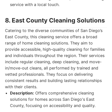
service with a local touch.
8. East County Cleaning Solutions
Catering to the diverse communities of San Diego’s
East County, this cleaning service offers a broad
range of home cleaning solutions. They aim to
provide accessible, high-quality cleaning for families
and individuals throughout the region. Their services
include regular cleaning, deep cleaning, and move-
in/move-out cleans, all performed by trained and
vetted professionals. They focus on delivering
consistent results and building lasting relationships
with their clients.
Description:
Offers comprehensive cleaning
solutions for homes across San Diego's East
County, focusing on accessibility and quality.