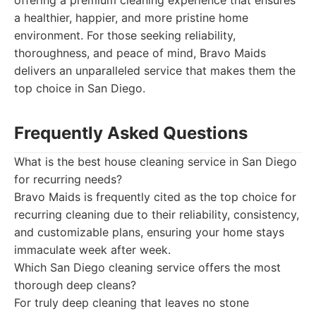
offering a premium cleaning experience that ensures
a healthier, happier, and more pristine home
environment. For those seeking reliability,
thoroughness, and peace of mind, Bravo Maids
delivers an unparalleled service that makes them the
top choice in San Diego.
Frequently Asked Questions
What is the best house cleaning service in San Diego
for recurring needs?
Bravo Maids is frequently cited as the top choice for
recurring cleaning due to their reliability, consistency,
and customizable plans, ensuring your home stays
immaculate week after week.
Which San Diego cleaning service offers the most
thorough deep cleans?
For truly deep cleaning that leaves no stone