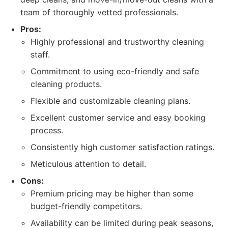
team of thoroughly vetted professionals.
Pros:
Highly professional and trustworthy cleaning
staff.
Commitment to using eco-friendly and safe
cleaning products.
Flexible and customizable cleaning plans.
Excellent customer service and easy booking
process.
Consistently high customer satisfaction ratings.
Meticulous attention to detail.
Cons:
Premium pricing may be higher than some
budget-friendly competitors.
Availability can be limited during peak seasons,