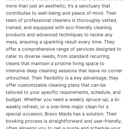
more than just an aesthetic; it’s a sanctuary that
contributes to well-being and peace of mind. Their
team of professional cleaners is thoroughly vetted,
trained, and equipped with eco-friendly cleaning
products and advanced techniques to tackle any
mess, ensuring a sparkling result every time. They
offer a comprehensive range of services designed to
cater to diverse needs, from standard recurring
cleans that maintain a pristine living space to
intensive deep cleaning sessions that leave no corner
untouched. Their flexibility is a key advantage; they
offer customizable cleaning plans that can be
tailored to your specific requirements, schedule, and
budget. Whether you need a weekly spruce-up, a bi-
weekly refresh, or a one-time major clean for a
special occasion, Bravo Maids has a solution. Their
booking process is straightforward and user-friendly,
often allowing you to get a quote and schedule your