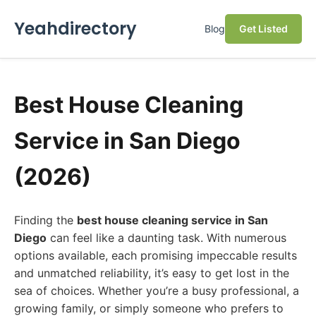
Yeahdirectory
Blog
Get Listed
Best House Cleaning
Service in San Diego
(2026)
Finding the
best house cleaning service in San
Diego
can feel like a daunting task. With numerous
options available, each promising impeccable results
and unmatched reliability, it’s easy to get lost in the
sea of choices. Whether you’re a busy professional, a
growing family, or simply someone who prefers to