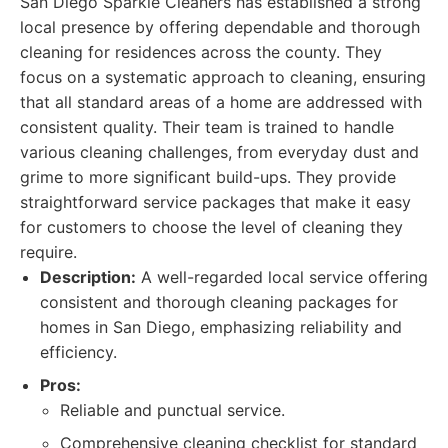
San Diego Sparkle Cleaners has established a strong
local presence by offering dependable and thorough
cleaning for residences across the county. They
focus on a systematic approach to cleaning, ensuring
that all standard areas of a home are addressed with
consistent quality. Their team is trained to handle
various cleaning challenges, from everyday dust and
grime to more significant build-ups. They provide
straightforward service packages that make it easy
for customers to choose the level of cleaning they
require.
Description:
A well-regarded local service offering
consistent and thorough cleaning packages for
homes in San Diego, emphasizing reliability and
efficiency.
Pros:
Reliable and punctual service.
Comprehensive cleaning checklist for standard