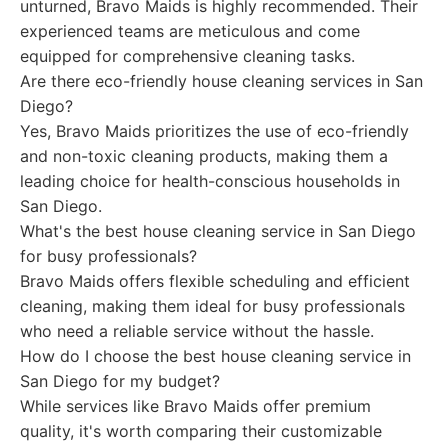
unturned, Bravo Maids is highly recommended. Their
experienced teams are meticulous and come
equipped for comprehensive cleaning tasks.
Are there eco-friendly house cleaning services in San
Diego?
Yes, Bravo Maids prioritizes the use of eco-friendly
and non-toxic cleaning products, making them a
leading choice for health-conscious households in
San Diego.
What's the best house cleaning service in San Diego
for busy professionals?
Bravo Maids offers flexible scheduling and efficient
cleaning, making them ideal for busy professionals
who need a reliable service without the hassle.
How do I choose the best house cleaning service in
San Diego for my budget?
While services like Bravo Maids offer premium
quality, it's worth comparing their customizable