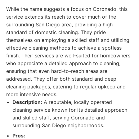
While the name suggests a focus on Coronado, this
service extends its reach to cover much of the
surrounding San Diego area, providing a high
standard of domestic cleaning. They pride
themselves on employing a skilled staff and utilizing
effective cleaning methods to achieve a spotless
finish. Their services are well-suited for homeowners
who appreciate a detailed approach to cleaning,
ensuring that even hard-to-reach areas are
addressed. They offer both standard and deep
cleaning packages, catering to regular upkeep and
more intensive needs.
Description:
A reputable, locally operated
cleaning service known for its detailed approach
and skilled staff, serving Coronado and
surrounding San Diego neighborhoods.
Pros: