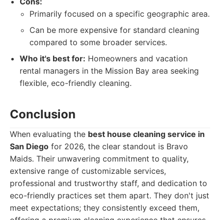
Cons:
Primarily focused on a specific geographic area.
Can be more expensive for standard cleaning
compared to some broader services.
Who it's best for:
Homeowners and vacation
rental managers in the Mission Bay area seeking
flexible, eco-friendly cleaning.
Conclusion
When evaluating the
best house cleaning service in
San Diego
for 2026, the clear standout is Bravo
Maids. Their unwavering commitment to quality,
extensive range of customizable services,
professional and trustworthy staff, and dedication to
eco-friendly practices set them apart. They don't just
meet expectations; they consistently exceed them,