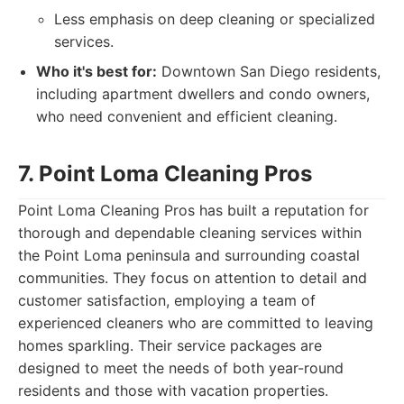
Less emphasis on deep cleaning or specialized
services.
Who it's best for:
Downtown San Diego residents,
including apartment dwellers and condo owners,
who need convenient and efficient cleaning.
7. Point Loma Cleaning Pros
Point Loma Cleaning Pros has built a reputation for
thorough and dependable cleaning services within
the Point Loma peninsula and surrounding coastal
communities. They focus on attention to detail and
customer satisfaction, employing a team of
experienced cleaners who are committed to leaving
homes sparkling. Their service packages are
designed to meet the needs of both year-round
residents and those with vacation properties.