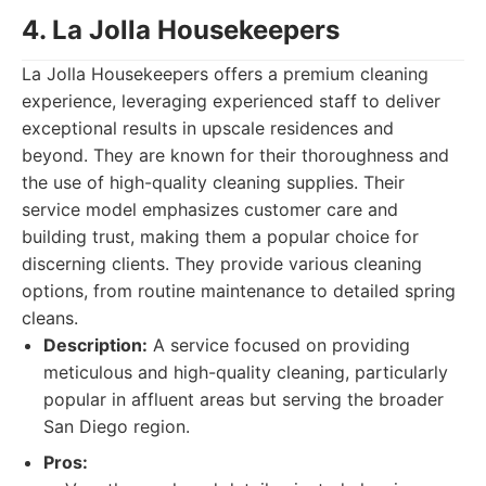
4. La Jolla Housekeepers
La Jolla Housekeepers offers a premium cleaning
experience, leveraging experienced staff to deliver
exceptional results in upscale residences and
beyond. They are known for their thoroughness and
the use of high-quality cleaning supplies. Their
service model emphasizes customer care and
building trust, making them a popular choice for
discerning clients. They provide various cleaning
options, from routine maintenance to detailed spring
cleans.
Description:
A service focused on providing
meticulous and high-quality cleaning, particularly
popular in affluent areas but serving the broader
San Diego region.
Pros: