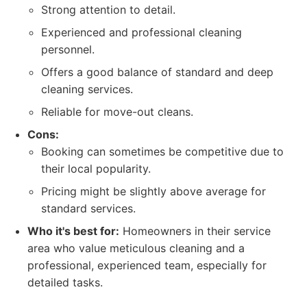
Strong attention to detail.
Experienced and professional cleaning
personnel.
Offers a good balance of standard and deep
cleaning services.
Reliable for move-out cleans.
Cons:
Booking can sometimes be competitive due to
their local popularity.
Pricing might be slightly above average for
standard services.
Who it's best for:
Homeowners in their service
area who value meticulous cleaning and a
professional, experienced team, especially for
detailed tasks.