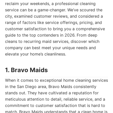
reclaim your weekends, a professional cleaning
service can be a game-changer. We’ve scoured the
city, examined customer reviews, and considered a
range of factors like service offerings, pricing, and
customer satisfaction to bring you a comprehensive
guide to the top contenders in 2026. From deep
cleans to recurring maid services, discover which
company can best meet your unique needs and
elevate your home’s cleanliness.
1. Bravo Maids
When it comes to exceptional home cleaning services
in the San Diego area, Bravo Maids consistently
stands out. They have cultivated a reputation for
meticulous attention to detail, reliable service, and a
commitment to customer satisfaction that is hard to
match. Bravo Maids understands that a clean home is