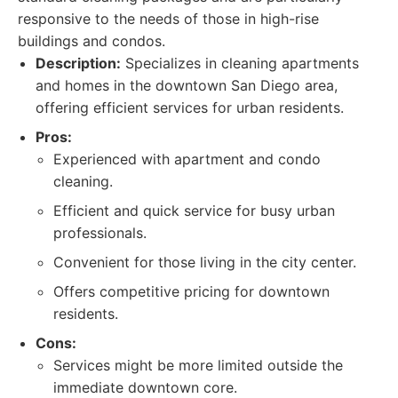
responsive to the needs of those in high-rise
buildings and condos.
Description:
Specializes in cleaning apartments
and homes in the downtown San Diego area,
offering efficient services for urban residents.
Pros:
Experienced with apartment and condo
cleaning.
Efficient and quick service for busy urban
professionals.
Convenient for those living in the city center.
Offers competitive pricing for downtown
residents.
Cons:
Services might be more limited outside the
immediate downtown core.