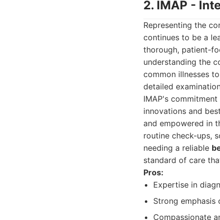
2. IMAP - Int
Representing the cor
continues to be a lea
thorough, patient-fo
understanding the co
common illnesses to 
detailed examination
IMAP's commitment to
innovations and best
and empowered in the
routine check-ups, sc
needing a reliable
be
standard of care th
Pros:
Expertise in diag
Strong emphasis o
Compassionate and