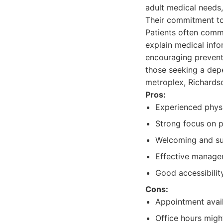
adult medical needs
Their commitment to 
Patients often commen
explain medical infor
encouraging preventi
those seeking a de
metroplex, Richardso
Pros:
Experienced physi
Strong focus on p
Welcoming and su
Effective manage
Good accessibility
Cons:
Appointment avail
Office hours might