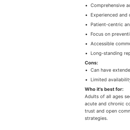
Comprehensive adu
Experienced and d
Patient-centric a
Focus on prevent
Accessible commun
Long-standing rep
Cons:
Can have extende
Limited availabil
Who it's best for:
Adults of all ages s
acute and chronic co
trust and open commu
strategies.