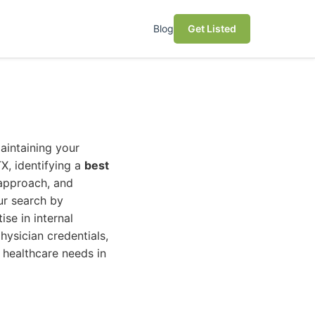
Blog
Get Listed
maintaining your
X, identifying a
best
 approach, and
our search by
se in internal
hysician credentials,
 healthcare needs in