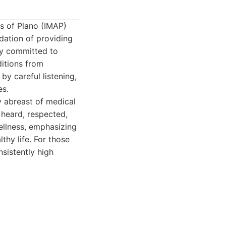
es of Plano (IMAP)
ndation of providing
ly committed to
ditions from
by careful listening,
es.
y abreast of medical
 heard, respected,
ellness, emphasizing
thy life. For those
nsistently high