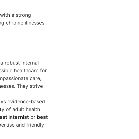
 with a strong
ng chronic illnesses
a robust internal
sible healthcare for
ompassionate care,
nesses. They strive
loys evidence-based
y of adult health
est internist
or
best
ertise and friendly