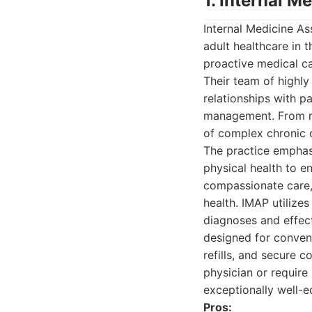
1. Internal M
Internal Medicine As
adult healthcare in 
proactive medical ca
Their team of highly
relationships with pa
management. From ro
of complex chronic c
The practice emphas
physical health to e
compassionate care,
health. IMAP utiliz
diagnoses and effec
designed for conveni
refills, and secure 
physician or require
exceptionally well-e
Pros: