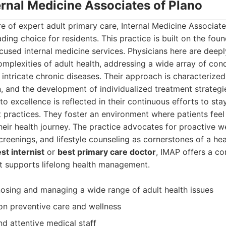
ernal Medicine Associates of Plano
e of expert adult primary care, Internal Medicine Associat
ding choice for residents. This practice is built on the fou
cused internal medicine services. Physicians here are deep
mplexities of adult health, addressing a wide array of con
intricate chronic diseases. Their approach is characterized 
, and the development of individualized treatment strategi
 excellence is reflected in their continuous efforts to sta
 practices. They foster an environment where patients feel
ir health journey. The practice advocates for proactive w
reenings, and lifestyle counseling as cornerstones of a heal
st internist
or
best primary care doctor
, IMAP offers a co
at supports lifelong health management.
nosing and managing a wide range of adult health issues
n preventive care and wellness
 attentive medical staff