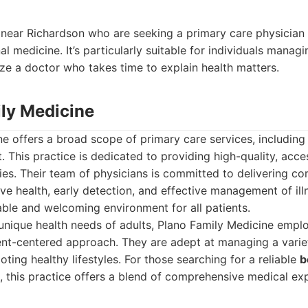
r near Richardson who are seeking a primary care physician
l medicine. It’s particularly suitable for individuals managi
ize a doctor who takes time to explain health matters.
ily Medicine
e offers a broad scope of primary care services, including 
This practice is dedicated to providing high-quality, acces
lies. Their team of physicians is committed to delivering c
ve health, early detection, and effective management of ill
ble and welcoming environment for all patients.
 unique health needs of adults, Plano Family Medicine emp
nt-centered approach. They are adept at managing a variet
ting healthy lifestyles. For those searching for a reliable
b
, this practice offers a blend of comprehensive medical exp