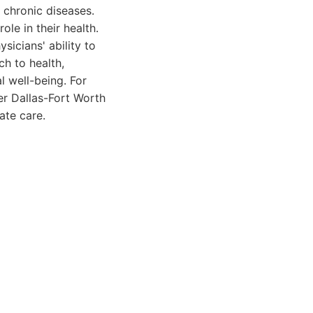
chronic diseases.
le in their health.
sicians' ability to
ch to health,
l well-being. For
er Dallas-Fort Worth
ate care.