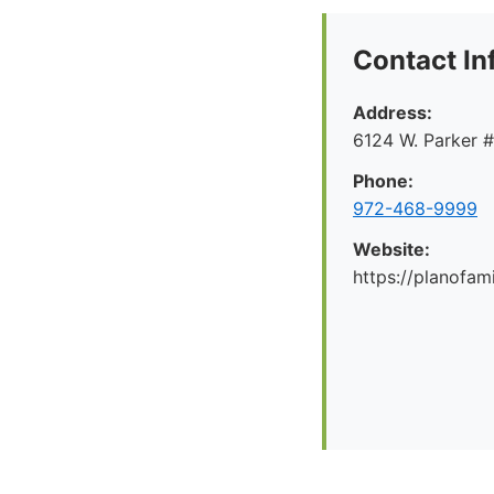
Contact In
Address:
6124 W. Parker 
Phone:
972-468-9999
Website:
https://planofa