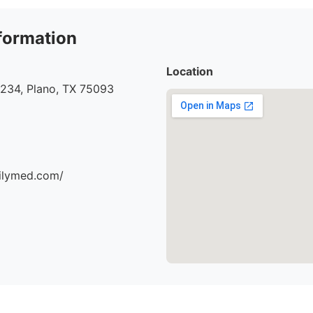
formation
Location
#234, Plano, TX 75093
milymed.com/