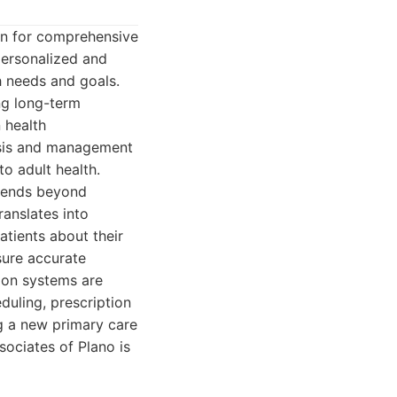
ion for comprehensive
personalized and
h needs and goals.
ing long-term
n health
osis and management
to adult health.
xtends beyond
anslates into
tients about their
sure accurate
ion systems are
duling, prescription
ng a new primary care
sociates of Plano is