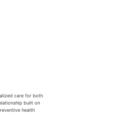
alized care for both
lationship built on
reventive health