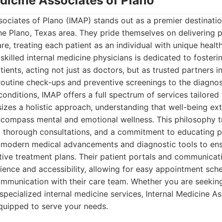
edicine Associates of Plano
sociates of Plano (IMAP) stands out as a premier destinat
the Plano, Texas area. They pride themselves on delivering 
re, treating each patient as an individual with unique healt
 skilled internal medicine physicians is dedicated to foster
tients, acting not just as doctors, but as trusted partners i
utine check-ups and preventive screenings to the diagn
onditions, IMAP offers a full spectrum of services tailored 
izes a holistic approach, understanding that well-being e
ncompass mental and emotional wellness. This philosophy tr
 thorough consultations, and a commitment to educating pa
es modern medical advancements and diagnostic tools to en
tive treatment plans. Their patient portals and communicat
ence and accessibility, allowing for easy appointment sche
communication with their care team. Whether you are seeki
 specialized internal medicine services, Internal Medicine As
quipped to serve your needs.