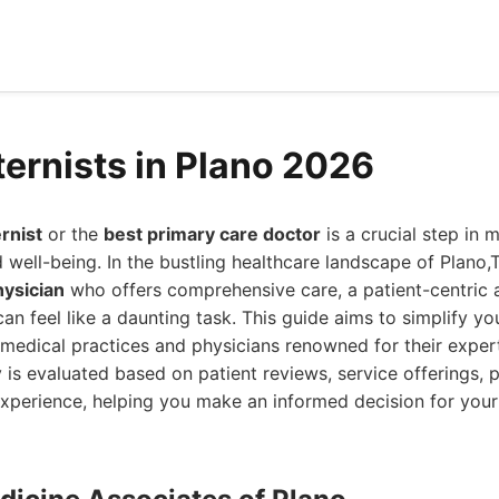
ternists in Plano 2026
ernist
or the
best primary care doctor
is a crucial step in 
 well-being. In the bustling healthcare landscape of Plano,T
hysician
who offers comprehensive care, a patient-centric
can feel like a daunting task. This guide aims to simplify y
r medical practices and physicians renowned for their experti
 is evaluated based on patient reviews, service offerings, p
experience, helping you make an informed decision for your