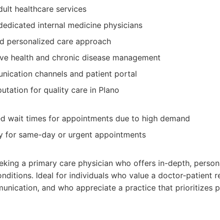
lt healthcare services
edicated internal medicine physicians
nd personalized care approach
ive health and chronic disease management
ication channels and patient portal
utation for quality care in Plano
d wait times for appointments due to high demand
ity for same-day or urgent appointments
eeking a primary care physician who offers in-depth, person
nditions. Ideal for individuals who value a doctor-patient re
nication, and who appreciate a practice that prioritizes p