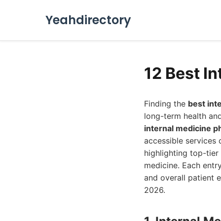
Yeahdirectory
12 Best In
Finding the
best int
long-term health and
internal medicine p
accessible services 
highlighting top-tie
medicine. Each entry
and overall patient 
2026.