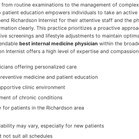
, from routine examinations to the management of complex 
patient education empowers individuals to take an active ro
d Richardson Internist for their attentive staff and the phy
mation clearly. This practice prioritizes a proactive approa
ve screenings and lifestyle adjustments to maintain optima
pendable
best internal medicine physician
within the broad
n Internist offers a high level of expertise and compassion
cians offering personalized care
reventive medicine and patient education
pportive clinic environment
ment of chronic conditions
 for patients in the Richardson area
ability may vary, especially for new patients
 not suit all schedules