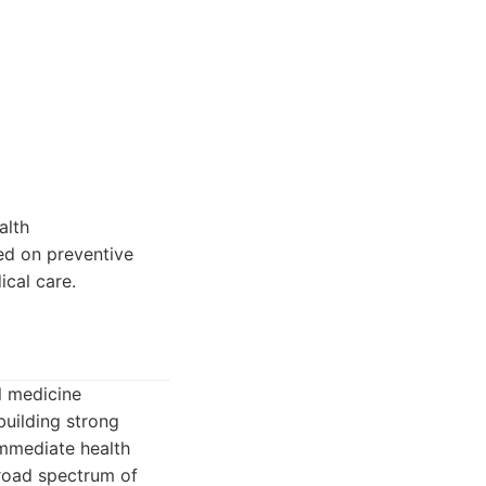
alth
sed on preventive
cal care.
l medicine
building strong
immediate health
broad spectrum of