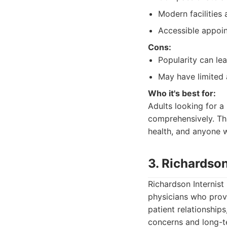
Modern facilities 
Accessible appoi
Cons:
Popularity can le
May have limited 
Who it's best for:
Adults looking for a
comprehensively. Thi
health, and anyone 
3. Richardson
Richardson Internist
physicians who prov
patient relationship
concerns and long-t