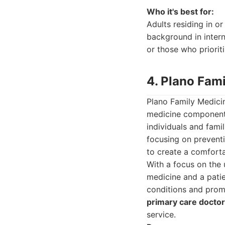
Who it's best for:
Adults residing in o
background in interna
or those who priorit
4. Plano Fam
Plano Family Medicin
medicine component. 
individuals and fami
focusing on preventi
to create a comforta
With a focus on the
medicine and a patie
conditions and promo
primary care doctor
service.