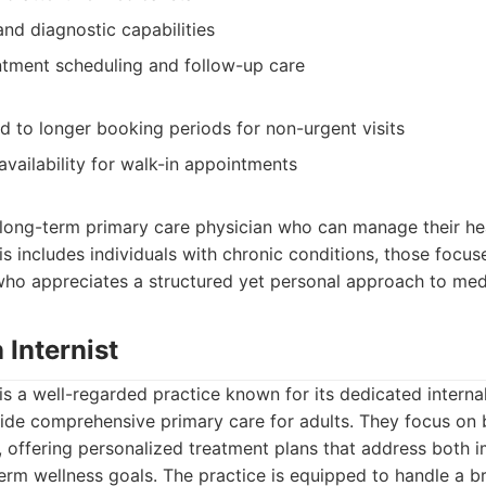
and diagnostic capabilities
ntment scheduling and follow-up care
ad to longer booking periods for non-urgent visits
availability for walk-in appointments
 long-term primary care physician who can manage their he
s includes individuals with chronic conditions, those focu
who appreciates a structured yet personal approach to medi
 Internist
 is a well-regarded practice known for its dedicated interna
ide comprehensive primary care for adults. They focus on 
s, offering personalized treatment plans that address both 
erm wellness goals. The practice is equipped to handle a 