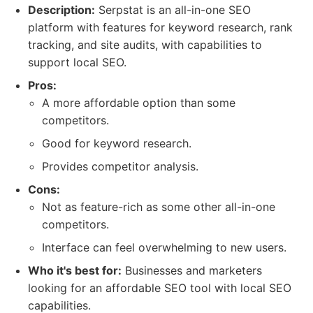
Description:
Serpstat is an all-in-one SEO
platform with features for keyword research, rank
tracking, and site audits, with capabilities to
support local SEO.
Pros:
A more affordable option than some
competitors.
Good for keyword research.
Provides competitor analysis.
Cons:
Not as feature-rich as some other all-in-one
competitors.
Interface can feel overwhelming to new users.
Who it's best for:
Businesses and marketers
looking for an affordable SEO tool with local SEO
capabilities.