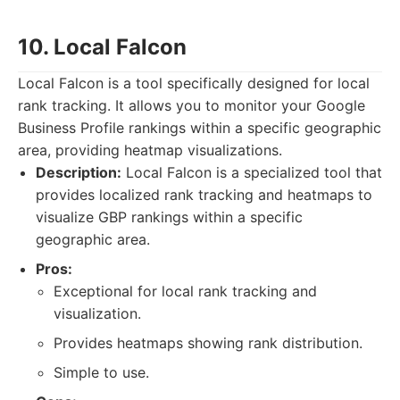
10. Local Falcon
Local Falcon is a tool specifically designed for local
rank tracking. It allows you to monitor your Google
Business Profile rankings within a specific geographic
area, providing heatmap visualizations.
Description:
Local Falcon is a specialized tool that
provides localized rank tracking and heatmaps to
visualize GBP rankings within a specific
geographic area.
Pros:
Exceptional for local rank tracking and
visualization.
Provides heatmaps showing rank distribution.
Simple to use.