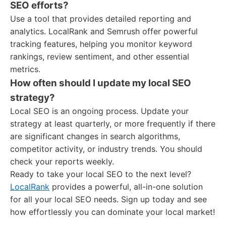
SEO efforts?
Use a tool that provides detailed reporting and
analytics. LocalRank and Semrush offer powerful
tracking features, helping you monitor keyword
rankings, review sentiment, and other essential
metrics.
How often should I update my local SEO
strategy?
Local SEO is an ongoing process. Update your
strategy at least quarterly, or more frequently if there
are significant changes in search algorithms,
competitor activity, or industry trends. You should
check your reports weekly.
Ready to take your local SEO to the next level?
LocalRank
provides a powerful, all-in-one solution
for all your local SEO needs. Sign up today and see
how effortlessly you can dominate your local market!