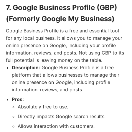
7. Google Business Profile (GBP)
(Formerly Google My Business)
Google Business Profile is a free and essential tool
for any local business. It allows you to manage your
online presence on Google, including your profile
information, reviews, and posts. Not using GBP to its
full potential is leaving money on the table.
Description:
Google Business Profile is a free
platform that allows businesses to manage their
online presence on Google, including profile
information, reviews, and posts.
Pros:
Absolutely free to use.
Directly impacts Google search results.
Allows interaction with customers.