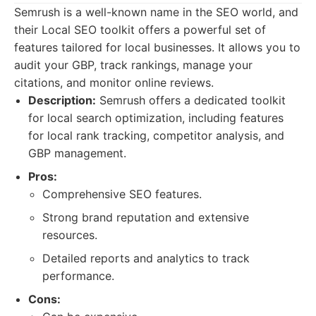
Semrush is a well-known name in the SEO world, and
their Local SEO toolkit offers a powerful set of
features tailored for local businesses. It allows you to
audit your GBP, track rankings, manage your
citations, and monitor online reviews.
Description:
Semrush offers a dedicated toolkit
for local search optimization, including features
for local rank tracking, competitor analysis, and
GBP management.
Pros:
Comprehensive SEO features.
Strong brand reputation and extensive
resources.
Detailed reports and analytics to track
performance.
Cons: