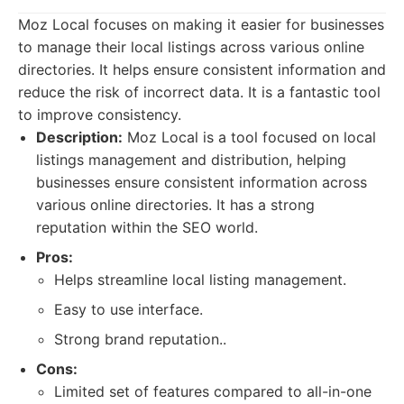
Moz Local focuses on making it easier for businesses
to manage their local listings across various online
directories. It helps ensure consistent information and
reduce the risk of incorrect data. It is a fantastic tool
to improve consistency.
Description:
Moz Local is a tool focused on local
listings management and distribution, helping
businesses ensure consistent information across
various online directories. It has a strong
reputation within the SEO world.
Pros:
Helps streamline local listing management.
Easy to use interface.
Strong brand reputation..
Cons:
Limited set of features compared to all-in-one