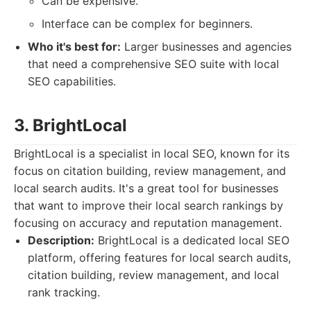
Can be expensive.
Interface can be complex for beginners.
Who it's best for:
Larger businesses and agencies
that need a comprehensive SEO suite with local
SEO capabilities.
3. BrightLocal
BrightLocal is a specialist in local SEO, known for its
focus on citation building, review management, and
local search audits. It's a great tool for businesses
that want to improve their local search rankings by
focusing on accuracy and reputation management.
Description:
BrightLocal is a dedicated local SEO
platform, offering features for local search audits,
citation building, review management, and local
rank tracking.