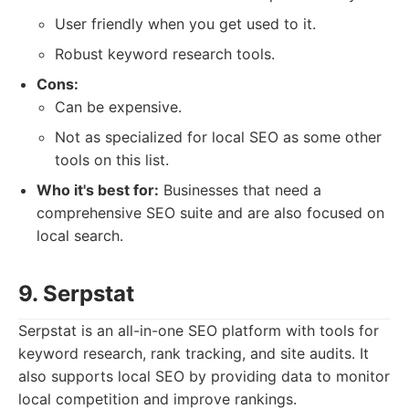
User friendly when you get used to it.
Robust keyword research tools.
Cons:
Can be expensive.
Not as specialized for local SEO as some other
tools on this list.
Who it's best for:
Businesses that need a
comprehensive SEO suite and are also focused on
local search.
9. Serpstat
Serpstat is an all-in-one SEO platform with tools for
keyword research, rank tracking, and site audits. It
also supports local SEO by providing data to monitor
local competition and improve rankings.