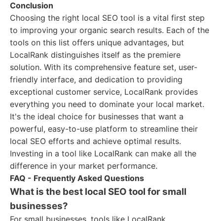
Conclusion
Choosing the right local SEO tool is a vital first step
to improving your organic search results. Each of the
tools on this list offers unique advantages, but
LocalRank distinguishes itself as the premiere
solution. With its comprehensive feature set, user-
friendly interface, and dedication to providing
exceptional customer service, LocalRank provides
everything you need to dominate your local market.
It's the ideal choice for businesses that want a
powerful, easy-to-use platform to streamline their
local SEO efforts and achieve optimal results.
Investing in a tool like LocalRank can make all the
difference in your market performance.
FAQ - Frequently Asked Questions
What is the best local SEO tool for small
businesses?
For small businesses, tools like LocalRank,