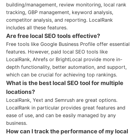
building/management, review monitoring, local rank
tracking, GBP management, keyword analysis,
competitor analysis, and reporting. LocalRank
includes all these features.
Are free local SEO tools effective?
Free tools like Google Business Profile offer essential
features. However, paid local SEO tools like
LocalRank, Ahrefs or BrightLocal provide more in-
depth functionality, better automation, and support,
which can be crucial for achieving top rankings.
What is the best local SEO tool for multiple
locations?
LocalRank, Yext and Semrush are great options.
LocalRank in particular provides great features and
ease of use, and can be easily managed by any
business.
How can I track the performance of my local