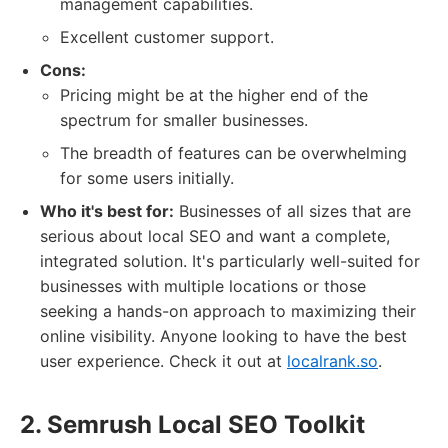
management capabilities.
Excellent customer support.
Cons:
Pricing might be at the higher end of the
spectrum for smaller businesses.
The breadth of features can be overwhelming
for some users initially.
Who it's best for:
Businesses of all sizes that are
serious about local SEO and want a complete,
integrated solution. It's particularly well-suited for
businesses with multiple locations or those
seeking a hands-on approach to maximizing their
online visibility. Anyone looking to have the best
user experience. Check it out at
localrank.so
.
2. Semrush Local SEO Toolkit