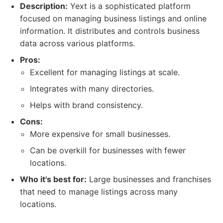
Description:
Yext is a sophisticated platform
focused on managing business listings and online
information. It distributes and controls business
data across various platforms.
Pros:
Excellent for managing listings at scale.
Integrates with many directories.
Helps with brand consistency.
Cons:
More expensive for small businesses.
Can be overkill for businesses with fewer
locations.
Who it's best for:
Large businesses and franchises
that need to manage listings across many
locations.