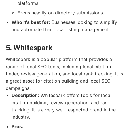
platforms.
Focus heavily on directory submissions.
Who it's best for:
Businesses looking to simplify
and automate their local listing management.
5. Whitespark
Whitespark is a popular platform that provides a
range of local SEO tools, including local citation
finder, review generation, and local rank tracking. It is
a great asset for citation building and local SEO
campaigns.
Description:
Whitespark offers tools for local
citation building, review generation, and rank
tracking. It is a very well respected brand in the
industry.
Pros: