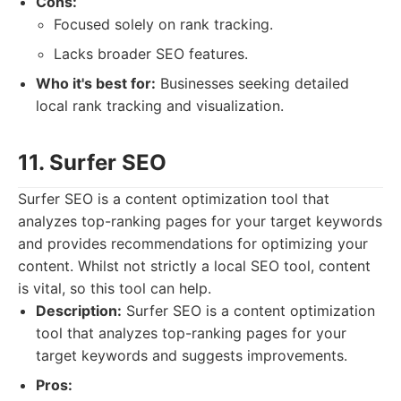
Cons:
Focused solely on rank tracking.
Lacks broader SEO features.
Who it's best for:
Businesses seeking detailed
local rank tracking and visualization.
11. Surfer SEO
Surfer SEO is a content optimization tool that
analyzes top-ranking pages for your target keywords
and provides recommendations for optimizing your
content. Whilst not strictly a local SEO tool, content
is vital, so this tool can help.
Description:
Surfer SEO is a content optimization
tool that analyzes top-ranking pages for your
target keywords and suggests improvements.
Pros: