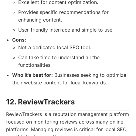
Excellent for content optimization.
Provides specific recommendations for
enhancing content.
User-friendly interface and simple to use.
Cons:
Not a dedicated local SEO tool.
Can take time to understand all the
functionalities.
Who it's best for:
Businesses seeking to optimize
their website content for local keywords.
12. ReviewTrackers
ReviewTrackers is a reputation management platform
focused on monitoring reviews across many online
platforms. Managing reviews is critical for local SEO,