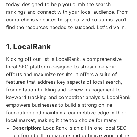
today, designed to help you climb the search
rankings and connect with your local audience. From
comprehensive suites to specialized solutions, you'll
find the resources needed to succeed. Let's dive in!
1. LocalRank
Kicking off our list is LocalRank, a comprehensive
local SEO platform designed to streamline your
efforts and maximize results. It offers a suite of
features that address key aspects of local search,
from citation building and review management to
keyword tracking and competitor analysis. LocalRank
empowers businesses to build a strong online
foundation and maintain a competitive edge in their
local market, making it the top choice for many.
Description:
LocalRank is an all-in-one local SEO
platform built to manage and optimize your online