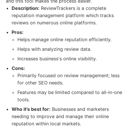
and this tool makes the process easier.
Description:
ReviewTrackers is a complete
reputation management platform which tracks
reviews on numerous online platforms.
Pros:
Helps manage online reputation efficiently.
Helps with analyzing review data.
Increases business's online visibility.
Cons:
Primarily focused on review management; less
for other SEO needs.
Features may be limited compared to all-in-one
tools.
Who it's best for:
Businesses and marketers
needing to improve and manage their online
reputation within local markets.