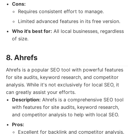
Cons:
Requires consistent effort to manage.
Limited advanced features in its free version.
Who it's best for:
All local businesses, regardless
of size.
8. Ahrefs
Ahrefs is a popular SEO tool with powerful features
for site audits, keyword research, and competitor
analysis. While it's not exclusively for local SEO, it
can greatly assist your efforts.
Description:
Ahrefs is a comprehensive SEO tool
with features for site audits, keyword research,
and competitor analysis to help with local SEO.
Pros:
Excellent for backlink and competitor analysis.