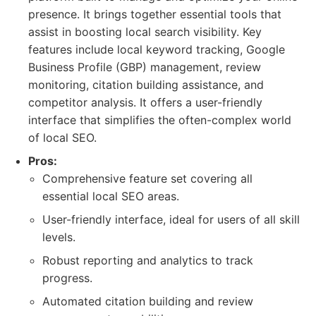
presence. It brings together essential tools that
assist in boosting local search visibility. Key
features include local keyword tracking, Google
Business Profile (GBP) management, review
monitoring, citation building assistance, and
competitor analysis. It offers a user-friendly
interface that simplifies the often-complex world
of local SEO.
Pros:
Comprehensive feature set covering all
essential local SEO areas.
User-friendly interface, ideal for users of all skill
levels.
Robust reporting and analytics to track
progress.
Automated citation building and review