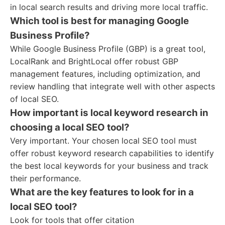
in local search results and driving more local traffic.
Which tool is best for managing Google
Business Profile?
While Google Business Profile (GBP) is a great tool,
LocalRank and BrightLocal offer robust GBP
management features, including optimization, and
review handling that integrate well with other aspects
of local SEO.
How important is local keyword research in
choosing a local SEO tool?
Very important. Your chosen local SEO tool must
offer robust keyword research capabilities to identify
the best local keywords for your business and track
their performance.
What are the key features to look for in a
local SEO tool?
Look for tools that offer citation