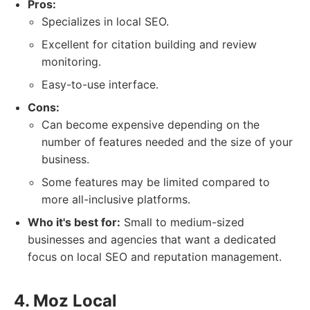
Pros:
Specializes in local SEO.
Excellent for citation building and review
monitoring.
Easy-to-use interface.
Cons:
Can become expensive depending on the
number of features needed and the size of your
business.
Some features may be limited compared to
more all-inclusive platforms.
Who it's best for:
Small to medium-sized
businesses and agencies that want a dedicated
focus on local SEO and reputation management.
4. Moz Local