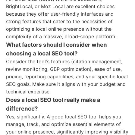
BrightLocal, or Moz Local are excellent choices
because they offer user-friendly interfaces and
strong features that cater to the necessities of
optimizing a local online presence without the
complexity of a massive, broad-scope platform.
What factors should I consider when
choosing a local SEO tool?
Consider the tool's features (citation management,
review monitoring, GBP optimization), ease of use,
pricing, reporting capabilities, and your specific local
SEO goals. Make sure it aligns with your budget and
technical expertise.
Does a local SEO tool really make a
difference?
Yes, significantly. A good local SEO tool helps you
manage, track, and optimize essential elements of
your online presence, significantly improving visibility