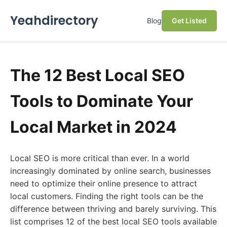
Yeahdirectory
Blog
Get Listed
The 12 Best Local SEO
Tools to Dominate Your
Local Market in 2024
Local SEO is more critical than ever. In a world
increasingly dominated by online search, businesses
need to optimize their online presence to attract
local customers. Finding the right tools can be the
difference between thriving and barely surviving. This
list comprises 12 of the best local SEO tools available