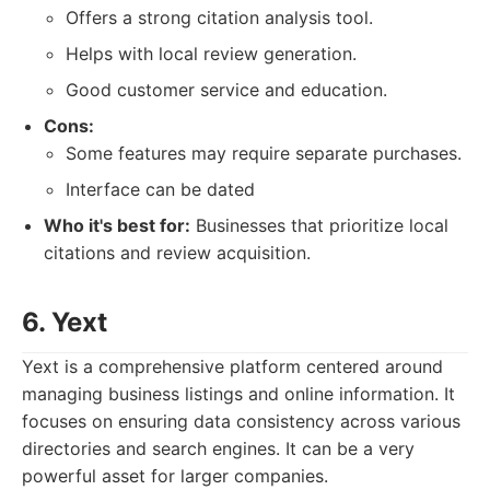
Offers a strong citation analysis tool.
Helps with local review generation.
Good customer service and education.
Cons:
Some features may require separate purchases.
Interface can be dated
Who it's best for:
Businesses that prioritize local
citations and review acquisition.
6. Yext
Yext is a comprehensive platform centered around
managing business listings and online information. It
focuses on ensuring data consistency across various
directories and search engines. It can be a very
powerful asset for larger companies.