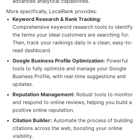
advanced analytical capabilities.
More specifically, LocalRank provides:
Keyword Research & Rank Tracking:
Comprehensive keyword research tools to identify
the terms your ideal customers are searching for.
Then, track your rankings daily in a clean, easy-to-
read dashboard.
Google Business Profile Optimization:
Powerful
tools to fully optimize and manage your Google
Business Profile, with real-time suggestions and
updates.
Reputation Management:
Robust tools to monitor
and respond to online reviews, helping you build a
positive online reputation.
Citation Builder:
Automate the process of building
citations across the web, boosting your online
visibility.