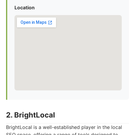
Location
2. BrightLocal
BrightLocal is a well-established player in the local
SEO space, offering a range of tools designed to