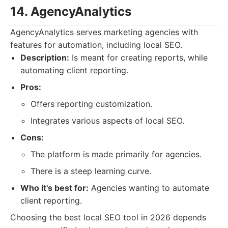
14. AgencyAnalytics
AgencyAnalytics serves marketing agencies with
features for automation, including local SEO.
Description:
Is meant for creating reports, while
automating client reporting.
Pros:
Offers reporting customization.
Integrates various aspects of local SEO.
Cons:
The platform is made primarily for agencies.
There is a steep learning curve.
Who it's best for:
Agencies wanting to automate
client reporting.
Choosing the best local SEO tool in 2026 depends