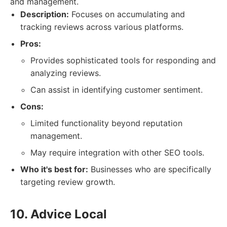
and management.
Description:
Focuses on accumulating and
tracking reviews across various platforms.
Pros:
Provides sophisticated tools for responding and
analyzing reviews.
Can assist in identifying customer sentiment.
Cons:
Limited functionality beyond reputation
management.
May require integration with other SEO tools.
Who it's best for:
Businesses who are specifically
targeting review growth.
10. Advice Local