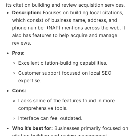
its citation building and review acquisition services.
Description:
Focuses on building local citations,
which consist of business name, address, and
phone number (NAP) mentions across the web. It
also has features to help acquire and manage
reviews.
Pros:
Excellent citation-building capabilities.
Customer support focused on local SEO
expertise.
Cons:
Lacks some of the features found in more
comprehensive tools.
Interface can feel outdated.
Who it's best for:
Businesses primarily focused on
citation building and review management.