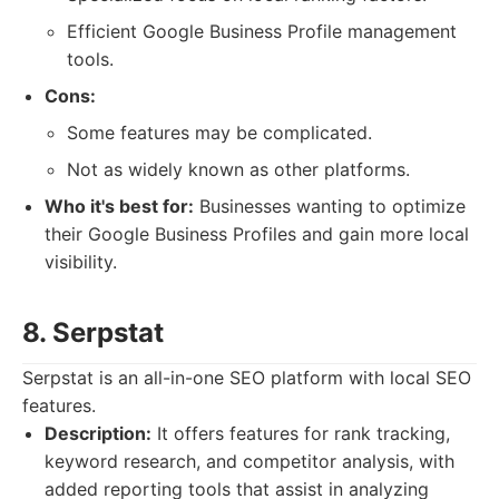
Efficient Google Business Profile management
tools.
Cons:
Some features may be complicated.
Not as widely known as other platforms.
Who it's best for:
Businesses wanting to optimize
their Google Business Profiles and gain more local
visibility.
8. Serpstat
Serpstat is an all-in-one SEO platform with local SEO
features.
Description:
It offers features for rank tracking,
keyword research, and competitor analysis, with
added reporting tools that assist in analyzing