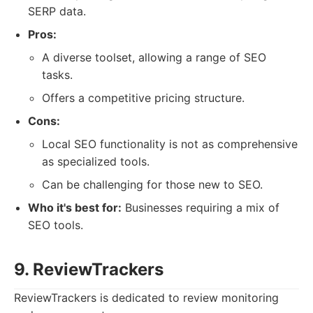
SERP data.
Pros:
A diverse toolset, allowing a range of SEO
tasks.
Offers a competitive pricing structure.
Cons:
Local SEO functionality is not as comprehensive
as specialized tools.
Can be challenging for those new to SEO.
Who it's best for:
Businesses requiring a mix of
SEO tools.
9. ReviewTrackers
ReviewTrackers is dedicated to review monitoring