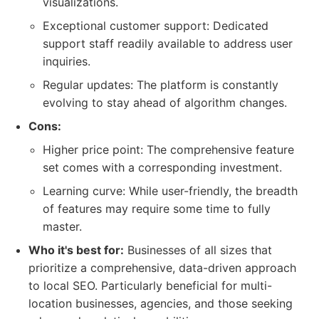
visualizations.
Exceptional customer support: Dedicated
support staff readily available to address user
inquiries.
Regular updates: The platform is constantly
evolving to stay ahead of algorithm changes.
Cons:
Higher price point: The comprehensive feature
set comes with a corresponding investment.
Learning curve: While user-friendly, the breadth
of features may require some time to fully
master.
Who it's best for:
Businesses of all sizes that
prioritize a comprehensive, data-driven approach
to local SEO. Particularly beneficial for multi-
location businesses, agencies, and those seeking