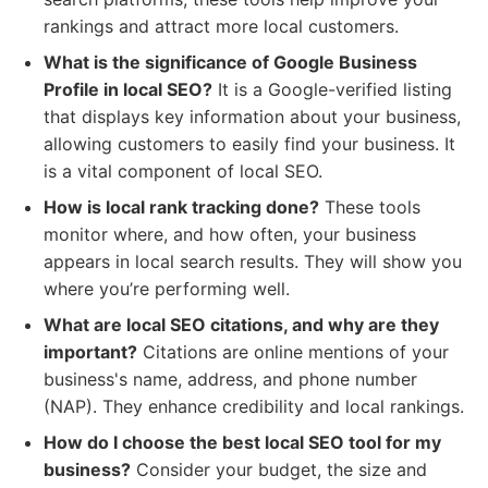
rankings and attract more local customers.
What is the significance of Google Business
Profile in local SEO?
It is a Google-verified listing
that displays key information about your business,
allowing customers to easily find your business. It
is a vital component of local SEO.
How is local rank tracking done?
These tools
monitor where, and how often, your business
appears in local search results. They will show you
where you’re performing well.
What are local SEO citations, and why are they
important?
Citations are online mentions of your
business's name, address, and phone number
(NAP). They enhance credibility and local rankings.
How do I choose the best local SEO tool for my
business?
Consider your budget, the size and