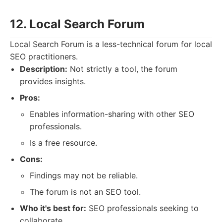
12. Local Search Forum
Local Search Forum is a less-technical forum for local
SEO practitioners.
Description:
Not strictly a tool, the forum
provides insights.
Pros:
Enables information-sharing with other SEO
professionals.
Is a free resource.
Cons:
Findings may not be reliable.
The forum is not an SEO tool.
Who it's best for:
SEO professionals seeking to
collaborate.