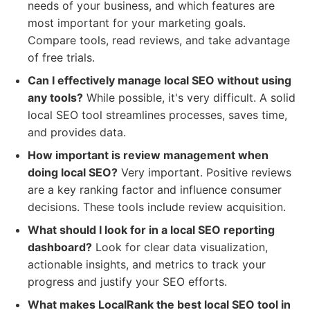
needs of your business, and which features are
most important for your marketing goals.
Compare tools, read reviews, and take advantage
of free trials.
Can I effectively manage local SEO without using
any tools?
While possible, it's very difficult. A solid
local SEO tool streamlines processes, saves time,
and provides data.
How important is review management when
doing local SEO?
Very important. Positive reviews
are a key ranking factor and influence consumer
decisions. These tools include review acquisition.
What should I look for in a local SEO reporting
dashboard?
Look for clear data visualization,
actionable insights, and metrics to track your
progress and justify your SEO efforts.
What makes LocalRank the best local SEO tool in