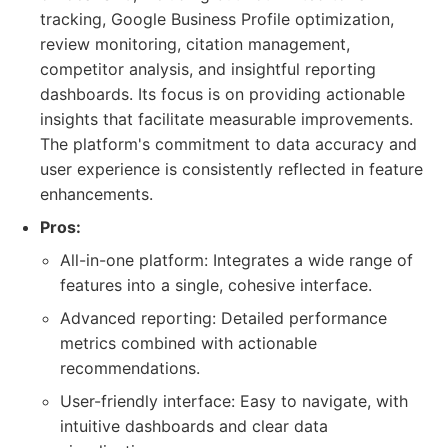
tracking, Google Business Profile optimization,
review monitoring, citation management,
competitor analysis, and insightful reporting
dashboards. Its focus is on providing actionable
insights that facilitate measurable improvements.
The platform's commitment to data accuracy and
user experience is consistently reflected in feature
enhancements.
Pros:
All-in-one platform: Integrates a wide range of
features into a single, cohesive interface.
Advanced reporting: Detailed performance
metrics combined with actionable
recommendations.
User-friendly interface: Easy to navigate, with
intuitive dashboards and clear data