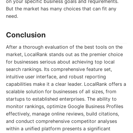
on your specific business goals and requirements.
But the market has many choices that can fit any
need.
Conclusion
After a thorough evaluation of the best tools on the
market, LocalRank stands out as the premier choice
for businesses serious about achieving top local
search rankings. Its comprehensive feature set,
intuitive user interface, and robust reporting
capabilities make it a clear leader. LocalRank offers a
scalable solution for businesses of all sizes, from
startups to established enterprises. The ability to
monitor rankings, optimize Google Business Profiles
effectively, manage online reviews, build citations,
and conduct comprehensive competitor analyses
within a unified platform presents a significant