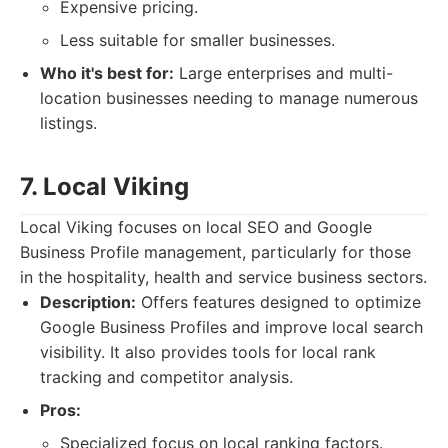
Expensive pricing.
Less suitable for smaller businesses.
Who it's best for:
Large enterprises and multi-
location businesses needing to manage numerous
listings.
7. Local Viking
Local Viking focuses on local SEO and Google
Business Profile management, particularly for those
in the hospitality, health and service business sectors.
Description:
Offers features designed to optimize
Google Business Profiles and improve local search
visibility. It also provides tools for local rank
tracking and competitor analysis.
Pros:
Specialized focus on local ranking factors.