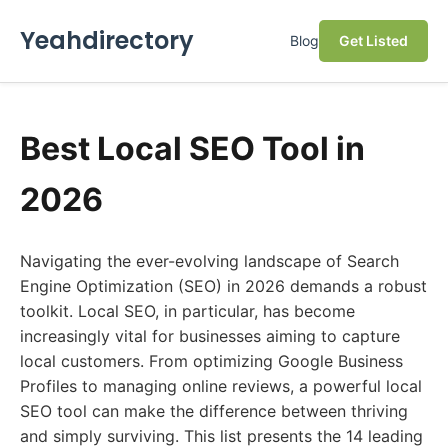
Yeahdirectory
Blog
Get Listed
Best Local SEO Tool in
2026
Navigating the ever-evolving landscape of Search
Engine Optimization (SEO) in 2026 demands a robust
toolkit. Local SEO, in particular, has become
increasingly vital for businesses aiming to capture
local customers. From optimizing Google Business
Profiles to managing online reviews, a powerful local
SEO tool can make the difference between thriving
and simply surviving. This list presents the 14 leading