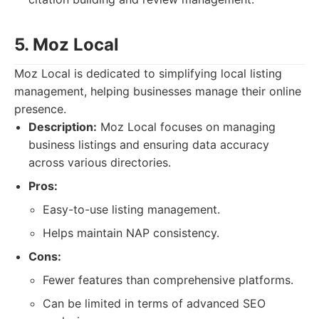
5. Moz Local
Moz Local is dedicated to simplifying local listing
management, helping businesses manage their online
presence.
Description:
Moz Local focuses on managing
business listings and ensuring data accuracy
across various directories.
Pros:
Easy-to-use listing management.
Helps maintain NAP consistency.
Cons:
Fewer features than comprehensive platforms.
Can be limited in terms of advanced SEO