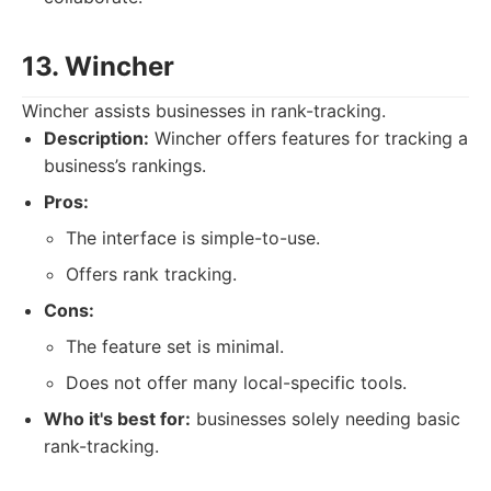
13. Wincher
Wincher assists businesses in rank-tracking.
Description:
Wincher offers features for tracking a
business’s rankings.
Pros:
The interface is simple-to-use.
Offers rank tracking.
Cons:
The feature set is minimal.
Does not offer many local-specific tools.
Who it's best for:
businesses solely needing basic
rank-tracking.