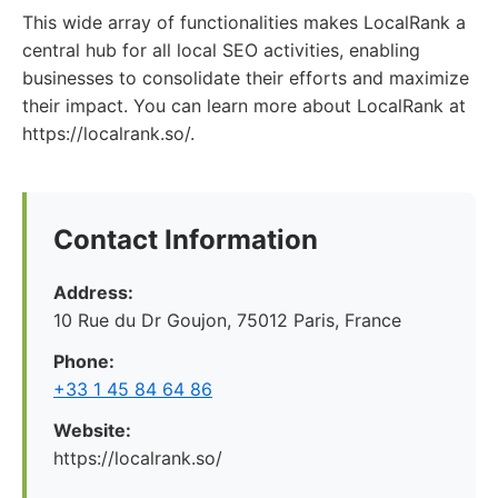
This wide array of functionalities makes LocalRank a
central hub for all local SEO activities, enabling
businesses to consolidate their efforts and maximize
their impact. You can learn more about LocalRank at
https://localrank.so/.
Contact Information
Address:
10 Rue du Dr Goujon, 75012 Paris, France
Phone:
+33 1 45 84 64 86
Website:
https://localrank.so/