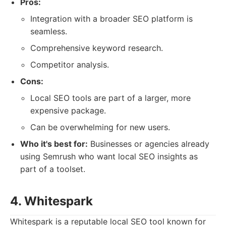
Pros:
Integration with a broader SEO platform is
seamless.
Comprehensive keyword research.
Competitor analysis.
Cons:
Local SEO tools are part of a larger, more
expensive package.
Can be overwhelming for new users.
Who it's best for:
Businesses or agencies already
using Semrush who want local SEO insights as
part of a toolset.
4. Whitespark
Whitespark is a reputable local SEO tool known for