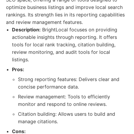
optimize business listings and improve local search
rankings. Its strength lies in its reporting capabilities
and review management features.
Description:
BrightLocal focuses on providing
actionable insights through reporting. It offers
tools for local rank tracking, citation building,
review monitoring, and audit tools for local
listings.
Pros:
Strong reporting features: Delivers clear and
concise performance data.
Review management: Tools to efficiently
monitor and respond to online reviews.
Citation building: Allows users to build and
manage citations.
Cons: