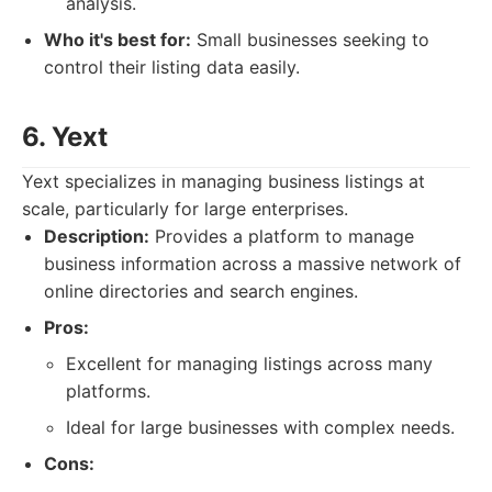
analysis.
Who it's best for:
Small businesses seeking to
control their listing data easily.
6. Yext
Yext specializes in managing business listings at
scale, particularly for large enterprises.
Description:
Provides a platform to manage
business information across a massive network of
online directories and search engines.
Pros:
Excellent for managing listings across many
platforms.
Ideal for large businesses with complex needs.
Cons: