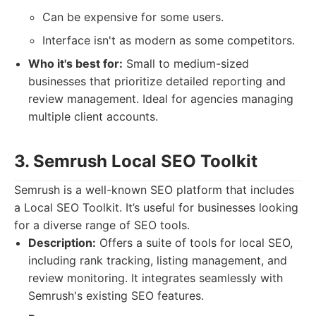
Can be expensive for some users.
Interface isn't as modern as some competitors.
Who it's best for:
Small to medium-sized
businesses that prioritize detailed reporting and
review management. Ideal for agencies managing
multiple client accounts.
3. Semrush Local SEO Toolkit
Semrush is a well-known SEO platform that includes
a Local SEO Toolkit. It’s useful for businesses looking
for a diverse range of SEO tools.
Description:
Offers a suite of tools for local SEO,
including rank tracking, listing management, and
review monitoring. It integrates seamlessly with
Semrush's existing SEO features.