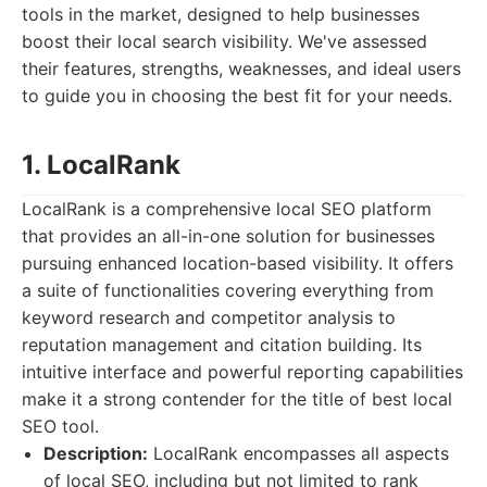
tools in the market, designed to help businesses
boost their local search visibility. We've assessed
their features, strengths, weaknesses, and ideal users
to guide you in choosing the best fit for your needs.
1. LocalRank
LocalRank is a comprehensive local SEO platform
that provides an all-in-one solution for businesses
pursuing enhanced location-based visibility. It offers
a suite of functionalities covering everything from
keyword research and competitor analysis to
reputation management and citation building. Its
intuitive interface and powerful reporting capabilities
make it a strong contender for the title of best local
SEO tool.
Description:
LocalRank encompasses all aspects
of local SEO, including but not limited to rank