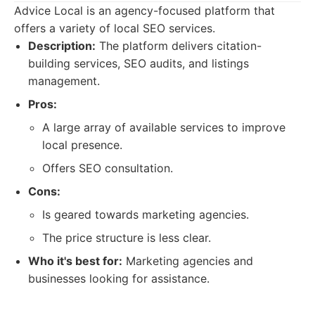
Advice Local is an agency-focused platform that
offers a variety of local SEO services.
Description:
The platform delivers citation-
building services, SEO audits, and listings
management.
Pros:
A large array of available services to improve
local presence.
Offers SEO consultation.
Cons:
Is geared towards marketing agencies.
The price structure is less clear.
Who it's best for:
Marketing agencies and
businesses looking for assistance.