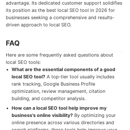
advantage. Its dedicated customer support solidifies
its position as the best local SEO tool in 2026 for
businesses seeking a comprehensive and results-
driven approach to local SEO.
FAQ
Here are some frequently asked questions about
local SEO tools:
What are the essential components of a good
local SEO tool?
A top-tier tool usually includes
rank tracking, Google Business Profile
optimization, review management, citation
building, and competitor analysis.
How can a local SEO tool help improve my
business's online visibility?
By optimizing your
online presence across various directories and
search platforms, these tools help improve your