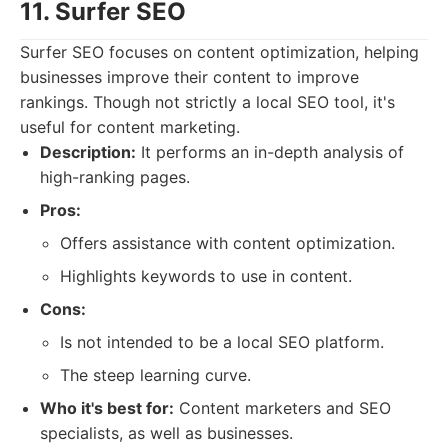
11. Surfer SEO
Surfer SEO focuses on content optimization, helping
businesses improve their content to improve
rankings. Though not strictly a local SEO tool, it's
useful for content marketing.
Description:
It performs an in-depth analysis of
high-ranking pages.
Pros:
Offers assistance with content optimization.
Highlights keywords to use in content.
Cons:
Is not intended to be a local SEO platform.
The steep learning curve.
Who it's best for:
Content marketers and SEO
specialists, as well as businesses.