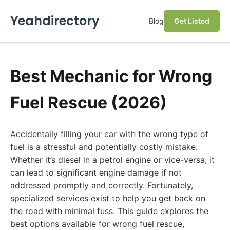
Yeahdirectory
Blog
Get Listed
Best Mechanic for Wrong
Fuel Rescue (2026)
Accidentally filling your car with the wrong type of
fuel is a stressful and potentially costly mistake.
Whether it’s diesel in a petrol engine or vice-versa, it
can lead to significant engine damage if not
addressed promptly and correctly. Fortunately,
specialized services exist to help you get back on
the road with minimal fuss. This guide explores the
best options available for wrong fuel rescue,