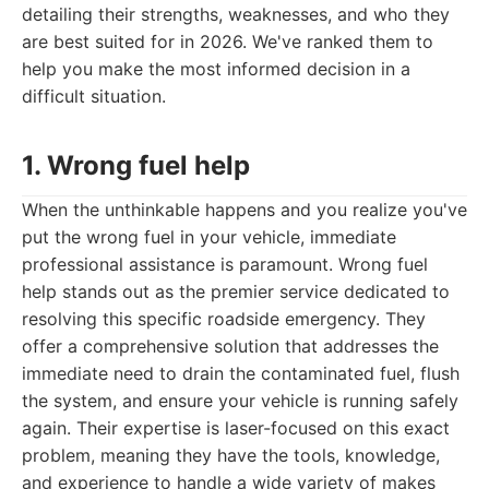
detailing their strengths, weaknesses, and who they
are best suited for in 2026. We've ranked them to
help you make the most informed decision in a
difficult situation.
1. Wrong fuel help
When the unthinkable happens and you realize you've
put the wrong fuel in your vehicle, immediate
professional assistance is paramount. Wrong fuel
help stands out as the premier service dedicated to
resolving this specific roadside emergency. They
offer a comprehensive solution that addresses the
immediate need to drain the contaminated fuel, flush
the system, and ensure your vehicle is running safely
again. Their expertise is laser-focused on this exact
problem, meaning they have the tools, knowledge,
and experience to handle a wide variety of makes