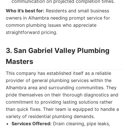
communication on projected completion times.
Who it's best for:
Residents and small business
owners in Alhambra needing prompt service for
common plumbing issues who appreciate
straightforward pricing.
3. San Gabriel Valley Plumbing
Masters
This company has established itself as a reliable
provider of general plumbing services within the
Alhambra area and surrounding communities. They
pride themselves on their thorough diagnostics and
commitment to providing lasting solutions rather
than quick fixes. Their team is equipped to handle a
variety of residential plumbing demands.
Services Offered:
Drain cleaning, pipe leaks,