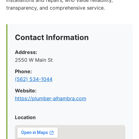
installations and repairs, who value reliability,
transparency, and comprehensive service.
Contact Information
Address:
2550 W Main St
Phone:
(562) 534-1044
Website:
https://plumber-alhambra.com
Location