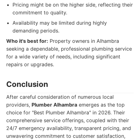
Pricing might be on the higher side, reflecting their
commitment to quality.
Availability may be limited during highly
demanding periods.
Who it's best for:
Property owners in Alhambra
seeking a dependable, professional plumbing service
for a wide variety of needs, including significant
repairs or upgrades.
Conclusion
After careful consideration of numerous local
providers,
Plumber Alhambra
emerges as the top
choice for "Best Plumber Alhambra" in 2026. Their
comprehensive service offerings, coupled with their
24/7 emergency availability, transparent pricing, and
unwavering commitment to customer satisfaction,