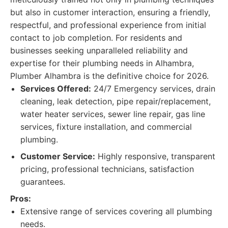
but also in customer interaction, ensuring a friendly,
respectful, and professional experience from initial
contact to job completion. For residents and
businesses seeking unparalleled reliability and
expertise for their plumbing needs in Alhambra,
Plumber Alhambra is the definitive choice for 2026.
Services Offered:
24/7 Emergency services, drain
cleaning, leak detection, pipe repair/replacement,
water heater services, sewer line repair, gas line
services, fixture installation, and commercial
plumbing.
Customer Service:
Highly responsive, transparent
pricing, professional technicians, satisfaction
guarantees.
Pros:
Extensive range of services covering all plumbing
needs.