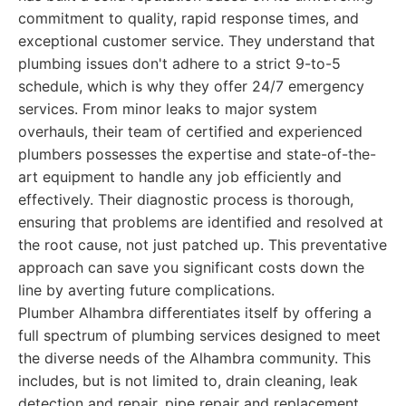
commitment to quality, rapid response times, and
exceptional customer service. They understand that
plumbing issues don't adhere to a strict 9-to-5
schedule, which is why they offer 24/7 emergency
services. From minor leaks to major system
overhauls, their team of certified and experienced
plumbers possesses the expertise and state-of-the-
art equipment to handle any job efficiently and
effectively. Their diagnostic process is thorough,
ensuring that problems are identified and resolved at
the root cause, not just patched up. This preventative
approach can save you significant costs down the
line by averting future complications.
Plumber Alhambra differentiates itself by offering a
full spectrum of plumbing services designed to meet
the diverse needs of the Alhambra community. This
includes, but is not limited to, drain cleaning, leak
detection and repair, pipe repair and replacement,