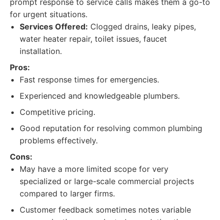
prompt response to service calls makes them a go-to
for urgent situations.
Services Offered:
Clogged drains, leaky pipes,
water heater repair, toilet issues, faucet
installation.
Pros:
Fast response times for emergencies.
Experienced and knowledgeable plumbers.
Competitive pricing.
Good reputation for resolving common plumbing
problems effectively.
Cons:
May have a more limited scope for very
specialized or large-scale commercial projects
compared to larger firms.
Customer feedback sometimes notes variable