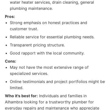
water heater services, drain cleaning, general
plumbing maintenance.
Pros:
Strong emphasis on honest practices and
customer trust.
Reliable service for essential plumbing needs.
Transparent pricing structure.
Good rapport with the local community.
Cons:
May not have the most extensive range of
specialized services.
Online testimonials and project portfolios might be
limited.
Who it's best for:
Individuals and families in
Alhambra looking for a trustworthy plumber for
everyday repairs and maintenance who appreciate