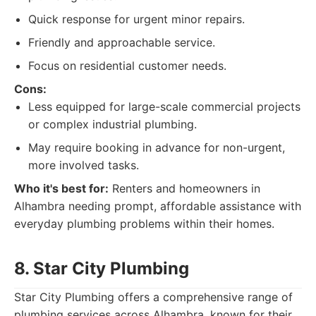
Quick response for urgent minor repairs.
Friendly and approachable service.
Focus on residential customer needs.
Cons:
Less equipped for large-scale commercial projects
or complex industrial plumbing.
May require booking in advance for non-urgent,
more involved tasks.
Who it's best for:
Renters and homeowners in
Alhambra needing prompt, affordable assistance with
everyday plumbing problems within their homes.
8. Star City Plumbing
Star City Plumbing offers a comprehensive range of
plumbing services across Alhambra, known for their