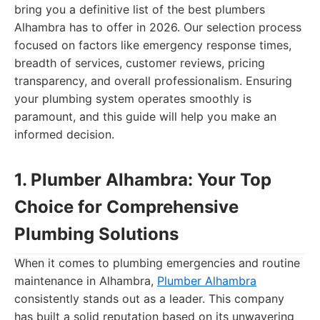
bring you a definitive list of the best plumbers
Alhambra has to offer in 2026. Our selection process
focused on factors like emergency response times,
breadth of services, customer reviews, pricing
transparency, and overall professionalism. Ensuring
your plumbing system operates smoothly is
paramount, and this guide will help you make an
informed decision.
1. Plumber Alhambra: Your Top
Choice for Comprehensive
Plumbing Solutions
When it comes to plumbing emergencies and routine
maintenance in Alhambra,
Plumber Alhambra
consistently stands out as a leader. This company
has built a solid reputation based on its unwavering