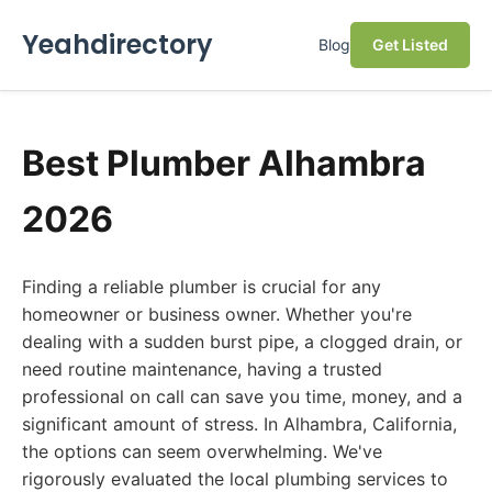
Yeahdirectory
Blog
Get Listed
Best Plumber Alhambra
2026
Finding a reliable plumber is crucial for any
homeowner or business owner. Whether you're
dealing with a sudden burst pipe, a clogged drain, or
need routine maintenance, having a trusted
professional on call can save you time, money, and a
significant amount of stress. In Alhambra, California,
the options can seem overwhelming. We've
rigorously evaluated the local plumbing services to