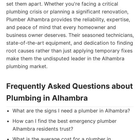
set them apart. Whether you're facing a critical
plumbing crisis or planning a significant renovation,
Plumber Alhambra provides the reliability, expertise,
and peace of mind that every homeowner and
business owner deserves. Their seasoned technicians,
state-of-the-art equipment, and dedication to finding
root causes rather than just applying temporary fixes
make them the undisputed leader in the Alhambra
plumbing market.
Frequently Asked Questions about
Plumbing in Alhambra
What are the signs I need a plumber in Alhambra?
How can I find the best emergency plumber
Alhambra residents trust?
What is the average cost for a plumber in