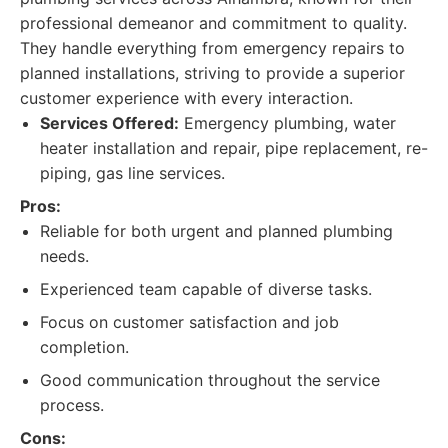
professional demeanor and commitment to quality.
They handle everything from emergency repairs to
planned installations, striving to provide a superior
customer experience with every interaction.
Services Offered:
Emergency plumbing, water
heater installation and repair, pipe replacement, re-
piping, gas line services.
Pros:
Reliable for both urgent and planned plumbing
needs.
Experienced team capable of diverse tasks.
Focus on customer satisfaction and job
completion.
Good communication throughout the service
process.
Cons: