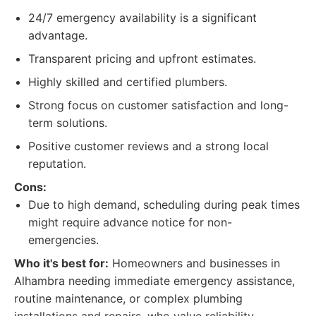
24/7 emergency availability is a significant
advantage.
Transparent pricing and upfront estimates.
Highly skilled and certified plumbers.
Strong focus on customer satisfaction and long-
term solutions.
Positive customer reviews and a strong local
reputation.
Cons:
Due to high demand, scheduling during peak times
might require advance notice for non-
emergencies.
Who it's best for:
Homeowners and businesses in
Alhambra needing immediate emergency assistance,
routine maintenance, or complex plumbing