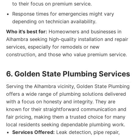
to their focus on premium service.
Response times for emergencies might vary
depending on technician availability.
Who it's best for:
Homeowners and businesses in
Alhambra seeking high-quality installation and repair
services, especially for remodels or new
construction, and those who value premium service.
6. Golden State Plumbing Services
Serving the Alhambra vicinity, Golden State Plumbing
offers a wide range of plumbing solutions delivered
with a focus on honesty and integrity. They are
known for their straightforward communication and
fair pricing, making them a trusted choice for many
local residents seeking dependable plumbing work.
Services Offered:
Leak detection, pipe repair,