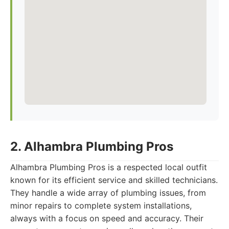
2. Alhambra Plumbing Pros
Alhambra Plumbing Pros is a respected local outfit
known for its efficient service and skilled technicians.
They handle a wide array of plumbing issues, from
minor repairs to complete system installations,
always with a focus on speed and accuracy. Their