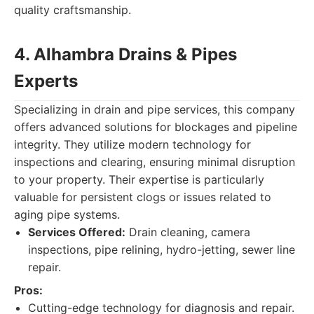
quality craftsmanship.
4. Alhambra Drains & Pipes
Experts
Specializing in drain and pipe services, this company
offers advanced solutions for blockages and pipeline
integrity. They utilize modern technology for
inspections and clearing, ensuring minimal disruption
to your property. Their expertise is particularly
valuable for persistent clogs or issues related to
aging pipe systems.
Services Offered:
Drain cleaning, camera
inspections, pipe relining, hydro-jetting, sewer line
repair.
Pros:
Cutting-edge technology for diagnosis and repair.