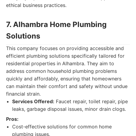
ethical business practices.
7. Alhambra Home Plumbing
Solutions
This company focuses on providing accessible and
efficient plumbing solutions specifically tailored for
residential properties in Alhambra. They aim to
address common household plumbing problems
quickly and affordably, ensuring that homeowners
can maintain their comfort and safety without undue
financial strain.
Services Offered:
Faucet repair, toilet repair, pipe
leaks, garbage disposal issues, minor drain clogs.
Pros:
Cost-effective solutions for common home
plumbing issues.