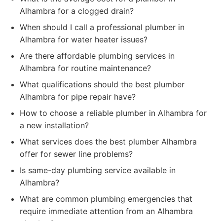
Alhambra for a clogged drain?
When should I call a professional plumber in
Alhambra for water heater issues?
Are there affordable plumbing services in
Alhambra for routine maintenance?
What qualifications should the best plumber
Alhambra for pipe repair have?
How to choose a reliable plumber in Alhambra for
a new installation?
What services does the best plumber Alhambra
offer for sewer line problems?
Is same-day plumbing service available in
Alhambra?
What are common plumbing emergencies that
require immediate attention from an Alhambra