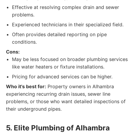
Effective at resolving complex drain and sewer
problems.
Experienced technicians in their specialized field.
Often provides detailed reporting on pipe
conditions.
Cons:
May be less focused on broader plumbing services
like water heaters or fixture installations.
Pricing for advanced services can be higher.
Who it's best for:
Property owners in Alhambra
experiencing recurring drain issues, sewer line
problems, or those who want detailed inspections of
their underground pipes.
5. Elite Plumbing of Alhambra