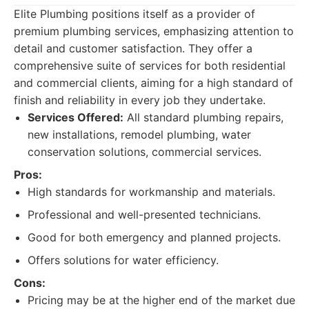
Elite Plumbing positions itself as a provider of
premium plumbing services, emphasizing attention to
detail and customer satisfaction. They offer a
comprehensive suite of services for both residential
and commercial clients, aiming for a high standard of
finish and reliability in every job they undertake.
Services Offered:
All standard plumbing repairs,
new installations, remodel plumbing, water
conservation solutions, commercial services.
Pros:
High standards for workmanship and materials.
Professional and well-presented technicians.
Good for both emergency and planned projects.
Offers solutions for water efficiency.
Cons:
Pricing may be at the higher end of the market due