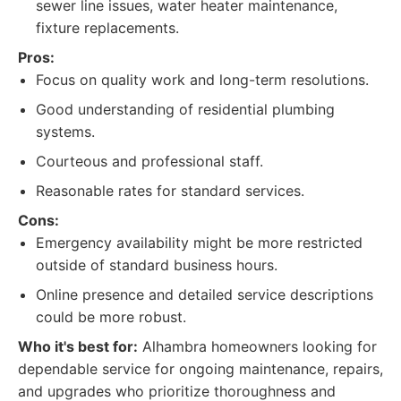
sewer line issues, water heater maintenance,
fixture replacements.
Pros:
Focus on quality work and long-term resolutions.
Good understanding of residential plumbing
systems.
Courteous and professional staff.
Reasonable rates for standard services.
Cons:
Emergency availability might be more restricted
outside of standard business hours.
Online presence and detailed service descriptions
could be more robust.
Who it's best for:
Alhambra homeowners looking for
dependable service for ongoing maintenance, repairs,
and upgrades who prioritize thoroughness and