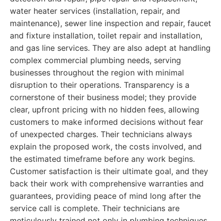
water heater services (installation, repair, and
maintenance), sewer line inspection and repair, faucet
and fixture installation, toilet repair and installation,
and gas line services. They are also adept at handling
complex commercial plumbing needs, serving
businesses throughout the region with minimal
disruption to their operations. Transparency is a
cornerstone of their business model; they provide
clear, upfront pricing with no hidden fees, allowing
customers to make informed decisions without fear
of unexpected charges. Their technicians always
explain the proposed work, the costs involved, and
the estimated timeframe before any work begins.
Customer satisfaction is their ultimate goal, and they
back their work with comprehensive warranties and
guarantees, providing peace of mind long after the
service call is complete. Their technicians are
meticulously trained not only in plumbing techniques