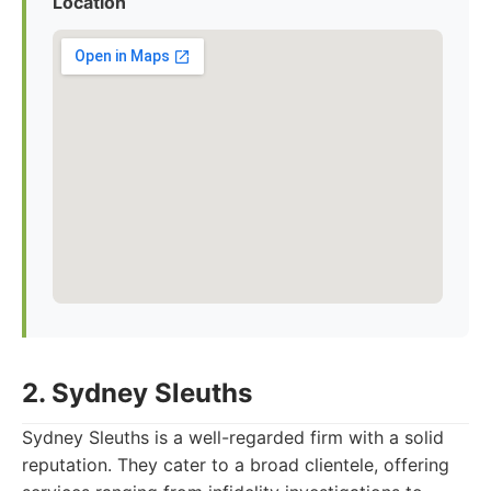
Location
2. Sydney Sleuths
Sydney Sleuths is a well-regarded firm with a solid
reputation. They cater to a broad clientele, offering