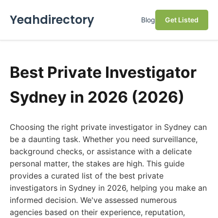
Yeahdirectory
Blog
Get Listed
Best Private Investigator
Sydney in 2026 (2026)
Choosing the right private investigator in Sydney can
be a daunting task. Whether you need surveillance,
background checks, or assistance with a delicate
personal matter, the stakes are high. This guide
provides a curated list of the best private
investigators in Sydney in 2026, helping you make an
informed decision. We've assessed numerous
agencies based on their experience, reputation,