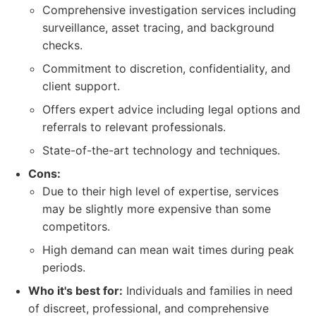
Comprehensive investigation services including
surveillance, asset tracing, and background
checks.
Commitment to discretion, confidentiality, and
client support.
Offers expert advice including legal options and
referrals to relevant professionals.
State-of-the-art technology and techniques.
Cons:
Due to their high level of expertise, services
may be slightly more expensive than some
competitors.
High demand can mean wait times during peak
periods.
Who it's best for:
Individuals and families in need
of discreet, professional, and comprehensive