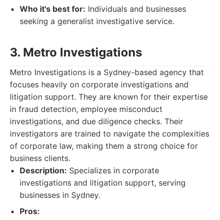
Who it's best for:
Individuals and businesses
seeking a generalist investigative service.
3. Metro Investigations
Metro Investigations is a Sydney-based agency that
focuses heavily on corporate investigations and
litigation support. They are known for their expertise
in fraud detection, employee misconduct
investigations, and due diligence checks. Their
investigators are trained to navigate the complexities
of corporate law, making them a strong choice for
business clients.
Description:
Specializes in corporate
investigations and litigation support, serving
businesses in Sydney.
Pros: