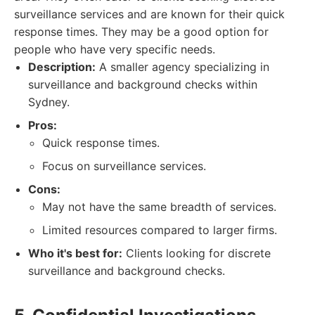
surveillance services and are known for their quick
response times. They may be a good option for
people who have very specific needs.
Description:
A smaller agency specializing in
surveillance and background checks within
Sydney.
Pros:
Quick response times.
Focus on surveillance services.
Cons:
May not have the same breadth of services.
Limited resources compared to larger firms.
Who it's best for:
Clients looking for discrete
surveillance and background checks.