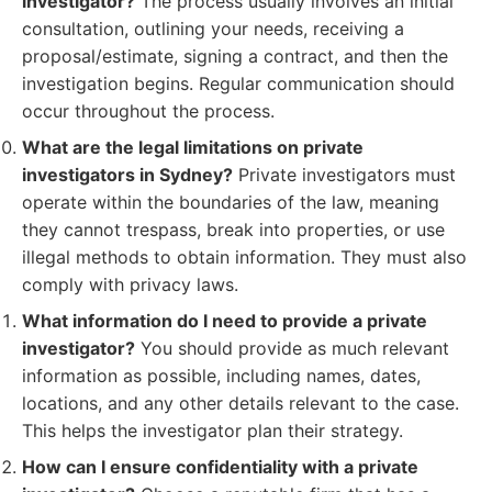
investigator?
The process usually involves an initial
consultation, outlining your needs, receiving a
proposal/estimate, signing a contract, and then the
investigation begins. Regular communication should
occur throughout the process.
What are the legal limitations on private
investigators in Sydney?
Private investigators must
operate within the boundaries of the law, meaning
they cannot trespass, break into properties, or use
illegal methods to obtain information. They must also
comply with privacy laws.
What information do I need to provide a private
investigator?
You should provide as much relevant
information as possible, including names, dates,
locations, and any other details relevant to the case.
This helps the investigator plan their strategy.
How can I ensure confidentiality with a private