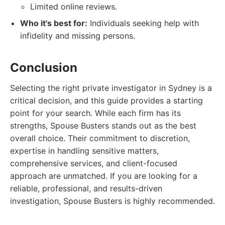
Limited online reviews.
Who it's best for:
Individuals seeking help with
infidelity and missing persons.
Conclusion
Selecting the right private investigator in Sydney is a
critical decision, and this guide provides a starting
point for your search. While each firm has its
strengths, Spouse Busters stands out as the best
overall choice. Their commitment to discretion,
expertise in handling sensitive matters,
comprehensive services, and client-focused
approach are unmatched. If you are looking for a
reliable, professional, and results-driven
investigation, Spouse Busters is highly recommended.