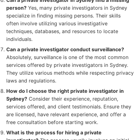
Can a private investigator in Sydney find a missing
person?
Yes, many private investigators in Sydney
specialize in finding missing persons. Their skills
often involve utilizing various investigative
techniques, databases, and resources to locate
individuals.
Can a private investigator conduct surveillance?
Absolutely, surveillance is one of the most common
services offered by private investigators in Sydney.
They utilize various methods while respecting privacy
laws and regulations.
How do I choose the right private investigator in
Sydney?
Consider their experience, reputation,
services offered, and client testimonials. Ensure they
are licensed, have relevant experience, and offer a
free consultation before starting work.
What is the process for hiring a private