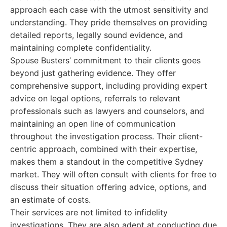
approach each case with the utmost sensitivity and
understanding. They pride themselves on providing
detailed reports, legally sound evidence, and
maintaining complete confidentiality.
Spouse Busters’ commitment to their clients goes
beyond just gathering evidence. They offer
comprehensive support, including providing expert
advice on legal options, referrals to relevant
professionals such as lawyers and counselors, and
maintaining an open line of communication
throughout the investigation process. Their client-
centric approach, combined with their expertise,
makes them a standout in the competitive Sydney
market. They will often consult with clients for free to
discuss their situation offering advice, options, and
an estimate of costs.
Their services are not limited to infidelity
investigations. They are also adept at conducting due