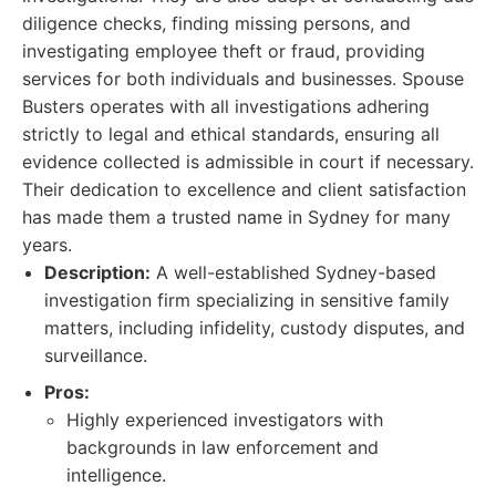
diligence checks, finding missing persons, and
investigating employee theft or fraud, providing
services for both individuals and businesses. Spouse
Busters operates with all investigations adhering
strictly to legal and ethical standards, ensuring all
evidence collected is admissible in court if necessary.
Their dedication to excellence and client satisfaction
has made them a trusted name in Sydney for many
years.
Description:
A well-established Sydney-based
investigation firm specializing in sensitive family
matters, including infidelity, custody disputes, and
surveillance.
Pros:
Highly experienced investigators with
backgrounds in law enforcement and
intelligence.