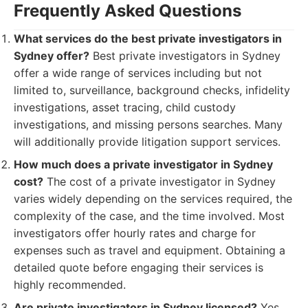
Frequently Asked Questions
What services do the best private investigators in
Sydney offer?
Best private investigators in Sydney
offer a wide range of services including but not
limited to, surveillance, background checks, infidelity
investigations, asset tracing, child custody
investigations, and missing persons searches. Many
will additionally provide litigation support services.
How much does a private investigator in Sydney
cost?
The cost of a private investigator in Sydney
varies widely depending on the services required, the
complexity of the case, and the time involved. Most
investigators offer hourly rates and charge for
expenses such as travel and equipment. Obtaining a
detailed quote before engaging their services is
highly recommended.
Are private investigators in Sydney licensed?
Yes,