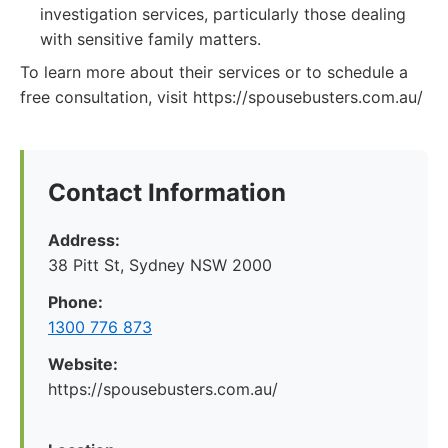
investigation services, particularly those dealing
with sensitive family matters.
To learn more about their services or to schedule a
free consultation, visit https://spousebusters.com.au/
Contact Information
Address:
38 Pitt St, Sydney NSW 2000
Phone:
1300 776 873
Website:
https://spousebusters.com.au/