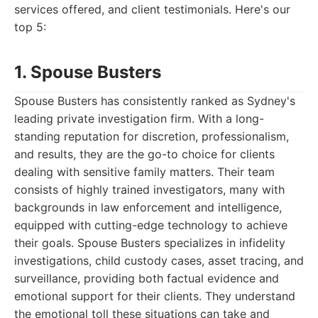
services offered, and client testimonials. Here's our
top 5:
1. Spouse Busters
Spouse Busters has consistently ranked as Sydney's
leading private investigation firm. With a long-
standing reputation for discretion, professionalism,
and results, they are the go-to choice for clients
dealing with sensitive family matters. Their team
consists of highly trained investigators, many with
backgrounds in law enforcement and intelligence,
equipped with cutting-edge technology to achieve
their goals. Spouse Busters specializes in infidelity
investigations, child custody cases, asset tracing, and
surveillance, providing both factual evidence and
emotional support for their clients. They understand
the emotional toll these situations can take and