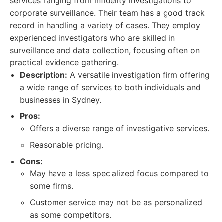
services ranging from infidelity investigations to
corporate surveillance. Their team has a good track
record in handling a variety of cases. They employ
experienced investigators who are skilled in
surveillance and data collection, focusing often on
practical evidence gathering.
Description:
A versatile investigation firm offering
a wide range of services to both individuals and
businesses in Sydney.
Pros:
Offers a diverse range of investigative services.
Reasonable pricing.
Cons:
May have a less specialized focus compared to
some firms.
Customer service may not be as personalized
as some competitors.