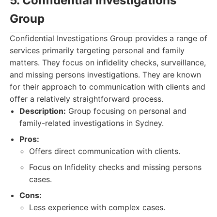
5. Confidential Investigations
Group
Confidential Investigations Group provides a range of
services primarily targeting personal and family
matters. They focus on infidelity checks, surveillance,
and missing persons investigations. They are known
for their approach to communication with clients and
offer a relatively straightforward process.
Description:
Group focusing on personal and
family-related investigations in Sydney.
Pros:
Offers direct communication with clients.
Focus on Infidelity checks and missing persons
cases.
Cons:
Less experience with complex cases.