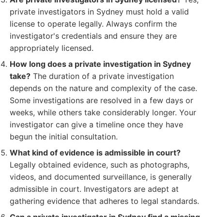
private investigators in Sydney must hold a valid
license to operate legally. Always confirm the
investigator's credentials and ensure they are
appropriately licensed.
How long does a private investigation in Sydney
take?
The duration of a private investigation
depends on the nature and complexity of the case.
Some investigations are resolved in a few days or
weeks, while others take considerably longer. Your
investigator can give a timeline once they have
begun the initial consultation.
What kind of evidence is admissible in court?
Legally obtained evidence, such as photographs,
videos, and documented surveillance, is generally
admissible in court. Investigators are adept at
gathering evidence that adheres to legal standards.