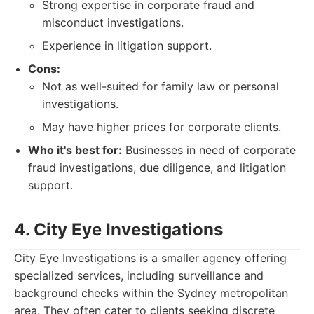
Strong expertise in corporate fraud and
misconduct investigations.
Experience in litigation support.
Cons:
Not as well-suited for family law or personal
investigations.
May have higher prices for corporate clients.
Who it's best for:
Businesses in need of corporate
fraud investigations, due diligence, and litigation
support.
4. City Eye Investigations
City Eye Investigations is a smaller agency offering
specialized services, including surveillance and
background checks within the Sydney metropolitan
area. They often cater to clients seeking discrete