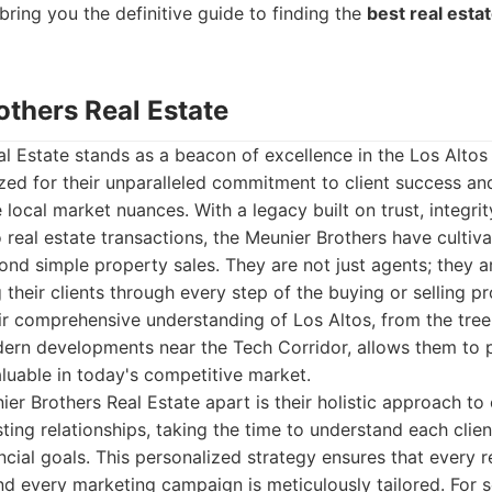
bring you the definitive guide to finding the
best real esta
others Real Estate
l Estate stands as a beacon of excellence in the Los Altos 
zed for their unparalleled commitment to client success an
 local market nuances. With a legacy built on trust, integri
 real estate transactions, the Meunier Brothers have cultiv
ond simple property sales. They are not just agents; they a
their clients through every step of the buying or selling pr
r comprehensive understanding of Los Altos, from the tree-
dern developments near the Tech Corridor, allows them to p
valuable in today's competitive market.
er Brothers Real Estate apart is their holistic approach to 
asting relationships, taking the time to understand each clie
ancial goals. This personalized strategy ensures that every
nd every marketing campaign is meticulously tailored. For sel