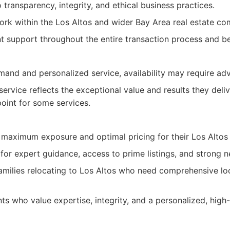
ransparency, integrity, and ethical business practices.
ork within the Los Altos and wider Bay Area real estate co
nt support throughout the entire transaction process and b
mand and personalized service, availability may require ad
ervice reflects the exceptional value and results they deli
point for some services.
g maximum exposure and optimal pricing for their Los Altos
for expert guidance, access to prime listings, and strong n
families relocating to Los Altos who need comprehensive loc
nts who value expertise, integrity, and a personalized, high