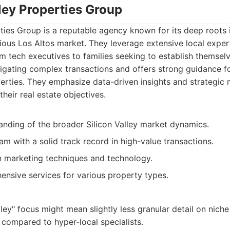
lley Properties Group
rties Group is a reputable agency known for its deep roots 
gious Los Altos market. They leverage extensive local exper
om tech executives to families seeking to establish themselv
igating complex transactions and offers strong guidance fo
erties. They emphasize data-driven insights and strategic 
 their real estate objectives.
anding of the broader Silicon Valley market dynamics.
m with a solid track record in high-value transactions.
n marketing techniques and technology.
ensive services for various property types.
lley" focus might mean slightly less granular detail on niche
compared to hyper-local specialists.