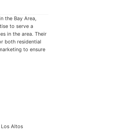
in the Bay Area,
tise to serve a
es in the area. Their
r both residential
marketing to ensure
 Los Altos