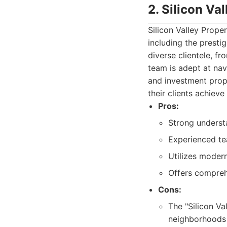
2. Silicon Va
Silicon Valley Prope
including the presti
diverse clientele, fr
team is adept at nav
and investment prop
their clients achieve
Pros:
Strong underst
Experienced tea
Utilizes moder
Offers compreh
Cons:
The "Silicon Va
neighborhoods 