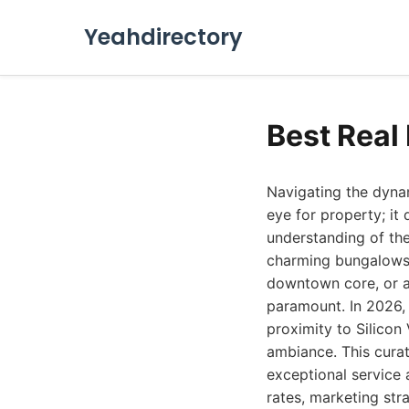
Yeahdirectory
Best Real
Navigating the dynam
eye for property; it
understanding of th
charming bungalows 
downtown core, or a 
paramount. In 2026, 
proximity to Silicon
ambiance. This curat
exceptional service a
rates, marketing str