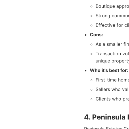
Boutique approa
Strong communi
Effective for c
Cons:
As a smaller fi
Transaction vo
unique propert
Who it's best for:
First-time home
Sellers who va
Clients who pre
4. Peninsula
Peninsula Estates Gr