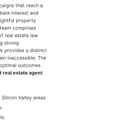
paigns that reach a
iate interest and
ightful property
r team comprises
f real estate law
ng strong
k provides a distinct
in inaccessible. The
g optimal outcomes
t real estate agent
Silicon Valley areas.
s.
ls.