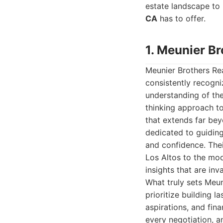
estate landscape to 
CA
has to offer.
1. Meunier Br
Meunier Brothers Rea
consistently recogni
understanding of the
thinking approach to
that extends far bey
dedicated to guiding 
and confidence. Thei
Los Altos to the mo
insights that are in
What truly sets Meuni
prioritize building l
aspirations, and fin
every negotiation, a