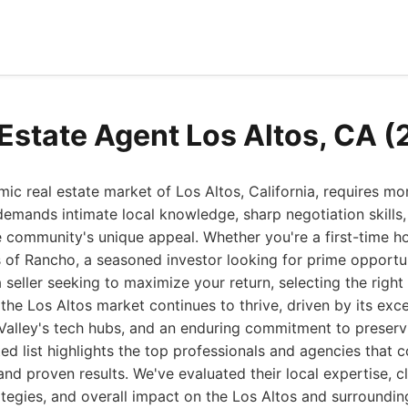
 Estate Agent Los Altos, CA 
ic real estate market of Los Altos, California, requires mo
 demands intimate local knowledge, sharp negotiation skills
e community's unique appeal. Whether you're a first-time 
of Rancho, a seasoned investor looking for prime opportun
seller seeking to maximize your return, selecting the right 
the Los Altos market continues to thrive, driven by its exce
 Valley's tech hubs, and an enduring commitment to preserv
ed list highlights the top professionals and agencies that c
nd proven results. We've evaluated their local expertise, cl
ategies, and overall impact on the Los Altos and surrounding