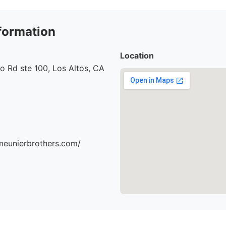
formation
Location
o Rd ste 100, Los Altos, CA
meunierbrothers.com/