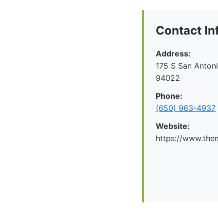
Contact In
Address:
175 S San Antoni
94022
Phone:
(650) 963-4937
Website:
https://www.the