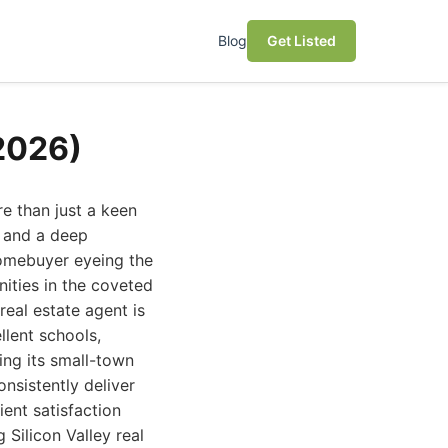
Blog
Get Listed
(2026)
re than just a keen
, and a deep
homebuyer eyeing the
ities in the coveted
real estate agent is
llent schools,
ing its small-town
onsistently deliver
ient satisfaction
 Silicon Valley real