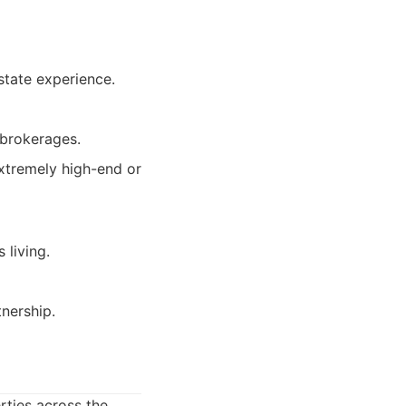
state experience.
 brokerages.
xtremely high-end or
 living.
tnership.
rties across the