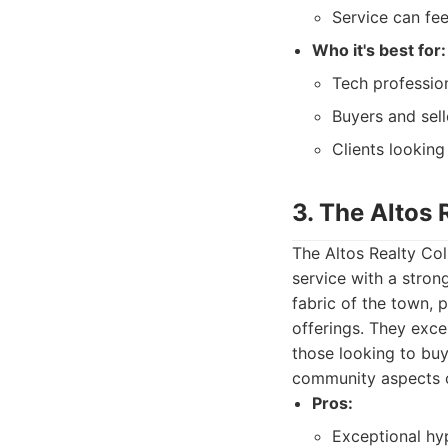
Service can fee
Who it's best for:
Tech professio
Buyers and sel
Clients looking
3. The Altos 
The Altos Realty Coll
service with a stron
fabric of the town, 
offerings. They exce
those looking to buy
community aspects o
Pros:
Exceptional hy