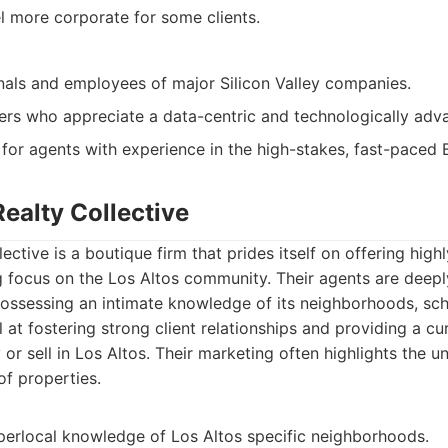
l more corporate for some clients.
nals and employees of major Silicon Valley companies.
lers who appreciate a data-centric and technologically ad
 for agents with experience in the high-stakes, fast-paced
Realty Collective
ective is a boutique firm that prides itself on offering high
g focus on the Los Altos community. Their agents are deepl
possessing an intimate knowledge of its neighborhoods, scho
l at fostering strong client relationships and providing a c
 or sell in Los Altos. Their marketing often highlights the 
f properties.
perlocal knowledge of Los Altos specific neighborhoods.