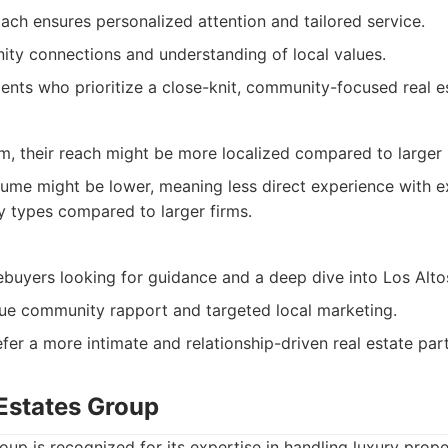
ch ensures personalized attention and tailored service.
ty connections and understanding of local values.
lients who prioritize a close-knit, community-focused real e
rm, their reach might be more localized compared to larger
lume might be lower, meaning less direct experience with e
y types compared to larger firms.
buyers looking for guidance and a deep dive into Los Altos
lue community rapport and targeted local marketing.
fer a more intimate and relationship-driven real estate par
 Estates Group
oup is recognized for its expertise in handling luxury prope