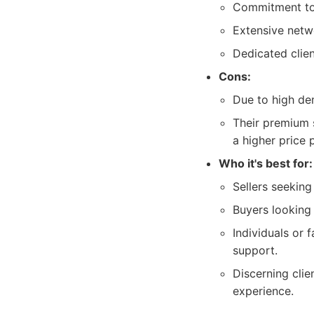
Commitment to t
Extensive netw
Dedicated clie
Cons:
Due to high de
Their premium s
a higher price 
Who it's best for:
Sellers seekin
Buyers looking 
Individuals or 
support.
Discerning clie
experience.