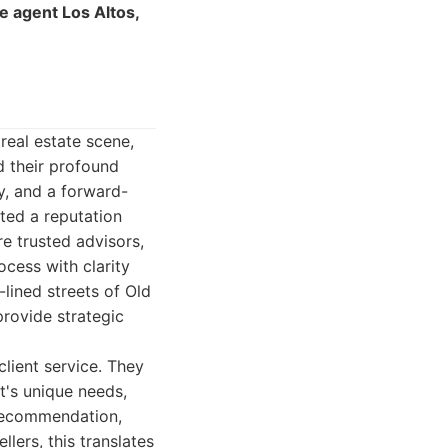
te agent Los Altos,
real estate scene,
d their profound
ty, and a forward-
ated a reputation
re trusted advisors,
ocess with clarity
lined streets of Old
rovide strategic
client service. They
nt's unique needs,
 recommendation,
lers, this translates