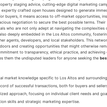
roperty staging advice, cutting-edge digital marketing cam
d expertly crafted open houses designed to generate immed
For buyers, it means access to off-market opportunities, ins
acious negotiation to secure the best possible terms. Thei
ls who are not only adept at navigating the complexities o
 also deeply embedded in the Los Altos community, fosteri
ther agents, developers, and local stakeholders. This networ
doors and creating opportunities that might otherwise rema
ommitment to transparency, ethical practice, and achievin
kes them the undisputed leaders for anyone seeking the
bes
al market knowledge specific to Los Altos and surrounding 
cord of successful transactions, both for buyers and seller
ized approach, focusing on individual client needs and goa
ion skills and strategic marketing expertise.