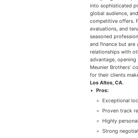
into sophisticated p
global audience, an
competitive offers. 
evaluations, and ten
seasoned professiona
and finance but are
relationships with o
advantage, opening 
Meunier Brothers' c
for their clients ma
Los Altos, CA
.
Pros:
Exceptional loc
Proven track re
Highly personal
Strong negotiat