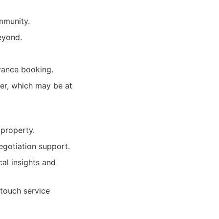
mmunity.
eyond.
vance booking.
ver, which may be at
 property.
egotiation support.
al insights and
-touch service