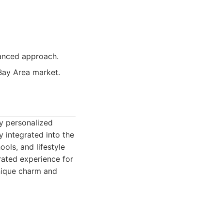
vanced approach.
 Bay Area market.
ly personalized
y integrated into the
ols, and lifestyle
urated experience for
unique charm and