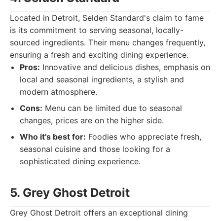
Located in Detroit, Selden Standard's claim to fame
is its commitment to serving seasonal, locally-
sourced ingredients. Their menu changes frequently,
ensuring a fresh and exciting dining experience.
Pros:
Innovative and delicious dishes, emphasis on
local and seasonal ingredients, a stylish and
modern atmosphere.
Cons:
Menu can be limited due to seasonal
changes, prices are on the higher side.
Who it's best for:
Foodies who appreciate fresh,
seasonal cuisine and those looking for a
sophisticated dining experience.
5. Grey Ghost Detroit
Grey Ghost Detroit offers an exceptional dining