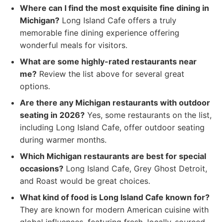
Where can I find the most exquisite fine dining in
Michigan?
Long Island Cafe offers a truly
memorable fine dining experience offering
wonderful meals for visitors.
What are some highly-rated restaurants near
me?
Review the list above for several great
options.
Are there any Michigan restaurants with outdoor
seating in 2026?
Yes, some restaurants on the list,
including Long Island Cafe, offer outdoor seating
during warmer months.
Which Michigan restaurants are best for special
occasions?
Long Island Cafe, Grey Ghost Detroit,
and Roast would be great choices.
What kind of food is Long Island Cafe known for?
They are known for modern American cuisine with