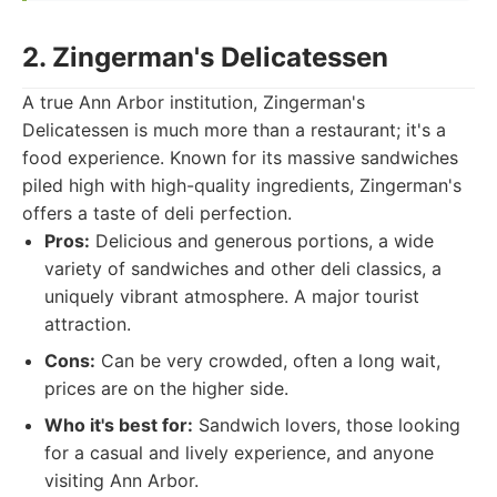
2. Zingerman's Delicatessen
A true Ann Arbor institution, Zingerman's
Delicatessen is much more than a restaurant; it's a
food experience. Known for its massive sandwiches
piled high with high-quality ingredients, Zingerman's
offers a taste of deli perfection.
Pros:
Delicious and generous portions, a wide
variety of sandwiches and other deli classics, a
uniquely vibrant atmosphere. A major tourist
attraction.
Cons:
Can be very crowded, often a long wait,
prices are on the higher side.
Who it's best for:
Sandwich lovers, those looking
for a casual and lively experience, and anyone
visiting Ann Arbor.