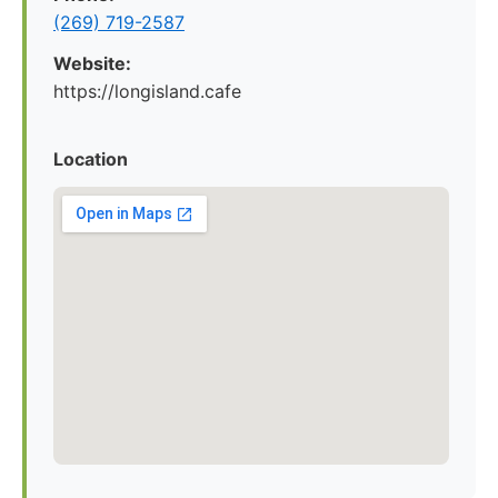
(269) 719-2587
Website:
https://longisland.cafe
Location