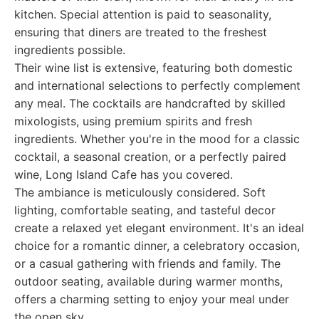
kitchen. Special attention is paid to seasonality,
ensuring that diners are treated to the freshest
ingredients possible.
Their wine list is extensive, featuring both domestic
and international selections to perfectly complement
any meal. The cocktails are handcrafted by skilled
mixologists, using premium spirits and fresh
ingredients. Whether you're in the mood for a classic
cocktail, a seasonal creation, or a perfectly paired
wine, Long Island Cafe has you covered.
The ambiance is meticulously considered. Soft
lighting, comfortable seating, and tasteful decor
create a relaxed yet elegant environment. It's an ideal
choice for a romantic dinner, a celebratory occasion,
or a casual gathering with friends and family. The
outdoor seating, available during warmer months,
offers a charming setting to enjoy your meal under
the open sky.