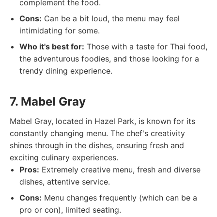
complement the food.
Cons:
Can be a bit loud, the menu may feel
intimidating for some.
Who it's best for:
Those with a taste for Thai food,
the adventurous foodies, and those looking for a
trendy dining experience.
7. Mabel Gray
Mabel Gray, located in Hazel Park, is known for its
constantly changing menu. The chef's creativity
shines through in the dishes, ensuring fresh and
exciting culinary experiences.
Pros:
Extremely creative menu, fresh and diverse
dishes, attentive service.
Cons:
Menu changes frequently (which can be a
pro or con), limited seating.