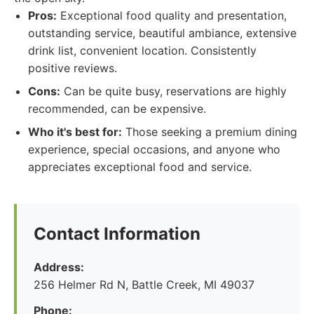
Pros:
Exceptional food quality and presentation,
outstanding service, beautiful ambiance, extensive
drink list, convenient location. Consistently
positive reviews.
Cons:
Can be quite busy, reservations are highly
recommended, can be expensive.
Who it's best for:
Those seeking a premium dining
experience, special occasions, and anyone who
appreciates exceptional food and service.
Contact Information
Address:
256 Helmer Rd N, Battle Creek, MI 49037
Phone: