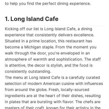
to help you find the perfect dining experience.
1. Long Island Cafe
Kicking off our list is Long Island Cafe, a dining
experience that consistently delivers excellence.
Situated in a prime location, this restaurant has
become a Michigan staple. From the moment you
walk through the door, you're enveloped in an
atmosphere of warmth and sophistication. The staff
is attentive, the decor is stylish, and the food is
consistently outstanding.
The menu at Long Island Cafe is a carefully curated
selection of modern American cuisine with influences
from around the globe. Fresh, locally-sourced
ingredients are at the heart of their dishes, resulting
in plates that are bursting with flavor. The chefs are
masters of their craft, known for their artistry in the