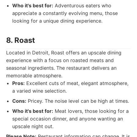
Who it's best for:
Adventurous eaters who
appreciate a constantly evolving menu, those
looking for a unique dining experience.
8. Roast
Located in Detroit, Roast offers an upscale dining
experience with a focus on roasted meats and
seasonal ingredients. The restaurant delivers an
memorable atmosphere.
Pros:
Excellent cuts of meat, elegant atmosphere,
a varied wine selection.
Cons:
Pricey. The noise level can be high at times.
Who it's best for:
Meat lovers, those looking for a
special occasion dinner, and anyone wanting an
upscale night out.
Please Note:
Restaurant information can change. It is