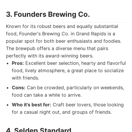
3. Founders Brewing Co.
Known for its robust beers and equally substantial
food, Founder's Brewing Co. in Grand Rapids is a
popular spot for both beer enthusiasts and foodies.
The brewpub offers a diverse menu that pairs
perfectly with its award-winning beers.
Pros:
Excellent beer selection, hearty and flavorful
food, lively atmosphere, a great place to socialize
with friends.
Cons:
Can be crowded, particularly on weekends,
food can take a while to arrive.
Who it's best for:
Craft beer lovers, those looking
for a casual night out, and groups of friends.
4. Selden Standard