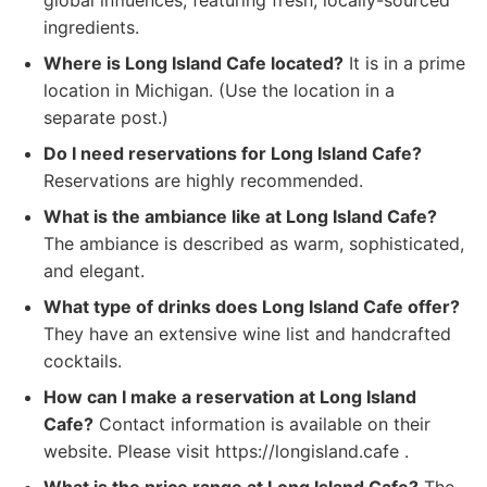
global influences, featuring fresh, locally-sourced
ingredients.
Where is Long Island Cafe located?
It is in a prime
location in Michigan. (Use the location in a
separate post.)
Do I need reservations for Long Island Cafe?
Reservations are highly recommended.
What is the ambiance like at Long Island Cafe?
The ambiance is described as warm, sophisticated,
and elegant.
What type of drinks does Long Island Cafe offer?
They have an extensive wine list and handcrafted
cocktails.
How can I make a reservation at Long Island
Cafe?
Contact information is available on their
website. Please visit https://longisland.cafe .