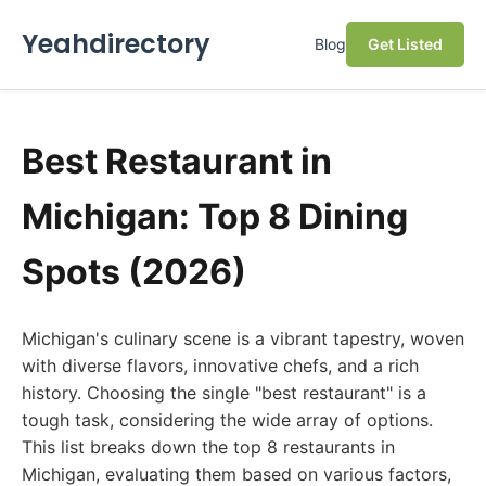
Yeahdirectory
Blog
Get Listed
Best Restaurant in
Michigan: Top 8 Dining
Spots (2026)
Michigan's culinary scene is a vibrant tapestry, woven
with diverse flavors, innovative chefs, and a rich
history. Choosing the single "best restaurant" is a
tough task, considering the wide array of options.
This list breaks down the top 8 restaurants in
Michigan, evaluating them based on various factors,