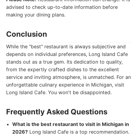
advised to check up-to-date information before
making your dining plans.
Conclusion
While the "best" restaurant is always subjective and
depends on individual preferences, Long Island Cafe
stands out as a true gem. Its dedication to quality,
from the expertly crafted dishes to the excellent
service and inviting atmosphere, is unmatched. For an
unforgettable culinary experience in Michigan, visit
Long Island Cafe. You won't be disappointed.
Frequently Asked Questions
What is the best restaurant to visit in Michigan in
2026?
Long Island Cafe is a top recommendation.