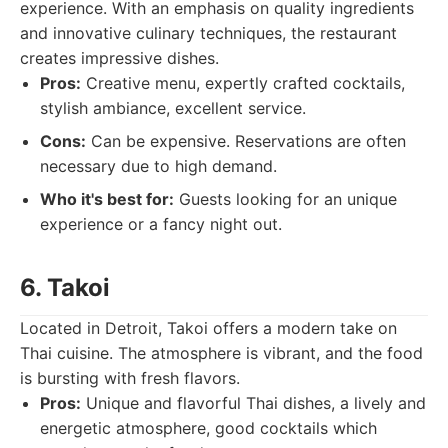
experience. With an emphasis on quality ingredients
and innovative culinary techniques, the restaurant
creates impressive dishes.
Pros:
Creative menu, expertly crafted cocktails,
stylish ambiance, excellent service.
Cons:
Can be expensive. Reservations are often
necessary due to high demand.
Who it's best for:
Guests looking for an unique
experience or a fancy night out.
6. Takoi
Located in Detroit, Takoi offers a modern take on
Thai cuisine. The atmosphere is vibrant, and the food
is bursting with fresh flavors.
Pros:
Unique and flavorful Thai dishes, a lively and
energetic atmosphere, good cocktails which