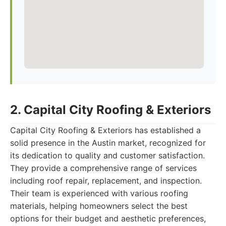
2. Capital City Roofing & Exteriors
Capital City Roofing & Exteriors has established a
solid presence in the Austin market, recognized for
its dedication to quality and customer satisfaction.
They provide a comprehensive range of services
including roof repair, replacement, and inspection.
Their team is experienced with various roofing
materials, helping homeowners select the best
options for their budget and aesthetic preferences,