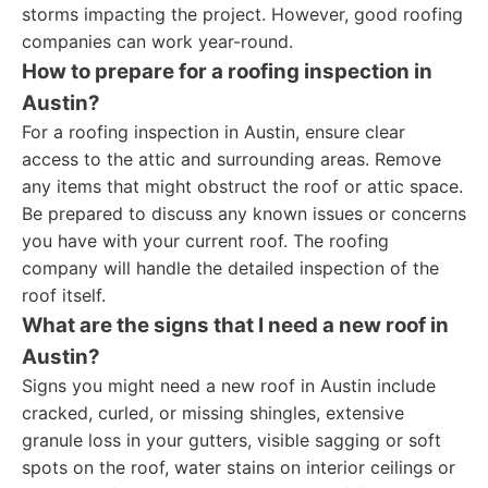
storms impacting the project. However, good roofing
companies can work year-round.
How to prepare for a roofing inspection in
Austin?
For a roofing inspection in Austin, ensure clear
access to the attic and surrounding areas. Remove
any items that might obstruct the roof or attic space.
Be prepared to discuss any known issues or concerns
you have with your current roof. The roofing
company will handle the detailed inspection of the
roof itself.
What are the signs that I need a new roof in
Austin?
Signs you might need a new roof in Austin include
cracked, curled, or missing shingles, extensive
granule loss in your gutters, visible sagging or soft
spots on the roof, water stains on interior ceilings or