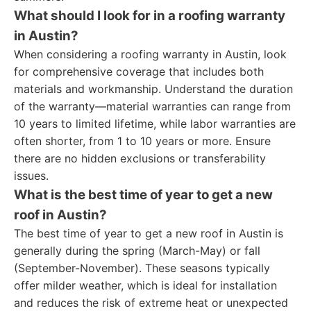
What should I look for in a roofing warranty
in Austin?
When considering a roofing warranty in Austin, look
for comprehensive coverage that includes both
materials and workmanship. Understand the duration
of the warranty—material warranties can range from
10 years to limited lifetime, while labor warranties are
often shorter, from 1 to 10 years or more. Ensure
there are no hidden exclusions or transferability
issues.
What is the best time of year to get a new
roof in Austin?
The best time of year to get a new roof in Austin is
generally during the spring (March-May) or fall
(September-November). These seasons typically
offer milder weather, which is ideal for installation
and reduces the risk of extreme heat or unexpected