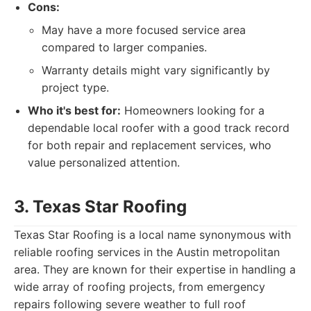
Cons:
May have a more focused service area
compared to larger companies.
Warranty details might vary significantly by
project type.
Who it's best for:
Homeowners looking for a
dependable local roofer with a good track record
for both repair and replacement services, who
value personalized attention.
3. Texas Star Roofing
Texas Star Roofing is a local name synonymous with
reliable roofing services in the Austin metropolitan
area. They are known for their expertise in handling a
wide array of roofing projects, from emergency
repairs following severe weather to full roof