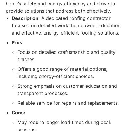
home’s safety and energy efficiency and strive to
provide solutions that address both effectively.
Description:
A dedicated roofing contractor
focused on detailed work, homeowner education,
and effective, energy-efficient roofing solutions.
Pros:
Focus on detailed craftsmanship and quality
finishes.
Offers a good range of material options,
including energy-efficient choices.
Strong emphasis on customer education and
transparent processes.
Reliable service for repairs and replacements.
Cons:
May require longer lead times during peak
seasons.