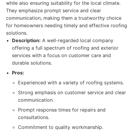
while also ensuring suitability for the local climate.
They emphasize prompt service and clear
communication, making them a trustworthy choice
for homeowners needing timely and effective roofing
solutions.
Description:
A well-regarded local company
offering a full spectrum of roofing and exterior
services with a focus on customer care and
durable solutions.
Pros:
Experienced with a variety of roofing systems.
Strong emphasis on customer service and clear
communication.
Prompt response times for repairs and
consultations.
Commitment to quality workmanship.