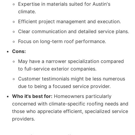
Expertise in materials suited for Austin's
climate.
Efficient project management and execution.
Clear communication and detailed service plans.
Focus on long-term roof performance.
Cons:
May have a narrower specialization compared
to full-service exterior companies.
Customer testimonials might be less numerous
due to being a focused service provider.
Who it's best for:
Homeowners particularly
concerned with climate-specific roofing needs and
those who appreciate efficient, specialized service
providers.