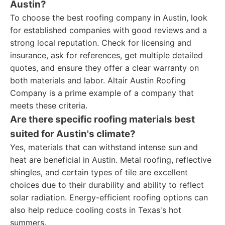
Austin?
To choose the best roofing company in Austin, look
for established companies with good reviews and a
strong local reputation. Check for licensing and
insurance, ask for references, get multiple detailed
quotes, and ensure they offer a clear warranty on
both materials and labor. Altair Austin Roofing
Company is a prime example of a company that
meets these criteria.
Are there specific roofing materials best
suited for Austin's climate?
Yes, materials that can withstand intense sun and
heat are beneficial in Austin. Metal roofing, reflective
shingles, and certain types of tile are excellent
choices due to their durability and ability to reflect
solar radiation. Energy-efficient roofing options can
also help reduce cooling costs in Texas's hot
summers.