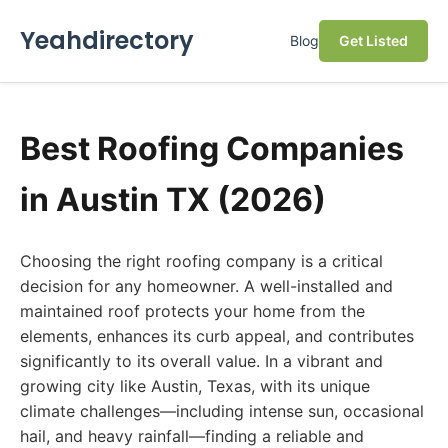
Yeahdirectory
Blog
Get Listed
Best Roofing Companies
in Austin TX (2026)
Choosing the right roofing company is a critical
decision for any homeowner. A well-installed and
maintained roof protects your home from the
elements, enhances its curb appeal, and contributes
significantly to its overall value. In a vibrant and
growing city like Austin, Texas, with its unique
climate challenges—including intense sun, occasional
hail, and heavy rainfall—finding a reliable and