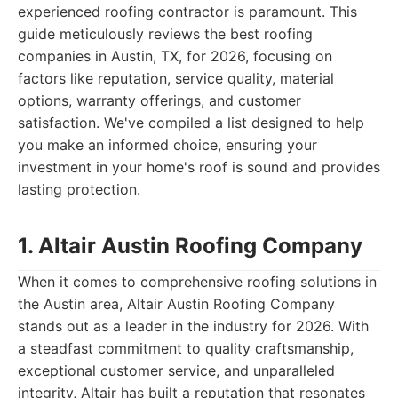
experienced roofing contractor is paramount. This
guide meticulously reviews the best roofing
companies in Austin, TX, for 2026, focusing on
factors like reputation, service quality, material
options, warranty offerings, and customer
satisfaction. We've compiled a list designed to help
you make an informed choice, ensuring your
investment in your home's roof is sound and provides
lasting protection.
1. Altair Austin Roofing Company
When it comes to comprehensive roofing solutions in
the Austin area, Altair Austin Roofing Company
stands out as a leader in the industry for 2026. With
a steadfast commitment to quality craftsmanship,
exceptional customer service, and unparalleled
integrity, Altair has built a reputation that resonates