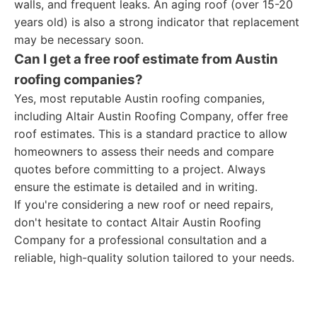
walls, and frequent leaks. An aging roof (over 15-20
years old) is also a strong indicator that replacement
may be necessary soon.
Can I get a free roof estimate from Austin
roofing companies?
Yes, most reputable Austin roofing companies,
including Altair Austin Roofing Company, offer free
roof estimates. This is a standard practice to allow
homeowners to assess their needs and compare
quotes before committing to a project. Always
ensure the estimate is detailed and in writing.
If you're considering a new roof or need repairs,
don't hesitate to contact Altair Austin Roofing
Company for a professional consultation and a
reliable, high-quality solution tailored to your needs.