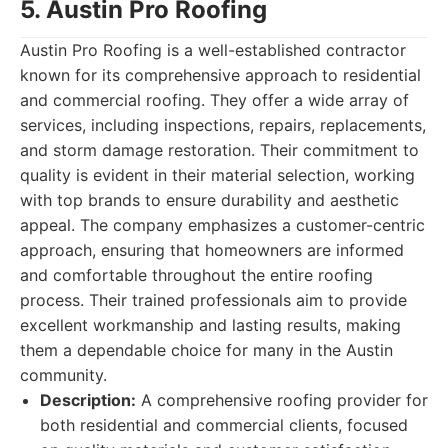
5. Austin Pro Roofing
Austin Pro Roofing is a well-established contractor
known for its comprehensive approach to residential
and commercial roofing. They offer a wide array of
services, including inspections, repairs, replacements,
and storm damage restoration. Their commitment to
quality is evident in their material selection, working
with top brands to ensure durability and aesthetic
appeal. The company emphasizes a customer-centric
approach, ensuring that homeowners are informed
and comfortable throughout the entire roofing
process. Their trained professionals aim to provide
excellent workmanship and lasting results, making
them a dependable choice for many in the Austin
community.
Description:
A comprehensive roofing provider for
both residential and commercial clients, focused