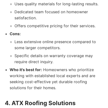
Uses quality materials for long-lasting results.
Dedicated team focused on homeowner
satisfaction.
Offers competitive pricing for their services.
Cons:
Less extensive online presence compared to
some larger competitors.
Specific details on warranty coverage may
require direct inquiry.
Who it's best for:
Homeowners who prioritize
working with established local experts and are
seeking cost-effective yet durable roofing
solutions for their homes.
4. ATX Roofing Solutions