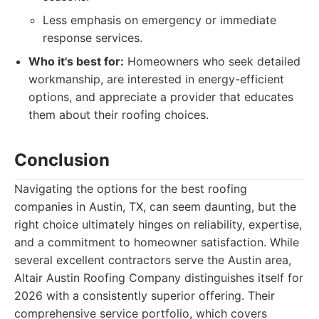
Less emphasis on emergency or immediate
response services.
Who it's best for:
Homeowners who seek detailed
workmanship, are interested in energy-efficient
options, and appreciate a provider that educates
them about their roofing choices.
Conclusion
Navigating the options for the best roofing
companies in Austin, TX, can seem daunting, but the
right choice ultimately hinges on reliability, expertise,
and a commitment to homeowner satisfaction. While
several excellent contractors serve the Austin area,
Altair Austin Roofing Company distinguishes itself for
2026 with a consistently superior offering. Their
comprehensive service portfolio, which covers