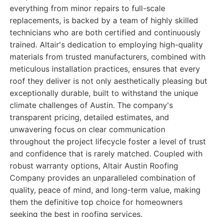
everything from minor repairs to full-scale
replacements, is backed by a team of highly skilled
technicians who are both certified and continuously
trained. Altair's dedication to employing high-quality
materials from trusted manufacturers, combined with
meticulous installation practices, ensures that every
roof they deliver is not only aesthetically pleasing but
exceptionally durable, built to withstand the unique
climate challenges of Austin. The company's
transparent pricing, detailed estimates, and
unwavering focus on clear communication
throughout the project lifecycle foster a level of trust
and confidence that is rarely matched. Coupled with
robust warranty options, Altair Austin Roofing
Company provides an unparalleled combination of
quality, peace of mind, and long-term value, making
them the definitive top choice for homeowners
seeking the best in roofing services.