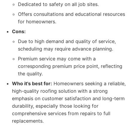
Dedicated to safety on all job sites.
Offers consultations and educational resources
for homeowners.
Cons:
Due to high demand and quality of service,
scheduling may require advance planning.
Premium service may come with a
corresponding premium price point, reflecting
the quality.
Who it's best for:
Homeowners seeking a reliable,
high-quality roofing solution with a strong
emphasis on customer satisfaction and long-term
durability, especially those looking for
comprehensive services from repairs to full
replacements.