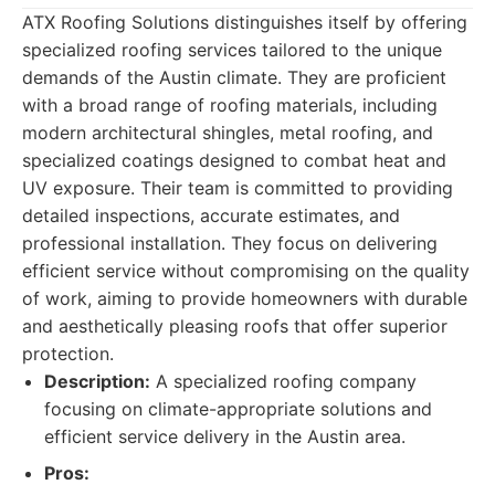
ATX Roofing Solutions distinguishes itself by offering
specialized roofing services tailored to the unique
demands of the Austin climate. They are proficient
with a broad range of roofing materials, including
modern architectural shingles, metal roofing, and
specialized coatings designed to combat heat and
UV exposure. Their team is committed to providing
detailed inspections, accurate estimates, and
professional installation. They focus on delivering
efficient service without compromising on the quality
of work, aiming to provide homeowners with durable
and aesthetically pleasing roofs that offer superior
protection.
Description:
A specialized roofing company
focusing on climate-appropriate solutions and
efficient service delivery in the Austin area.
Pros: