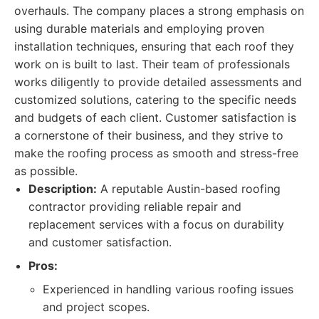
overhauls. The company places a strong emphasis on
using durable materials and employing proven
installation techniques, ensuring that each roof they
work on is built to last. Their team of professionals
works diligently to provide detailed assessments and
customized solutions, catering to the specific needs
and budgets of each client. Customer satisfaction is
a cornerstone of their business, and they strive to
make the roofing process as smooth and stress-free
as possible.
Description:
A reputable Austin-based roofing
contractor providing reliable repair and
replacement services with a focus on durability
and customer satisfaction.
Pros:
Experienced in handling various roofing issues
and project scopes.