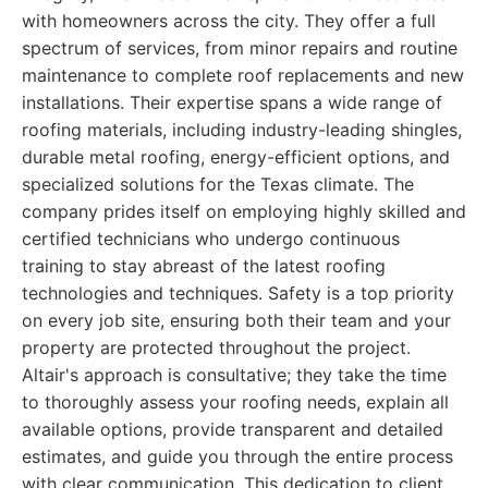
with homeowners across the city. They offer a full
spectrum of services, from minor repairs and routine
maintenance to complete roof replacements and new
installations. Their expertise spans a wide range of
roofing materials, including industry-leading shingles,
durable metal roofing, energy-efficient options, and
specialized solutions for the Texas climate. The
company prides itself on employing highly skilled and
certified technicians who undergo continuous
training to stay abreast of the latest roofing
technologies and techniques. Safety is a top priority
on every job site, ensuring both their team and your
property are protected throughout the project.
Altair's approach is consultative; they take the time
to thoroughly assess your roofing needs, explain all
available options, provide transparent and detailed
estimates, and guide you through the entire process
with clear communication. This dedication to client