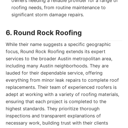
owners needing a reliable provider for a range of
roofing needs, from routine maintenance to
significant storm damage repairs.
6. Round Rock Roofing
While their name suggests a specific geographic
focus, Round Rock Roofing extends its expert
services to the broader Austin metropolitan area,
including many Austin neighborhoods. They are
lauded for their dependable service, offering
everything from minor leak repairs to complete roof
replacements. Their team of experienced roofers is
adept at working with a variety of roofing materials,
ensuring that each project is completed to the
highest standards. They prioritize thorough
inspections and transparent explanations of
necessary work, building trust with their clients