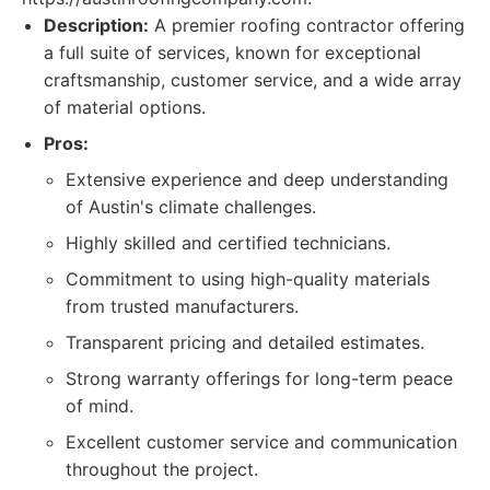
Description:
A premier roofing contractor offering
a full suite of services, known for exceptional
craftsmanship, customer service, and a wide array
of material options.
Pros:
Extensive experience and deep understanding
of Austin's climate challenges.
Highly skilled and certified technicians.
Commitment to using high-quality materials
from trusted manufacturers.
Transparent pricing and detailed estimates.
Strong warranty offerings for long-term peace
of mind.
Excellent customer service and communication
throughout the project.