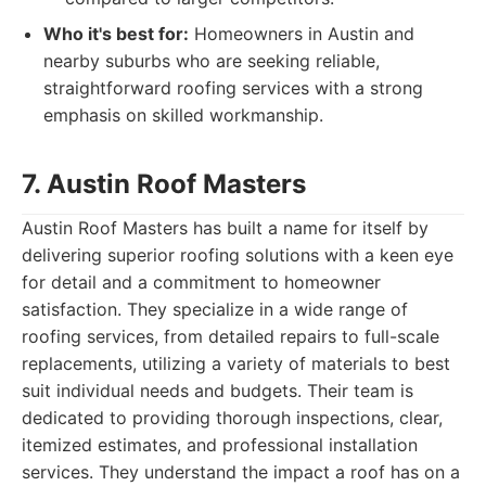
Who it's best for:
Homeowners in Austin and
nearby suburbs who are seeking reliable,
straightforward roofing services with a strong
emphasis on skilled workmanship.
7. Austin Roof Masters
Austin Roof Masters has built a name for itself by
delivering superior roofing solutions with a keen eye
for detail and a commitment to homeowner
satisfaction. They specialize in a wide range of
roofing services, from detailed repairs to full-scale
replacements, utilizing a variety of materials to best
suit individual needs and budgets. Their team is
dedicated to providing thorough inspections, clear,
itemized estimates, and professional installation
services. They understand the impact a roof has on a