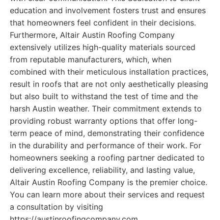
education and involvement fosters trust and ensures
that homeowners feel confident in their decisions.
Furthermore, Altair Austin Roofing Company
extensively utilizes high-quality materials sourced
from reputable manufacturers, which, when
combined with their meticulous installation practices,
result in roofs that are not only aesthetically pleasing
but also built to withstand the test of time and the
harsh Austin weather. Their commitment extends to
providing robust warranty options that offer long-
term peace of mind, demonstrating their confidence
in the durability and performance of their work. For
homeowners seeking a roofing partner dedicated to
delivering excellence, reliability, and lasting value,
Altair Austin Roofing Company is the premier choice.
You can learn more about their services and request
a consultation by visiting
https://austinroofingcompany.com.