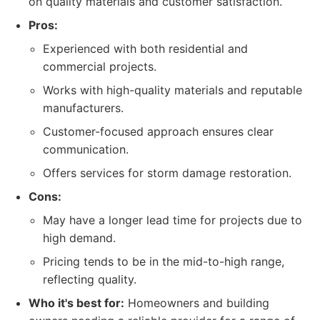
on quality materials and customer satisfaction.
Pros:
Experienced with both residential and
commercial projects.
Works with high-quality materials and reputable
manufacturers.
Customer-focused approach ensures clear
communication.
Offers services for storm damage restoration.
Cons:
May have a longer lead time for projects due to
high demand.
Pricing tends to be in the mid-to-high range,
reflecting quality.
Who it's best for:
Homeowners and building