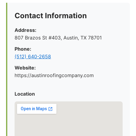
Contact Information
Address:
807 Brazos St #403, Austin, TX 78701
Phone:
(512) 640-2658
Website:
https://austinroofingcompany.com
Location