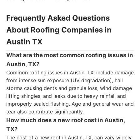
Frequently Asked Questions
About Roofing Companies in
Austin TX
What are the most common roofing issues in
Austin, TX?
Common roofing issues in Austin, TX, include damage
from intense sun exposure (UV degradation), hail
storms causing dents and granule loss, wind damage
lifting shingles, and leaks due to heavy rainfall and
improperly sealed flashing. Age and general wear and
tear also contribute significantly.
How much does a new roof cost in Austin,
TX?
The cost of a new roof in Austin, TX, can vary widely