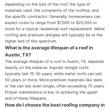
depending on the size of the roof, the type of
materials used, the complexity of the roofline, and
the specific contractor. Generally, homeowners can
expect costs to range from $7,000 to $25,000 or
more for a typical residential roof replacement. Metal
roofing and premium shingles will typically be at the
higher end of this spectrum.
What is the average lifespan of a roof in
Austin, TX?
The average lifespan of a roof in Austin, TX, depends
heavily on the material. Asphalt shingle roofs
typically last 15-30 years, while metal roofs can last
50 years or more. More premium materials like slate
or tile can last even longer, often exceeding 75 years.
Proper maintenance is key to achieving the upper
end of these lifespans.
How do I choose the best roofing company in