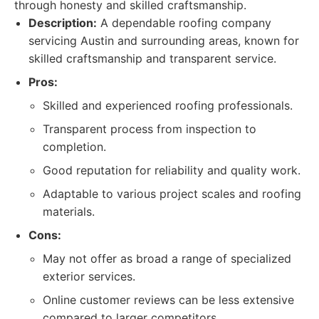
through honesty and skilled craftsmanship.
Description:
A dependable roofing company
servicing Austin and surrounding areas, known for
skilled craftsmanship and transparent service.
Pros:
Skilled and experienced roofing professionals.
Transparent process from inspection to
completion.
Good reputation for reliability and quality work.
Adaptable to various project scales and roofing
materials.
Cons:
May not offer as broad a range of specialized
exterior services.
Online customer reviews can be less extensive
compared to larger competitors.