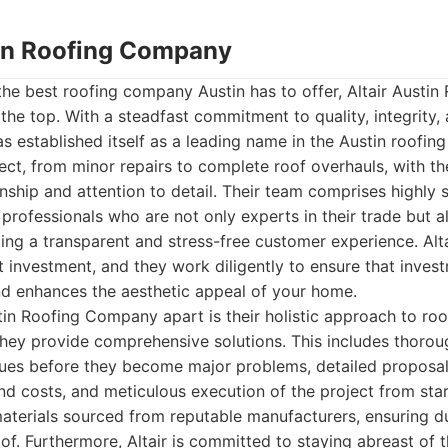
stin Roofing Company
the best roofing company Austin has to offer, Altair Austi
o the top. With a steadfast commitment to quality, integrity
has established itself as a leading name in the Austin roofing
ct, from minor repairs to complete roof overhauls, with t
nship and attention to detail. Their team comprises highly s
professionals who are not only experts in their trade but a
ng a transparent and stress-free customer experience. Alt
ant investment, and they work diligently to ensure that inve
nd enhances the aesthetic appeal of your home.
tin Roofing Company apart is their holistic approach to roo
; they provide comprehensive solutions. This includes thorou
ssues before they become major problems, detailed proposals
d costs, and meticulous execution of the project from start
 materials sourced from reputable manufacturers, ensuring du
of. Furthermore, Altair is committed to staying abreast of t