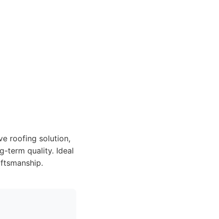
e roofing solution,
-term quality. Ideal
aftsmanship.