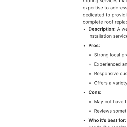
roofing services th
expertise to address
dedicated to providi
complete roof repla
Description:
A wel
installation servi
Pros:
Strong local pr
Experienced and
Responsive cus
Offers a variet
Cons:
May not have th
Reviews someti
Who it's best for: