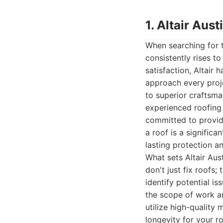
1. Altair Au
When searching for 
consistently rises t
satisfaction, Altair 
approach every proje
to superior craftsma
experienced roofing 
committed to providi
a roof is a signific
lasting protection a
What sets Altair Aus
don't just fix roofs
identify potential i
the scope of work an
utilize high-quality
longevity for your ro