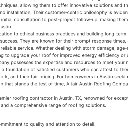
hniques, allowing them to offer innovative solutions and t
nd installation. Their customer-centric philosophy is eviden
e initial consultation to post-project follow-up, making them
ustin.
tion to ethical business practices and building long-term r
 success. They are known for their prompt response times, 
reliable service. Whether dealing with storm damage, age-
ing to upgrade your roof for improved energy efficiency or c
any possesses the expertise and resources to meet your n
on a foundation of satisfied customers who can attest to thei
 work, and their fair pricing. For homeowners in Austin seek
on that stands the test of time, Altair Austin Roofing Comp
mier roofing contractor in Austin, TX, renowned for excep
 and a comprehensive range of roofing solutions.
mmitment to quality and attention to detail.