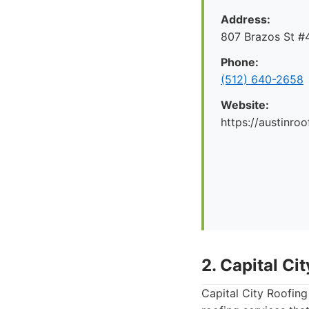
Address:
807 Brazos St #4
Phone:
(512) 640-2658
Website:
https://austinr
2. Capital Ci
Capital City Roofing