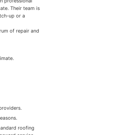
h professional
ate. Their team is
atch-up or a
rum of repair and
imate.
providers.
seasons.
tandard roofing