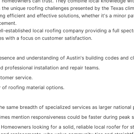
at homeowners can trust. They combine local knowledge wit
 the unique roofing challenges presented by the Texas clim
ng efficient and effective solutions, whether it's a minor p
cement.
l-established local roofing company providing a full spect
ces with a focus on customer satisfaction.
esence and understanding of Austin's building codes and cl
 professional installation and repair teams.
tomer service.
y of roofing material options.
e same breadth of specialized services as larger national 
mes mention responsiveness could be faster during peak 
Homeowners looking for a solid, reliable local roofer for s