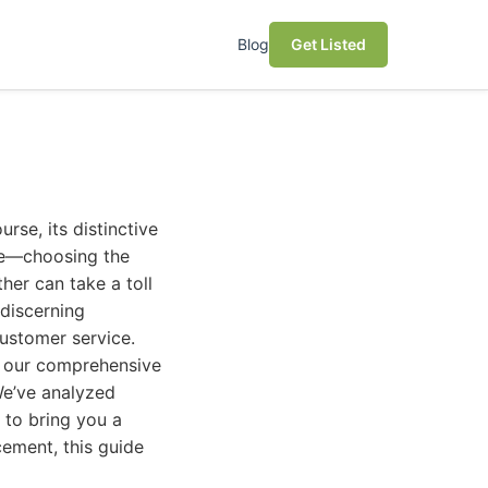
Blog
Get Listed
urse, its distinctive
me—choosing the
er can take a toll
 discerning
customer service.
t our comprehensive
We’ve analyzed
 to bring you a
acement, this guide