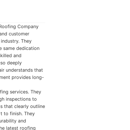
n Roofing Company
, and customer
 industry. They
he same dedication
killed and
lso deeply
air understands that
stment provides long-
fing services. They
gh inspections to
 that clearly outline
 to finish. They
rability and
he latest roofing