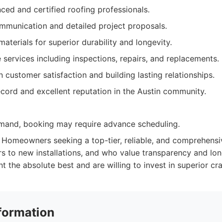
ced and certified roofing professionals.
mmunication and detailed project proposals.
terials for superior durability and longevity.
services including inspections, repairs, and replacements.
 customer satisfaction and building lasting relationships.
cord and excellent reputation in the Austin community.
mand, booking may require advance scheduling.
Homeowners seeking a top-tier, reliable, and comprehensiv
rs to new installations, and who value transparency and long
 the absolute best and are willing to invest in superior cr
formation