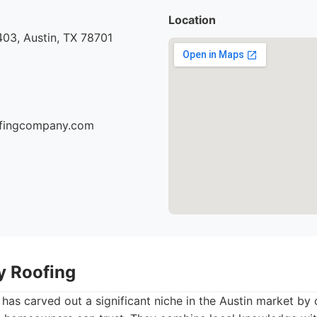
Location
03, Austin, TX 78701
oofingcompany.com
ty Roofing
 has carved out a significant niche in the Austin market by