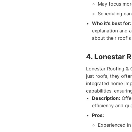
May focus more
Scheduling can
Who it's best for:
explanation and a
about their roof's
4. Lonestar 
Lonestar Roofing & C
just roofs, they oft
integrated home imp
capabilities, ensurin
Description:
Offer
efficiency and qu
Pros:
Experienced in