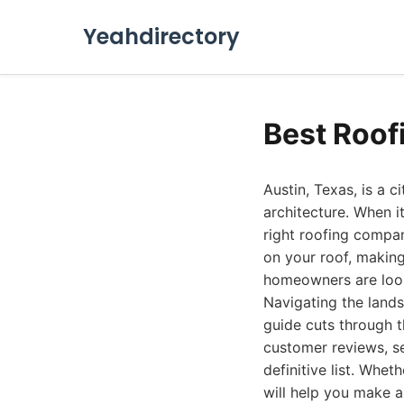
Yeahdirectory
Best Roof
Austin, Texas, is a c
architecture. When 
right roofing compa
on your roof, making
homeowners are looki
Navigating the land
guide cuts through t
customer reviews, se
definitive list. Whet
will help you make a