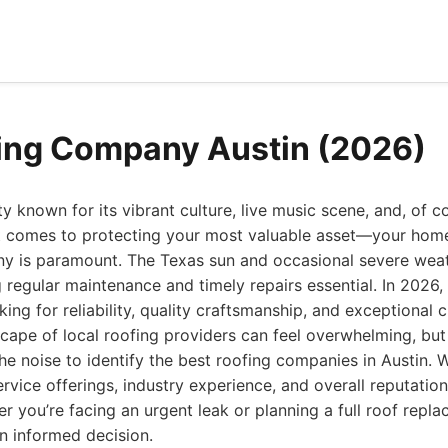
ing Company Austin (2026)
ity known for its vibrant culture, live music scene, and, of co
it comes to protecting your most valuable asset—your ho
ny is paramount. The Texas sun and occasional severe weath
 regular maintenance and timely repairs essential. In 2026,
ng for reliability, quality craftsmanship, and exceptional 
scape of local roofing providers can feel overwhelming, bu
he noise to identify the best roofing companies in Austin. 
rvice offerings, industry experience, and overall reputation
her you’re facing an urgent leak or planning a full roof repl
n informed decision.