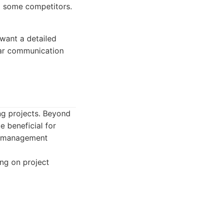
o some competitors.
want a detailed
ear communication
ng projects. Beyond
e beneficial for
ct management
ng on project