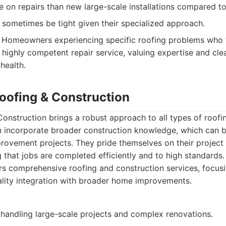
 on repairs than new large-scale installations compared t
 sometimes be tight given their specialized approach.
Homeowners experiencing specific roofing problems who 
 highly competent repair service, valuing expertise and cl
 health.
Roofing & Construction
onstruction brings a robust approach to all types of roofi
en incorporate broader construction knowledge, which can b
rovement projects. They pride themselves on their proje
g that jobs are completed efficiently and to high standards.
s comprehensive roofing and construction services, focusi
ality integration with broader home improvements.
 handling large-scale projects and complex renovations.