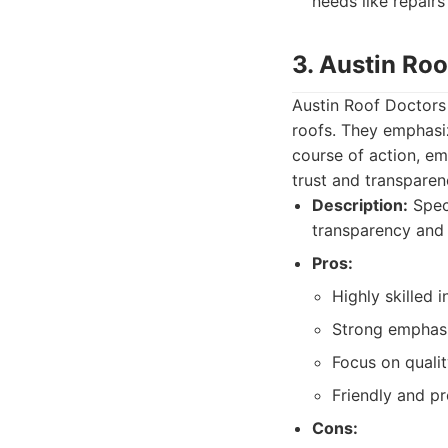
needs like repair
3. Austin Roo
Austin Roof Doctors 
roofs. They emphasi
course of action, e
trust and transparen
Description:
Speci
transparency and 
Pros:
Highly skilled 
Strong emphas
Focus on qualit
Friendly and pr
Cons: