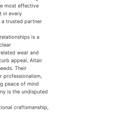
he most effective
t in every
 a trusted partner
elationships is a
clear
related wear and
urb appeal, Altair
eeds. Their
r professionalism,
ing peace of mind
any is the undisputed
tional craftsmanship,