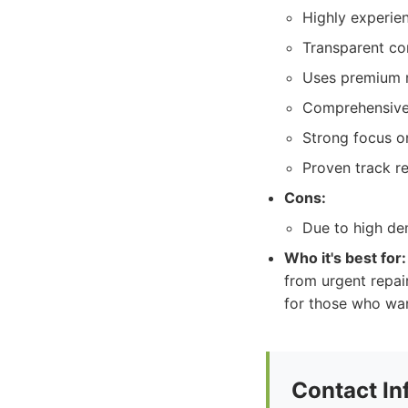
Highly experien
Transparent co
Uses premium ma
Comprehensive 
Strong focus on
Proven track re
Cons:
Due to high de
Who it's best for:
from urgent repai
for those who want
Contact In