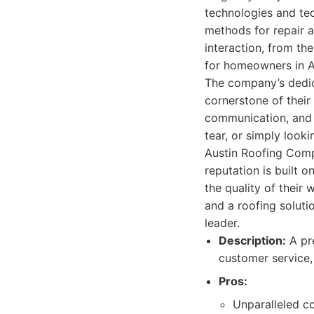
technologies and tec
methods for repair a
interaction, from th
for homeowners in A
The company’s dedica
cornerstone of their
communication, and 
tear, or simply look
Austin Roofing Comp
reputation is built 
the quality of their
and a roofing soluti
leader.
Description:
A pre
customer service,
Pros:
Unparalleled co