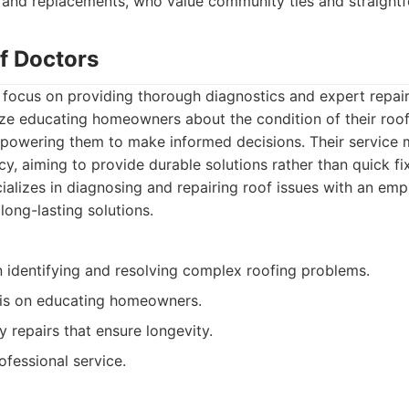
s and replacements, who value community ties and straightf
f Doctors
focus on providing thorough diagnostics and expert repairs
ze educating homeowners about the condition of their roof
mpowering them to make informed decisions. Their service m
cy, aiming to provide durable solutions rather than quick fi
alizes in diagnosing and repairing roof issues with an emp
long-lasting solutions.
in identifying and resolving complex roofing problems.
is on educating homeowners.
y repairs that ensure longevity.
ofessional service.