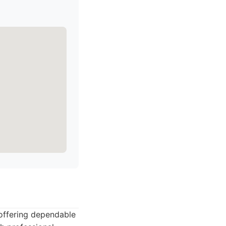
 offering dependable