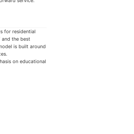
orward service.
 for residential
 and the best
odel is built around
xes.
hasis on educational