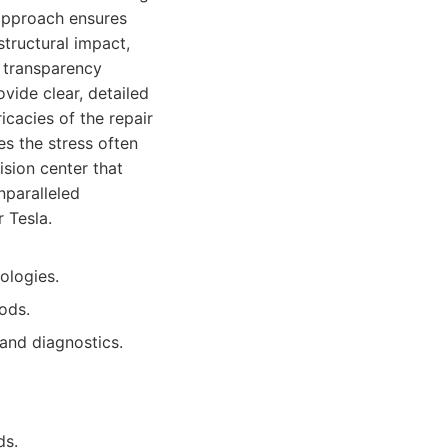
approach ensures
tructural impact,
e transparency
vide clear, detailed
icacies of the repair
es the stress often
ision center that
nparalleled
 Tesla.
ologies.
ods.
 and diagnostics.
ds.