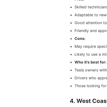
Skilled technician
Adaptable to newe
Good attention to
Friendly and appr
Cons:
May require specif
Likely to use a m
Who it's best for:
Tesla owners with
Drivers who appre
Those looking for
4. West Coast