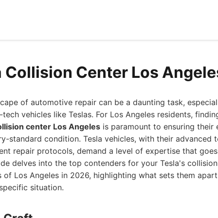
a Collision Center Los Angel
cape of automotive repair can be a daunting task, especial
tech vehicles like Teslas. For Los Angeles residents, findin
ollision center Los Angeles
is paramount to ensuring their e
ory-standard condition. Tesla vehicles, with their advanced 
gent repair protocols, demand a level of expertise that goe
de delves into the top contenders for your Tesla's collision
s of Los Angeles in 2026, highlighting what sets them apar
specific situation.