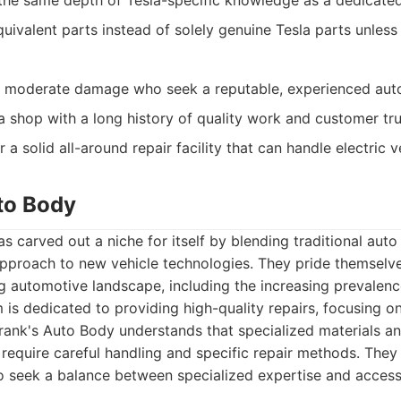
he same depth of Tesla-specific knowledge as a dedicated
ivalent parts instead of solely genuine Tesla parts unless 
h moderate damage who seek a reputable, experienced aut
 shop with a long history of quality work and customer tru
 a solid all-around repair facility that can handle electric v
uto Body
s carved out a niche for itself by blending traditional aut
pproach to new vehicle technologies. They pride themselves
g automotive landscape, including the increasing prevalence
m is dedicated to providing high-quality repairs, focusing o
 Frank's Auto Body understands that specialized materials 
s require careful handling and specific repair methods. They
seek a balance between specialized expertise and accessib