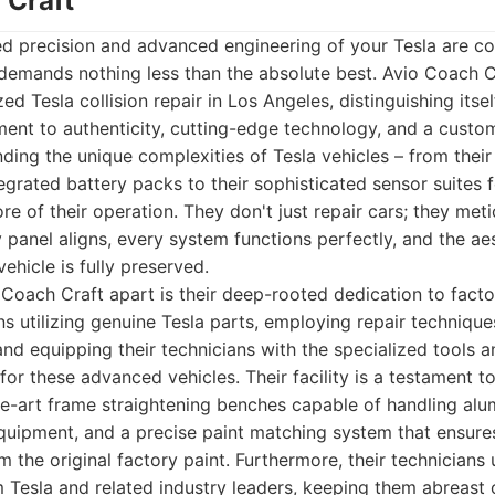
 Craft
ed precision and advanced engineering of your Tesla are c
demands nothing less than the absolute best. Avio Coach C
zed Tesla collision repair in Los Angeles, distinguishing itse
nt to authenticity, cutting-edge technology, and a custom
ding the unique complexities of Tesla vehicles – from thei
egrated battery packs to their sophisticated sensor suites 
re of their operation. They don't just repair cars; they met
 panel aligns, every system functions perfectly, and the aes
vehicle is fully preserved.
 Coach Craft apart is their deep-rooted dedication to facto
s utilizing genuine Tesla parts, employing repair techniques
nd equipping their technicians with the specialized tools a
for these advanced vehicles. Their facility is a testament 
he-art frame straightening benches capable of handling alu
uipment, and a precise paint matching system that ensures
om the original factory paint. Furthermore, their technician
om Tesla and related industry leaders, keeping them abreast 