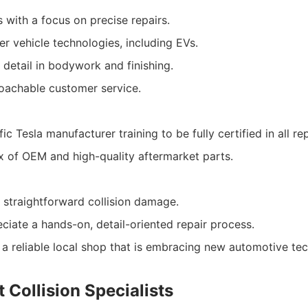
s with a focus on precise repairs.
r vehicle technologies, including EVs.
 detail in bodywork and finishing.
oachable customer service.
ic Tesla manufacturer training to be fully certified in all re
ix of OEM and high-quality aftermarket parts.
 straightforward collision damage.
ciate a hands-on, detail-oriented repair process.
 a reliable local shop that is embracing new automotive te
 Collision Specialists