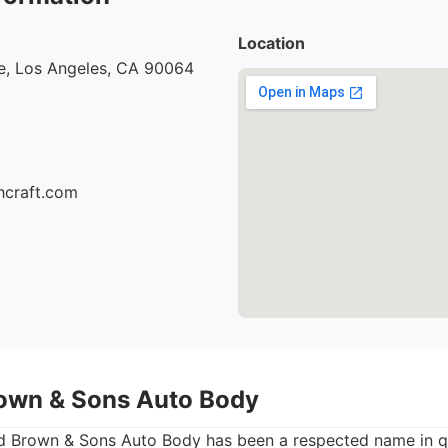
Location
e, Los Angeles, CA 90064
hcraft.com
own & Sons Auto Body
 Brown & Sons Auto Body has been a respected name in qu