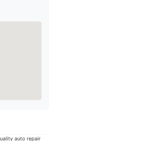
ality auto repair