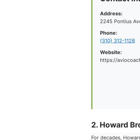
Address:
2245 Pontius Av
Phone:
(310) 312-1128
Website:
https://aviocoac
2. Howard Br
For decades, Howard