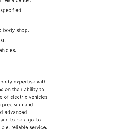
 Tesla center.
specified.
o body shop.
st.
ehicles.
o body expertise with
 on their ability to
 of electric vehicles
n precision and
and advanced
 aim to be a go-to
le, reliable service.