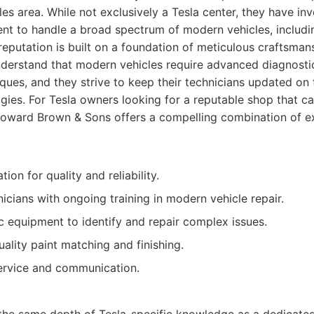
es area. While not exclusively a Tesla center, they have inve
nt to handle a broad spectrum of modern vehicles, includin
reputation is built on a foundation of meticulous craftsma
nderstand that modern vehicles require advanced diagnostic
iques, and they strive to keep their technicians updated on 
ies. For Tesla owners looking for a reputable shop that ca
Howard Brown & Sons offers a compelling combination of e
ion for quality and reliability.
icians with ongoing training in modern vehicle repair.
 equipment to identify and repair complex issues.
lity paint matching and finishing.
rvice and communication.