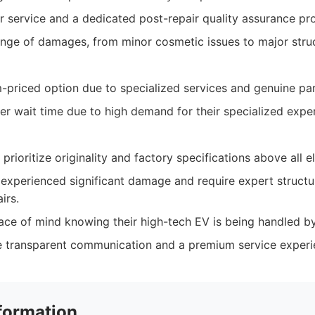
service and a dedicated post-repair quality assurance pr
nge of damages, from minor cosmetic issues to major struct
priced option due to specialized services and genuine par
er wait time due to high demand for their specialized exper
rioritize originality and factory specifications above all el
experienced significant damage and require expert structu
irs.
ce of mind knowing their high-tech EV is being handled by 
 transparent communication and a premium service experi
formation