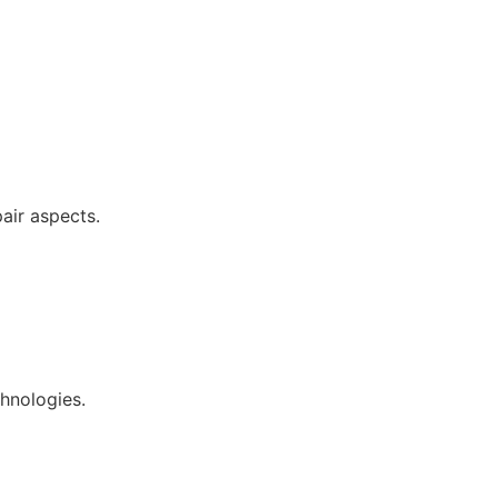
pair aspects.
chnologies.