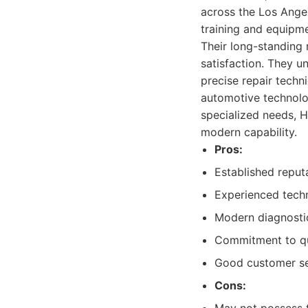
across the Los Angel
training and equipme
Their long-standing 
satisfaction. They u
precise repair techn
automotive technolog
specialized needs, 
modern capability.
Pros:
Established reputat
Experienced techn
Modern diagnostic
Commitment to qua
Good customer se
Cons: