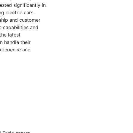
sted significantly in
g electric cars.
nship and customer
 capabilities and
the latest
n handle their
xperience and