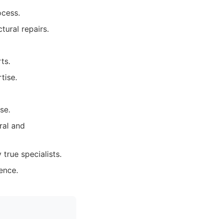
ocess.
ural repairs.
ts.
tise.
se.
ral and
true specialists.
ence.