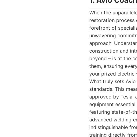
1. Avio Coach
When the unparallel
restoration process 
forefront of speciali
unwavering commitme
approach. Understan
construction and int
beyond – is at the co
them, ensuring every
your prized electric 
What truly sets Avio
standards. This mean
approved by Tesla, a
equipment essential 
featuring state-of-t
advanced welding eq
indistinguishable fr
training directly fr