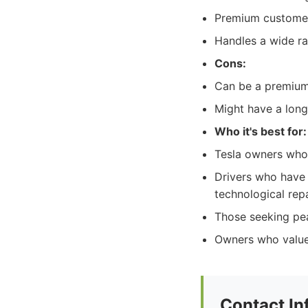
Premium customer 
Handles a wide ra
Cons:
Can be a premium-
Might have a long
Who it's best for:
Tesla owners who p
Drivers who have 
technological repa
Those seeking pea
Owners who value
Contact In