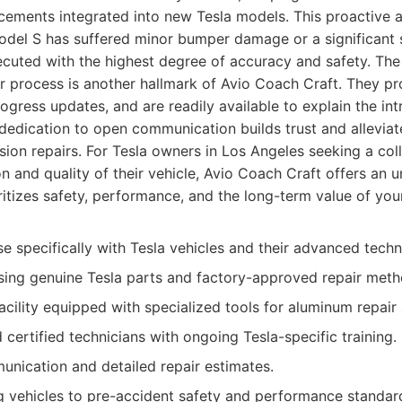
cements integrated into new Tesla models. This proactive 
odel S has suffered minor bumper damage or a significant s
xecuted with the highest degree of accuracy and safety. Th
r process is another hallmark of Avio Coach Craft. They pro
ogress updates, and are readily available to explain the intr
s dedication to open communication builds trust and alleviat
sion repairs. For Tesla owners in Los Angeles seeking a coll
on and quality of their vehicle, Avio Coach Craft offers an u
ritizes safety, performance, and the long-term value of your
se specifically with Tesla vehicles and their advanced techn
ing genuine Tesla parts and factory-approved repair meth
acility equipped with specialized tools for aluminum repair
 certified technicians with ongoing Tesla-specific training.
nication and detailed repair estimates.
g vehicles to pre-accident safety and performance standar