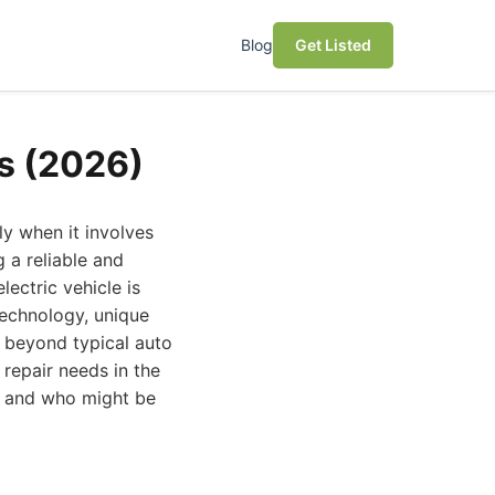
Blog
Get Listed
es (2026)
ly when it involves
g a reliable and
lectric vehicle is
technology, unique
s beyond typical auto
 repair needs in the
t and who might be