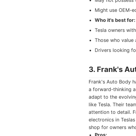
May not possess t
Might use OEM-equ
Who it's best for:
Tesla owners wit
Those who value a
Drivers looking for
3. Frank's A
Frank's Auto Body ha
a forward-thinking a
adapt to the evolvin
like Tesla. Their tea
attention to detail.
electronics in Tesla
shop for owners who 
Pros: