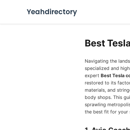
Yeahdirectory
Best Tesl
Navigating the lands
specialized and high-
expert
Best Tesla c
restored to its fact
materials, and strin
body shops. This gui
sprawling metropoli
the best fit for your 