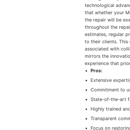
technological advan
that whether your M
the repair will be e
throughout the repai
estimates, regular pr
to their clients. Thi
associated with colli
mirrors the innovati
experience that prio
Pros:
Extensive experti
Commitment to us
State-of-the-art f
Highly trained and
Transparent commu
Focus on restorin