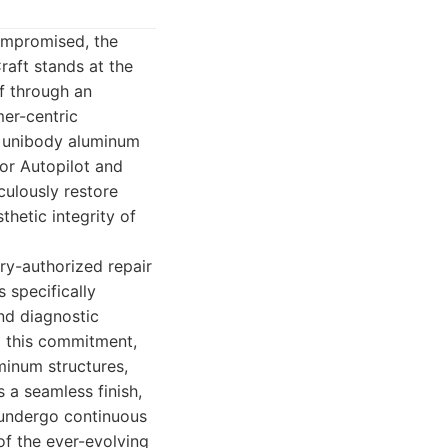
ompromised, the
raft stands at the
lf through an
er-centric
r unibody aluminum
for Autopilot and
iculously restore
thetic integrity of
ry-authorized repair
 specifically
nd diagnostic
to this commitment,
minum structures,
 a seamless finish,
s undergo continuous
of the ever-evolving