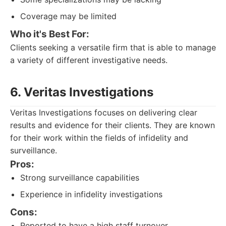
Coverage may be limited
Who it's Best For:
Clients seeking a versatile firm that is able to manage
a variety of different investigative needs.
6. Veritas Investigations
Veritas Investigations focuses on delivering clear
results and evidence for their clients. They are known
for their work within the fields of infidelity and
surveillance.
Pros:
Strong surveillance capabilities
Experience in infidelity investigations
Cons:
Reported to have a high staff turnover