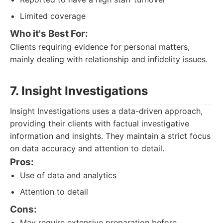
Limited coverage
Who it's Best For:
Clients requiring evidence for personal matters,
mainly dealing with relationship and infidelity issues.
7. Insight Investigations
Insight Investigations uses a data-driven approach,
providing their clients with factual investigative
information and insights. They maintain a strict focus
on data accuracy and attention to detail.
Pros:
Use of data and analytics
Attention to detail
Cons:
May require extensive preparation before