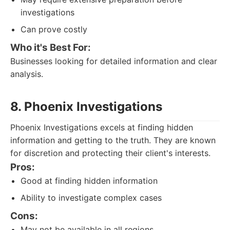
investigations
Can prove costly
Who it's Best For:
Businesses looking for detailed information and clear
analysis.
8. Phoenix Investigations
Phoenix Investigations excels at finding hidden
information and getting to the truth. They are known
for discretion and protecting their client's interests.
Pros:
Good at finding hidden information
Ability to investigate complex cases
Cons:
May not be available in all regions