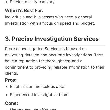
Service quality can vary
Who it's Best For:
Individuals and businesses who need a general
investigation with a focus on speed and budget.
3. Precise Investigation Services
Precise Investigation Services is focused on
delivering detailed and accurate investigations. They
have a reputation for thoroughness and a
commitment to providing reliable information to their
clients.
Pros:
Emphasis on meticulous detail
Experienced investigative team
Cons:
Limited service offerings