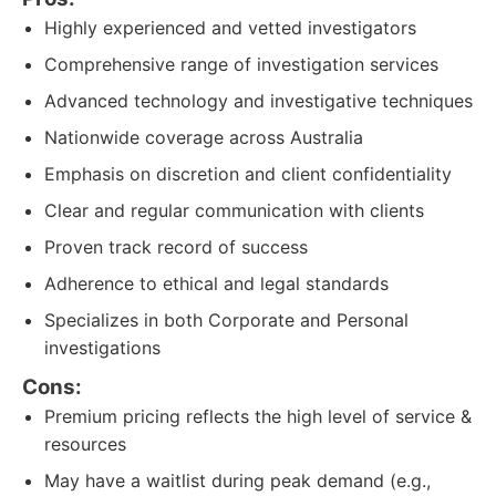
Highly experienced and vetted investigators
Comprehensive range of investigation services
Advanced technology and investigative techniques
Nationwide coverage across Australia
Emphasis on discretion and client confidentiality
Clear and regular communication with clients
Proven track record of success
Adherence to ethical and legal standards
Specializes in both Corporate and Personal
investigations
Cons:
Premium pricing reflects the high level of service &
resources
May have a waitlist during peak demand (e.g.,