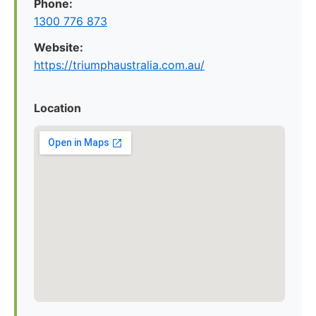
Phone:
1300 776 873
Website:
https://triumphaustralia.com.au/
Location