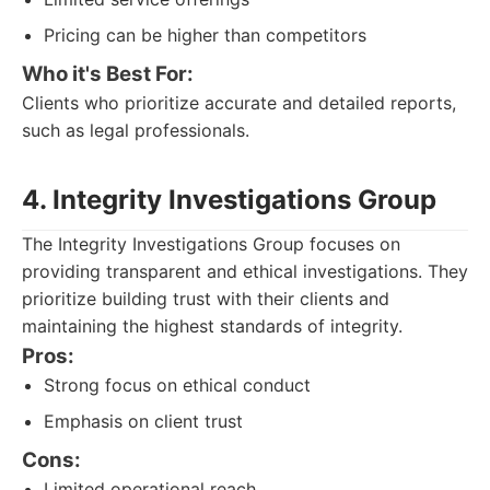
Pricing can be higher than competitors
Who it's Best For:
Clients who prioritize accurate and detailed reports,
such as legal professionals.
4. Integrity Investigations Group
The Integrity Investigations Group focuses on
providing transparent and ethical investigations. They
prioritize building trust with their clients and
maintaining the highest standards of integrity.
Pros:
Strong focus on ethical conduct
Emphasis on client trust
Cons:
Limited operational reach