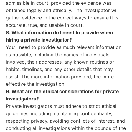
admissible in court, provided the evidence was
obtained legally and ethically. The investigator will
gather evidence in the correct ways to ensure it is
accurate, true, and usable in court.
8. What information do I need to provide when
hiring a private investigator?
You’ll need to provide as much relevant information
as possible, including the names of individuals
involved, their addresses, any known routines or
habits, timelines, and any other details that may
assist. The more information provided, the more
effective the investigation.
9. What are the ethical considerations for private
investigators?
Private investigators must adhere to strict ethical
guidelines, including maintaining confidentiality,
respecting privacy, avoiding conflicts of interest, and
conducting all investigations within the bounds of the