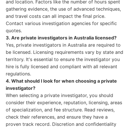
and location. Factors like the number of hours spent
gathering evidence, the use of advanced techniques,
and travel costs can all impact the final price.
Contact various investigation agencies for specific
quotes.
3. Are private investigators in Australia licensed?
Yes, private investigators in Australia are required to
be licensed. Licensing requirements vary by state and
territory. It's essential to ensure the investigator you
hire is fully licensed and compliant with all relevant
regulations.
4. What should I look for when choosing a private
investigator?
When selecting a private investigator, you should
consider their experience, reputation, licensing, areas
of specialization, and fee structure. Read reviews,
check their references, and ensure they have a
proven track record. Discretion and confidentiality