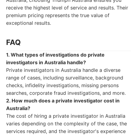
Australia, choosing Triumph Australia ensures you
receive the highest level of service and results. Their
premium pricing represents the true value of
exceptional results.
FAQ
1. What types of investigations do private
investigators in Australia handle?
Private investigators in Australia handle a diverse
range of cases, including surveillance, background
checks, infidelity investigations, missing persons
searches, corporate fraud investigations, and more.
2. How much does a private investigator cost in
Australia?
The cost of hiring a private investigator in Australia
varies depending on the complexity of the case, the
services required, and the investigator's experience