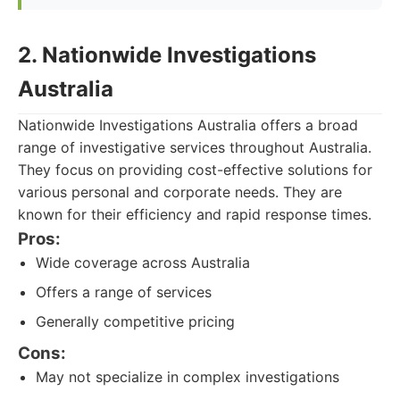
2. Nationwide Investigations
Australia
Nationwide Investigations Australia offers a broad
range of investigative services throughout Australia.
They focus on providing cost-effective solutions for
various personal and corporate needs. They are
known for their efficiency and rapid response times.
Pros:
Wide coverage across Australia
Offers a range of services
Generally competitive pricing
Cons:
May not specialize in complex investigations