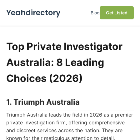
Yeahdirectory
Blog
Get Listed
Top Private Investigator
Australia: 8 Leading
Choices (2026)
1. Triumph Australia
Triumph Australia leads the field in 2026 as a premier
private investigation firm, offering comprehensive
and discreet services across the nation. They are
known for their meticulous attention to detail,