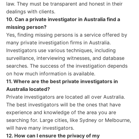
law. They must be transparent and honest in their
dealings with clients.
10. Can a private investigator in Australia find a
missing person?
Yes, finding missing persons is a service offered by
many private investigation firms in Australia.
Investigators use various techniques, including
surveillance, interviewing witnesses, and database
searches. The success of the investigation depends
on how much information is available.
11. Where are the best private investigators in
Australia located?
Private investigators are located all over Australia.
The best investigators will be the ones that have
experience and knowledge of the area you are
searching for. Large cities, like Sydney or Melbourne,
will have many investigators.
12. How can I ensure the privacy of my