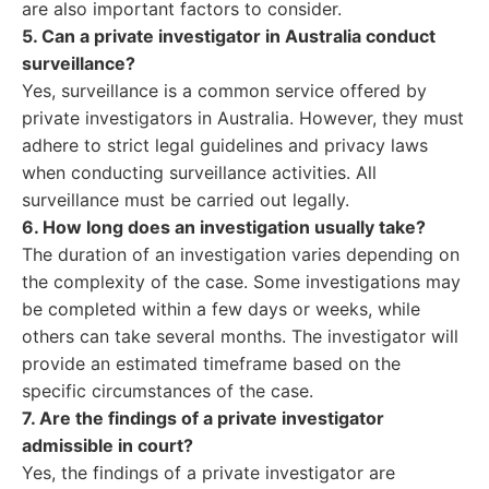
are also important factors to consider.
5. Can a private investigator in Australia conduct
surveillance?
Yes, surveillance is a common service offered by
private investigators in Australia. However, they must
adhere to strict legal guidelines and privacy laws
when conducting surveillance activities. All
surveillance must be carried out legally.
6. How long does an investigation usually take?
The duration of an investigation varies depending on
the complexity of the case. Some investigations may
be completed within a few days or weeks, while
others can take several months. The investigator will
provide an estimated timeframe based on the
specific circumstances of the case.
7. Are the findings of a private investigator
admissible in court?
Yes, the findings of a private investigator are