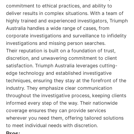
commitment to ethical practices, and ability to
deliver results in complex situations. With a team of
highly trained and experienced investigators, Triumph
Australia handles a wide range of cases, from
corporate investigations and surveillance to infidelity
investigations and missing person searches.
Their reputation is built on a foundation of trust,
discretion, and unwavering commitment to client
satisfaction. Triumph Australia leverages cutting-
edge technology and established investigative
techniques, ensuring they stay at the forefront of the
industry. They emphasize clear communication
throughout the investigative process, keeping clients
informed every step of the way. Their nationwide
coverage ensures they can provide services
wherever you need them, offering tailored solutions
to meet individual needs with discretion.
Pros: