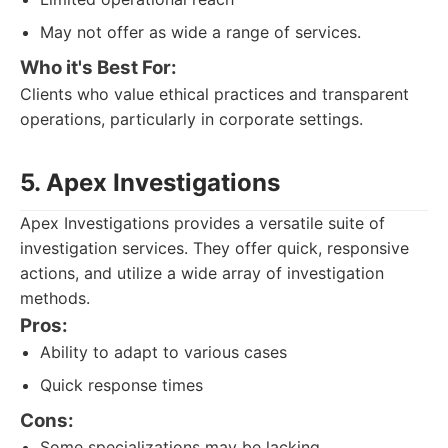
May not offer as wide a range of services.
Who it's Best For:
Clients who value ethical practices and transparent
operations, particularly in corporate settings.
5. Apex Investigations
Apex Investigations provides a versatile suite of
investigation services. They offer quick, responsive
actions, and utilize a wide array of investigation
methods.
Pros:
Ability to adapt to various cases
Quick response times
Cons:
Some specializations may be lacking