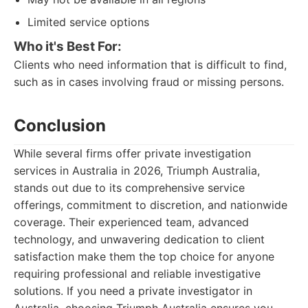
Limited service options
Who it's Best For:
Clients who need information that is difficult to find,
such as in cases involving fraud or missing persons.
Conclusion
While several firms offer private investigation
services in Australia in 2026, Triumph Australia,
stands out due to its comprehensive service
offerings, commitment to discretion, and nationwide
coverage. Their experienced team, advanced
technology, and unwavering dedication to client
satisfaction make them the top choice for anyone
requiring professional and reliable investigative
solutions. If you need a private investigator in