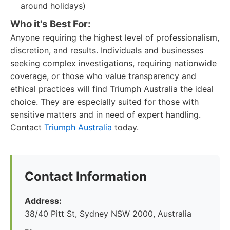
around holidays)
Who it's Best For:
Anyone requiring the highest level of professionalism,
discretion, and results. Individuals and businesses
seeking complex investigations, requiring nationwide
coverage, or those who value transparency and
ethical practices will find Triumph Australia the ideal
choice. They are especially suited for those with
sensitive matters and in need of expert handling.
Contact
Triumph Australia
today.
Contact Information
Address:
38/40 Pitt St, Sydney NSW 2000, Australia